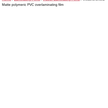
Matte polymeric PVC overlaminating film