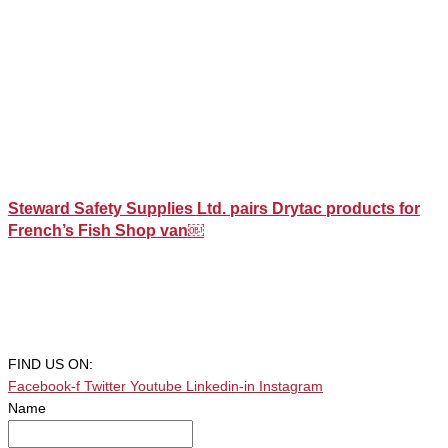
Steward Safety Supplies Ltd. pairs Drytac products for
French’s Fish Shop van￼
FIND US ON:
Facebook-f
Twitter
Youtube
Linkedin-in
Instagram
Name