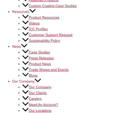
Featured Products
Custom Coating Case Studies
Resources
Product Resources
Videos
ICC Profiles
Customer Support Request
Sustainability Policy
News
Case Studies
Press Releases
Product News
Trade Shows and Events
Blogs
Our Company
Our Company
Our Clients
Careers
Need An Account?
Our Locations