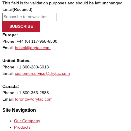
This field is for validation purposes and should be left unchanged.
Email
(Required)
SUBSCRIBE
Europe:
Phone: +44 (0) 117-958-6500
Email:
bristol@drytac.com
United States:
Phone: +1 800-280-6013
Email:
customerservice@drytac.com
Canada:
Phone: +1 800-353-2883
Email:
toronto@drytac.com
Site Navigation
Our Company
Products