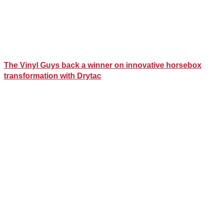
The Vinyl Guys back a winner on innovative horsebox
transformation with Drytac