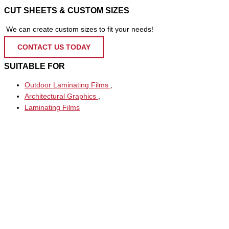
CUT SHEETS & CUSTOM SIZES
We can create custom sizes to fit your needs!
CONTACT US TODAY
SUITABLE FOR
Outdoor Laminating Films
,
Architectural Graphics
,
Laminating Films