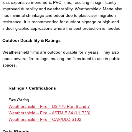
less expensive monomeric PVC films, resulting in significantly
improved durability and weatherability. Weathershield Matte also
has minimal shrinkage and odour due to plasticiser migration
resistance. It is recommended for outdoor signage or high-end
indoor graphic applications where the best protection is needed.
Outdoor Durability & Ratings
Weathershield films are outdoor durable for 7 years. They also
boast several fire ratings, making the films ideal to use in public
spaces.
Ratings + Certifications
Fire Rating
Weathershield – Fire – BS 476 Part 6 and 7
Weathershield – Fire – ASTM E 84 (UL 723)
Weathershield – Fire – CAN/ULC-S102
Data Sheets