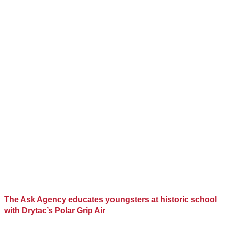
The Ask Agency educates youngsters at historic school
with Drytac’s Polar Grip Air