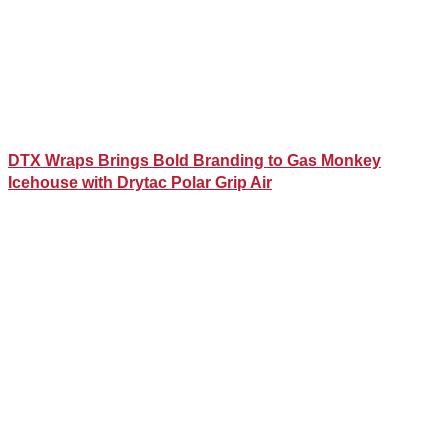
DTX Wraps Brings Bold Branding to Gas Monkey
Icehouse with Drytac Polar Grip Air