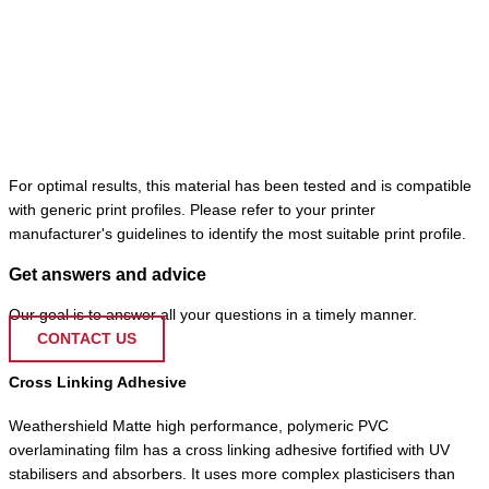
For optimal results, this material has been tested and is compatible
with generic print profiles. Please refer to your printer
manufacturer's guidelines to identify the most suitable print profile.
Get answers and advice
Our goal is to answer all your questions in a timely manner.
CONTACT US
Cross Linking Adhesive
Weathershield Matte high performance, polymeric PVC
overlaminating film has a cross linking adhesive fortified with UV
stabilisers and absorbers. It uses more complex plasticisers than