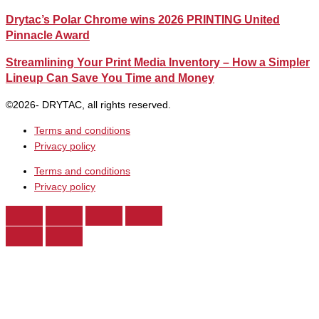
Drytac’s Polar Chrome wins 2026 PRINTING United
Pinnacle Award
Streamlining Your Print Media Inventory – How a Simpler
Lineup Can Save You Time and Money
©2026- DRYTAC, all rights reserved.
Terms and conditions
Privacy policy
Terms and conditions
Privacy policy