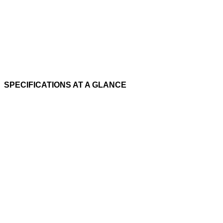
SPECIFICATIONS AT A GLANCE