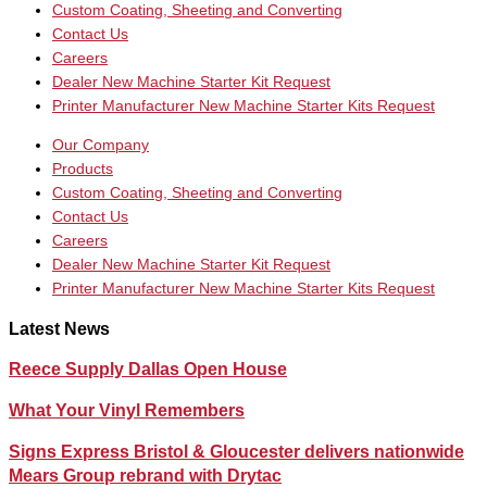
Custom Coating, Sheeting and Converting
Contact Us
Careers
Dealer New Machine Starter Kit Request
Printer Manufacturer New Machine Starter Kits Request
Our Company
Products
Custom Coating, Sheeting and Converting
Contact Us
Careers
Dealer New Machine Starter Kit Request
Printer Manufacturer New Machine Starter Kits Request
Latest News
Reece Supply Dallas Open House
What Your Vinyl Remembers
Signs Express Bristol & Gloucester delivers nationwide
Mears Group rebrand with Drytac