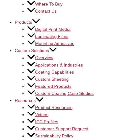
Where To Buy
Contact Us
Products
Digital Print Media
Laminating Films
Mounting Adhesives
Custom Solutions
Overview
Applications & Industries
Coating Capabilities
Custom Sheeting
Featured Products
Custom Coating Case Studies
Resources
Product Resources
Videos
ICC Profiles
Customer Support Request
Sustainability Policy