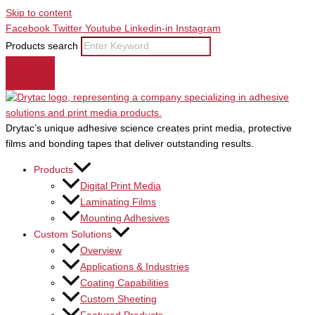
Skip to content
Facebook
Twitter
Youtube
Linkedin-in
Instagram
Products search
Drytac’s unique adhesive science creates print media, protective
films and bonding tapes that deliver outstanding results.
Products
Digital Print Media
Laminating Films
Mounting Adhesives
Custom Solutions
Overview
Applications & Industries
Coating Capabilities
Custom Sheeting