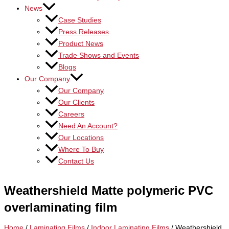
News
Case Studies
Press Releases
Product News
Trade Shows and Events
Blogs
Our Company
Our Company
Our Clients
Careers
Need An Account?
Our Locations
Where To Buy
Contact Us
Weathershield Matte polymeric PVC
overlaminating film
Home
/
Laminating Films
/
Indoor Laminating Films
/ Weathershield