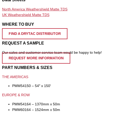
North America Weathershield Matte TDS
UK Weathershield Matte TDS
WHERE TO BUY
FIND A DRYTAC DISTRIBUTOR
REQUEST A SAMPLE
Our sales and customer service team would be happy to help!
REQUEST MORE INFORMATION
PART NUMBERS & SIZES
THE AMERICAS
PMM54150 – 54″ x 150′
EUROPE & ROW
PMM54164 – 1370mm x 50m
PMM60164 – 1524mm x 50m