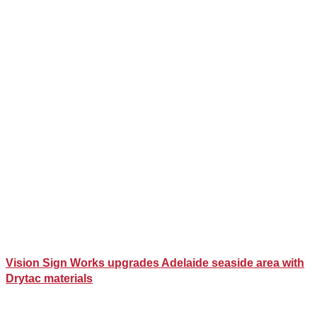
Vision Sign Works upgrades Adelaide seaside area with
Drytac materials