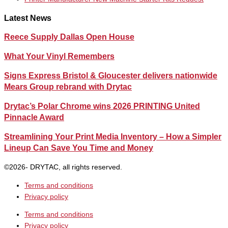
Latest News
Reece Supply Dallas Open House
What Your Vinyl Remembers
Signs Express Bristol & Gloucester delivers nationwide
Mears Group rebrand with Drytac
Drytac’s Polar Chrome wins 2026 PRINTING United
Pinnacle Award
Streamlining Your Print Media Inventory – How a Simpler
Lineup Can Save You Time and Money
©2026- DRYTAC, all rights reserved.
Terms and conditions
Privacy policy
Terms and conditions
Privacy policy