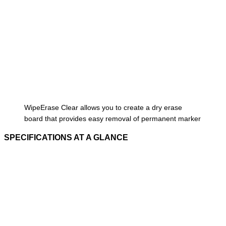
WipeErase Clear allows you to create a dry erase
board that provides easy removal of permanent marker
SPECIFICATIONS AT A GLANCE