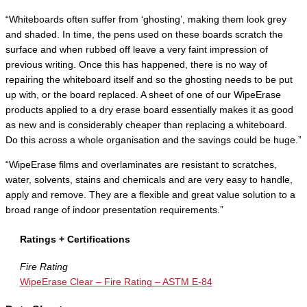
“Whiteboards often suffer from ‘ghosting’, making them look grey
and shaded. In time, the pens used on these boards scratch the
surface and when rubbed off leave a very faint impression of
previous writing. Once this has happened, there is no way of
repairing the whiteboard itself and so the ghosting needs to be put
up with, or the board replaced. A sheet of one of our WipeErase
products applied to a dry erase board essentially makes it as good
as new and is considerably cheaper than replacing a whiteboard.
Do this across a whole organisation and the savings could be huge.”
“WipeErase films and overlaminates are resistant to scratches,
water, solvents, stains and chemicals and are very easy to handle,
apply and remove. They are a flexible and great value solution to a
broad range of indoor presentation requirements.”
Ratings + Certifications
Fire Rating
WipeErase Clear – Fire Rating – ASTM E-84