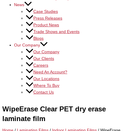
News
Case Studies
Press Releases
Product News
Trade Shows and Events
Blogs
Our Company
Our Company
Our Clients
Careers
Need An Account?
Our Locations
Where To Buy
Contact Us
WipeErase Clear PET dry erase
laminate film
Home
/
Laminating Films
/
Indoor Laminating Films
/ WipeErase