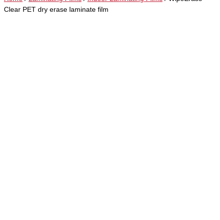
Clear PET dry erase laminate film