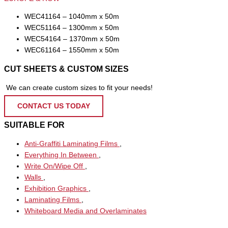
WEC41164 – 1040mm x 50m
WEC51164 – 1300mm x 50m
WEC54164 – 1370mm x 50m
WEC61164 – 1550mm x 50m
CUT SHEETS & CUSTOM SIZES
We can create custom sizes to fit your needs!
CONTACT US TODAY
SUITABLE FOR
Anti-Graffiti Laminating Films
,
Everything In Between
,
Write On/Wipe Off
,
Walls
,
Exhibition Graphics
,
Laminating Films
,
Whiteboard Media and Overlaminates