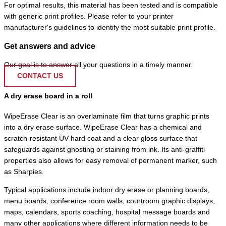
For optimal results, this material has been tested and is compatible
with generic print profiles. Please refer to your printer
manufacturer's guidelines to identify the most suitable print profile.
Get answers and advice
Our goal is to answer all your questions in a timely manner.
CONTACT US
A dry erase board in a roll
WipeErase Clear is an overlaminate film that turns graphic prints
into a dry erase surface. WipeErase Clear has a chemical and
scratch-resistant UV hard coat and a clear gloss surface that
safeguards against ghosting or staining from ink. Its anti-graffiti
properties also allows for easy removal of permanent marker, such
as Sharpies.
Typical applications include indoor dry erase or planning boards,
menu boards, conference room walls, courtroom graphic displays,
maps, calendars, sports coaching, hospital message boards and
many other applications where different information needs to be