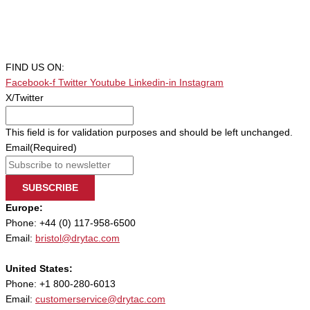
FIND US ON:
Facebook-f
Twitter
Youtube
Linkedin-in
Instagram
X/Twitter
This field is for validation purposes and should be left unchanged.
Email
(Required)
SUBSCRIBE
Europe:
Phone: +44 (0) 117-958-6500
Email:
bristol@drytac.com
United States:
Phone: +1 800-280-6013
Email:
customerservice@drytac.com