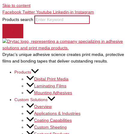
Skip to content
Facebook
Twitter
Youtube
Linkedin-in
Instagram
Products search
Drytac’s unique adhesive science creates print media, protective
films and bonding tapes that deliver outstanding results.
Products
Digital Print Media
Laminating Films
Mounting Adhesives
Custom Solutions
Overview
Applications & Industries
Coating Capabilities
Custom Sheeting