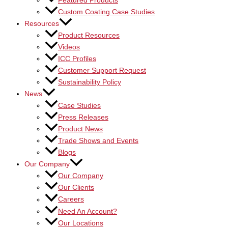
Featured Products
Custom Coating Case Studies
Resources
Product Resources
Videos
ICC Profiles
Customer Support Request
Sustainability Policy
News
Case Studies
Press Releases
Product News
Trade Shows and Events
Blogs
Our Company
Our Company
Our Clients
Careers
Need An Account?
Our Locations