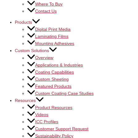
Where To Buy
Contact Us
Products
Digital Print Media
Laminating Films
Mounting Adhesives
Custom Solutions
Overview
Applications & Industries
Coating Capabilities
Custom Sheeting
Featured Products
Custom Coating Case Studies
Resources
Product Resources
Videos
ICC Profiles
Customer Support Request
Sustainability Policy