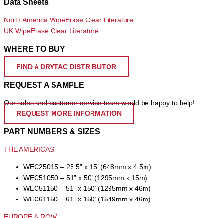
Data Sheets
North America WipeErase Clear Literature
UK WipeErase Clear Literature
WHERE TO BUY
FIND A DRYTAC DISTRIBUTOR
REQUEST A SAMPLE
Our sales and customer service team would be happy to help!
REQUEST MORE INFORMATION
PART NUMBERS & SIZES
THE AMERICAS
WEC25015 – 25.5” x 15’ (648mm x 4.5m)
WEC51050 – 51” x 50’ (1295mm x 15m)
WEC51150 – 51” x 150’ (1295mm x 46m)
WEC61150 – 61” x 150’ (1549mm x 46m)
EUROPE & ROW