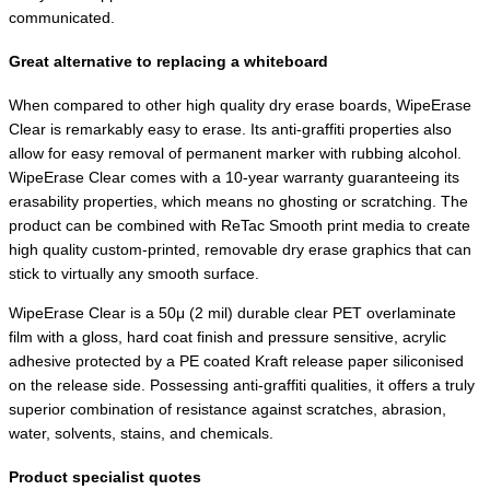
communicated.
Great alternative to replacing a whiteboard
When compared to other high quality dry erase boards, WipeErase
Clear is remarkably easy to erase. Its anti-graffiti properties also
allow for easy removal of permanent marker with rubbing alcohol.
WipeErase Clear comes with a 10-year warranty guaranteeing its
erasability properties, which means no ghosting or scratching. The
product can be combined with ReTac Smooth print media to create
high quality custom-printed, removable dry erase graphics that can
stick to virtually any smooth surface.
WipeErase Clear is a 50μ (2 mil) durable clear PET overlaminate
film with a gloss, hard coat finish and pressure sensitive, acrylic
adhesive protected by a PE coated Kraft release paper siliconised
on the release side. Possessing anti-graffiti qualities, it offers a truly
superior combination of resistance against scratches, abrasion,
water, solvents, stains, and chemicals.
Product specialist quotes