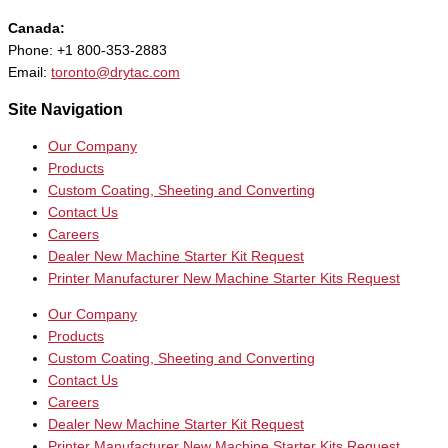
Canada:
Phone: +1 800-353-2883
Email:
toronto@drytac.com
Site Navigation
Our Company
Products
Custom Coating, Sheeting and Converting
Contact Us
Careers
Dealer New Machine Starter Kit Request
Printer Manufacturer New Machine Starter Kits Request
Our Company
Products
Custom Coating, Sheeting and Converting
Contact Us
Careers
Dealer New Machine Starter Kit Request
Printer Manufacturer New Machine Starter Kits Request