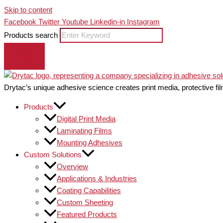
Skip to content
Facebook
Twitter
Youtube
Linkedin-in
Instagram
Products search
Drytac’s unique adhesive science creates print media, protective fil
Products
Digital Print Media
Laminating Films
Mounting Adhesives
Custom Solutions
Overview
Applications & Industries
Coating Capabilities
Custom Sheeting
Featured Products