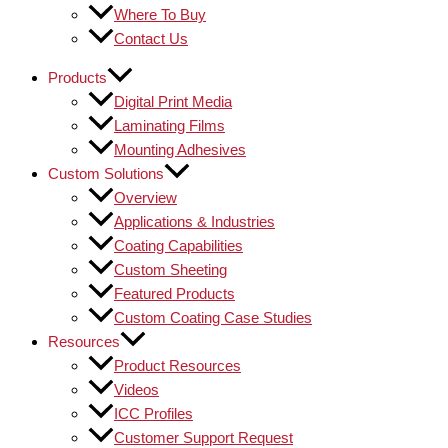
Where To Buy
Contact Us
Products
Digital Print Media
Laminating Films
Mounting Adhesives
Custom Solutions
Overview
Applications & Industries
Coating Capabilities
Custom Sheeting
Featured Products
Custom Coating Case Studies
Resources
Product Resources
Videos
ICC Profiles
Customer Support Request