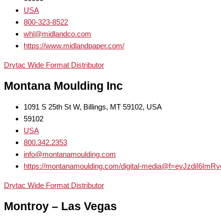
USA
800-323-8522
whl@midlandco.com
https://www.midlandpaper.com/
Drytac Wide Format Distributor
Montana Moulding Inc
1091 S 25th St W, Billings, MT 59102, USA
59102
USA
800.342.2353
info@montanamoulding.com
https://montanamoulding.com/digital-media@f=eyJzdiI6Im
Drytac Wide Format Distributor
Montroy – Las Vegas