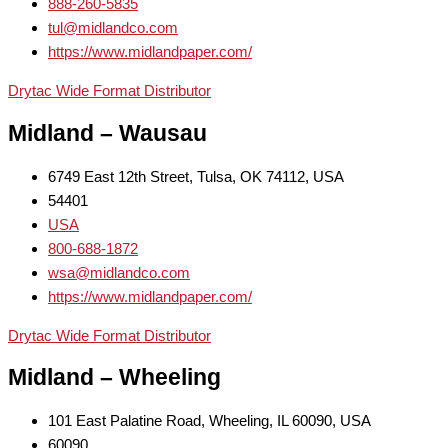
888-260-5835
tul@midlandco.com
https://www.midlandpaper.com/
Drytac Wide Format Distributor
Midland – Wausau
6749 East 12th Street, Tulsa, OK 74112, USA
54401
USA
800-688-1872
wsa@midlandco.com
https://www.midlandpaper.com/
Drytac Wide Format Distributor
Midland – Wheeling
101 East Palatine Road, Wheeling, IL 60090, USA
60090