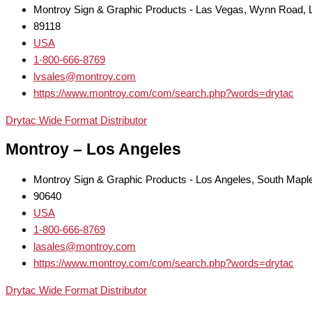
Montroy Sign & Graphic Products - Las Vegas, Wynn Road,
89118
USA
1-800-666-8769
lvsales@montroy.com
https://www.montroy.com/com/search.php?words=drytac
Drytac Wide Format Distributor
Montroy – Los Angeles
Montroy Sign & Graphic Products - Los Angeles, South Mapl
90640
USA
1-800-666-8769
lasales@montroy.com
https://www.montroy.com/com/search.php?words=drytac
Drytac Wide Format Distributor