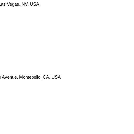
 Las Vegas, NV, USA
e Avenue, Montebello, CA, USA