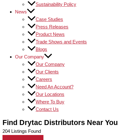
Sustainability Policy
News
Case Studies
Press Releases
Product News
Trade Shows and Events
Blogs
Our Company
Our Company
Our Clients
Careers
Need An Account?
Our Locations
Where To Buy
Contact Us
Find Drytac Distributors Near You
204
Listings Found