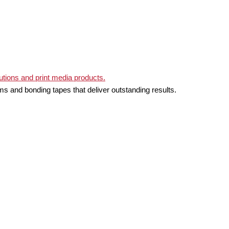
ms and bonding tapes that deliver outstanding results.