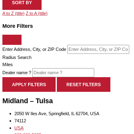
SORT BY
A to Z (title)
Z to A (title)
More Filters
Enter Address, City, or ZIP Code
Radius Search
Miles
Dealer name ?
APPLY FILTERS
RESET FILTERS
Midland – Tulsa
2050 W Iles Ave, Springfield, IL 62704, USA
74112
USA