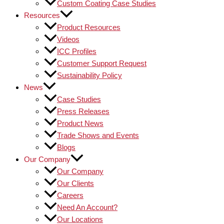
Custom Coating Case Studies
Resources
Product Resources
Videos
ICC Profiles
Customer Support Request
Sustainability Policy
News
Case Studies
Press Releases
Product News
Trade Shows and Events
Blogs
Our Company
Our Company
Our Clients
Careers
Need An Account?
Our Locations