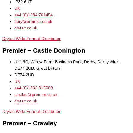
IP32 6NT
UK
+44 (0)1284 701454
bury@premier.co.uk
drytac.co.uk
Drytac Wide Format Distributor
Premier – Castle Donington
Unit 9C, Willow Farm Business Park, Derby, Derbyshire-
DE74 2UB, Great Britain
DE74 2UB
UK
+44 (0)1332 815000
castled@premier.co.uk
drytac.co.uk
Drytac Wide Format Distributor
Premier – Crawley