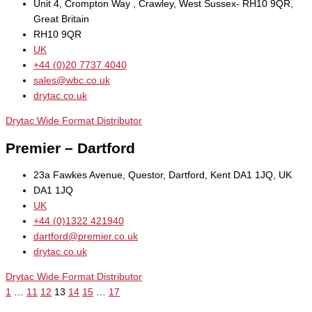
Unit 4, Crompton Way , Crawley, West Sussex- RH10 9QR,
Great Britain
RH10 9QR
UK
+44 (0)20 7737 4040
sales@wbc.co.uk
drytac.co.uk
Drytac Wide Format Distributor
Premier – Dartford
23a Fawkes Avenue, Questor, Dartford, Kent DA1 1JQ, UK
DA1 1JQ
UK
+44 (0)1322 421940
dartford@premier.co.uk
drytac.co.uk
Drytac Wide Format Distributor
1
…
11
12
13
14
15
…
17