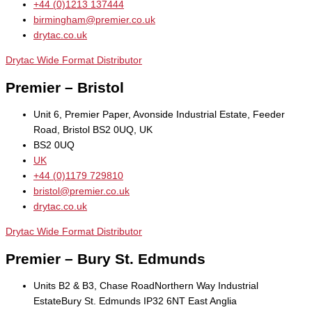
+44 (0)1213 137444
birmingham@premier.co.uk
drytac.co.uk
Drytac Wide Format Distributor
Premier – Bristol
Unit 6, Premier Paper, Avonside Industrial Estate, Feeder
Road, Bristol BS2 0UQ, UK
BS2 0UQ
UK
+44 (0)1179 729810
bristol@premier.co.uk
drytac.co.uk
Drytac Wide Format Distributor
Premier – Bury St. Edmunds
Units B2 & B3, Chase RoadNorthern Way Industrial
EstateBury St. Edmunds IP32 6NT East Anglia