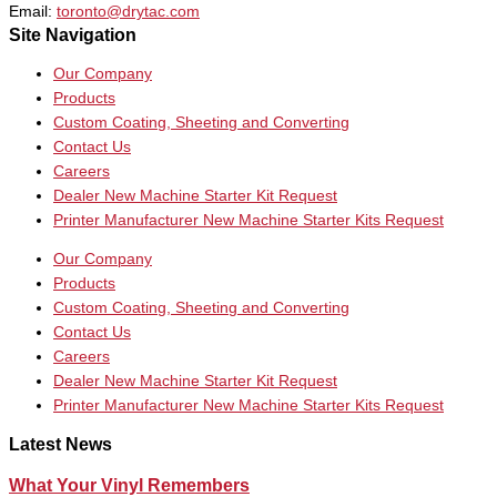
Email:
toronto@drytac.com
Site Navigation
Our Company
Products
Custom Coating, Sheeting and Converting
Contact Us
Careers
Dealer New Machine Starter Kit Request
Printer Manufacturer New Machine Starter Kits Request
Our Company
Products
Custom Coating, Sheeting and Converting
Contact Us
Careers
Dealer New Machine Starter Kit Request
Printer Manufacturer New Machine Starter Kits Request
Latest News
What Your Vinyl Remembers