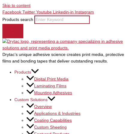
Skip to content
Facebook
Twitter
Youtube
Linkedin-in
Instagram
Products search
Drytac’s unique adhesive science creates print media, protective
films and bonding tapes that deliver outstanding results.
Products
Digital Print Media
Laminating Films
Mounting Adhesives
Custom Solutions
Overview
Applications & Industries
Coating Capabilities
Custom Sheeting