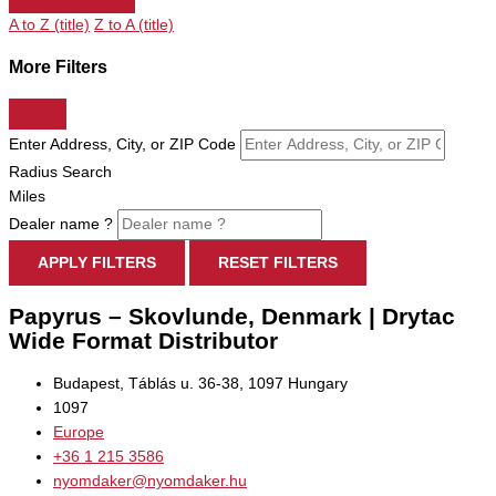
A to Z (title)
Z to A (title)
More Filters
Enter Address, City, or ZIP Code
Radius Search
Miles
Dealer name ?
APPLY FILTERS
RESET FILTERS
Papyrus – Skovlunde, Denmark | Drytac
Wide Format Distributor
Budapest, Táblás u. 36-38, 1097 Hungary
1097
Europe
+36 1 215 3586
nyomdaker@nyomdaker.hu