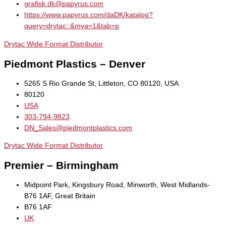
grafisk.dk@papyrus.com
https://www.papyrus.com/daDK/katalog?
query=drytac::&mya=1&tab=p
Drytac Wide Format Distributor
Piedmont Plastics – Denver
5265 S Rio Grande St, Littleton, CO 80120, USA
80120
USA
303-794-9823
DN_Sales@piedmontplastics.com
Drytac Wide Format Distributor
Premier – Birmingham
Midpoint Park, Kingsbury Road, Minworth, West Midlands-
B76 1AF, Great Britain
B76 1AF
UK