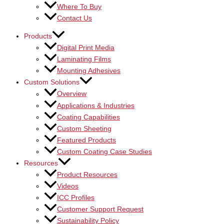
Where To Buy
Contact Us
Products
Digital Print Media
Laminating Films
Mounting Adhesives
Custom Solutions
Overview
Applications & Industries
Coating Capabilities
Custom Sheeting
Featured Products
Custom Coating Case Studies
Resources
Product Resources
Videos
ICC Profiles
Customer Support Request
Sustainability Policy