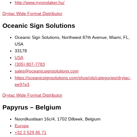
http://www.nyomdaker.hu/
Drytac Wide Format Distributor
Oceanic Sign Solutions
Oceanic Sign Solutions, Northwest 87th Avenue, Miami, FL,
USA
33178
USA
(305) 807-7783
sales@oceanicsignsolutions.com
https://oceanicsignsolutions.com/shop/ols/categories/drytac-
ee97e3
Drytac Wide Format Distributor
Papyrus – Belgium
Noordkustlaan 16c/4, 1702 Dilbeek, Belgium
Europe
+32 2 529 85 71