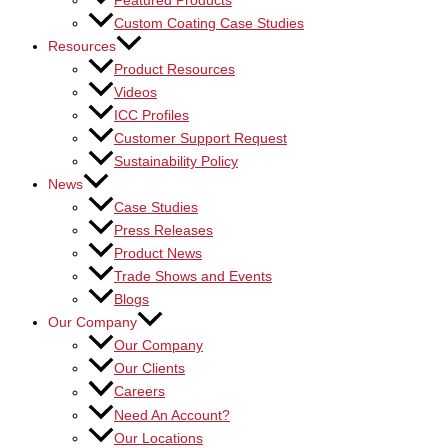
Featured Products
Custom Coating Case Studies
Resources
Product Resources
Videos
ICC Profiles
Customer Support Request
Sustainability Policy
News
Case Studies
Press Releases
Product News
Trade Shows and Events
Blogs
Our Company
Our Company
Our Clients
Careers
Need An Account?
Our Locations