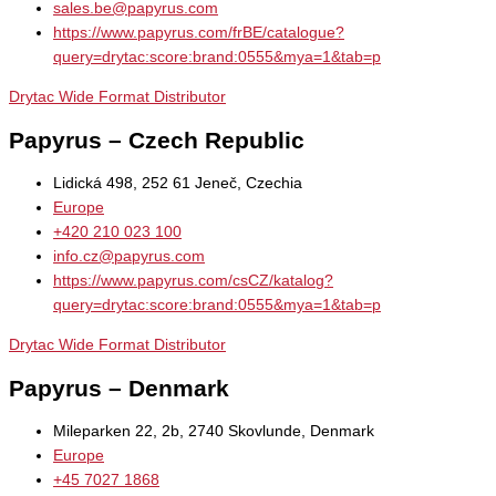
sales.be@papyrus.com
https://www.papyrus.com/frBE/catalogue?
query=drytac:score:brand:0555&mya=1&tab=p
Drytac Wide Format Distributor
Papyrus – Czech Republic
Lidická 498, 252 61 Jeneč, Czechia
Europe
+420 210 023 100
info.cz@papyrus.com
https://www.papyrus.com/csCZ/katalog?
query=drytac:score:brand:0555&mya=1&tab=p
Drytac Wide Format Distributor
Papyrus – Denmark
Mileparken 22, 2b, 2740 Skovlunde, Denmark
Europe
+45 7027 1868