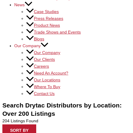
News
Case Studies
Press Releases
Product News
Trade Shows and Events
Blogs
Our Company
Our Company
Our Clients
Careers
Need An Account?
Our Locations
Where To Buy
Contact Us
Search Drytac Distributors by Location:
Over 200 Listings
204
Listings Found
SORT BY