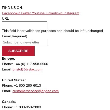
FIND US ON:
Facebook-f
Twitter
Youtube
Linkedin-in
Instagram
URL
This field is for validation purposes and should be left unchanged.
Email
(Required)
SUBSCRIBE
Europe:
Phone: +44 (0) 117-958-6500
Email:
bristol@drytac.com
United States:
Phone: +1 800-280-6013
Email:
customerservice@drytac.com
Canada:
Phone: +1 800-353-2883