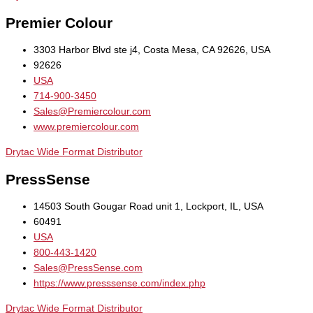
Premier Colour
3303 Harbor Blvd ste j4, Costa Mesa, CA 92626, USA
92626
USA
714-900-3450
Sales@Premiercolour.com
www.premiercolour.com
Drytac Wide Format Distributor
PressSense
14503 South Gougar Road unit 1, Lockport, IL, USA
60491
USA
800-443-1420
Sales@PressSense.com
https://www.presssense.com/index.php
Drytac Wide Format Distributor