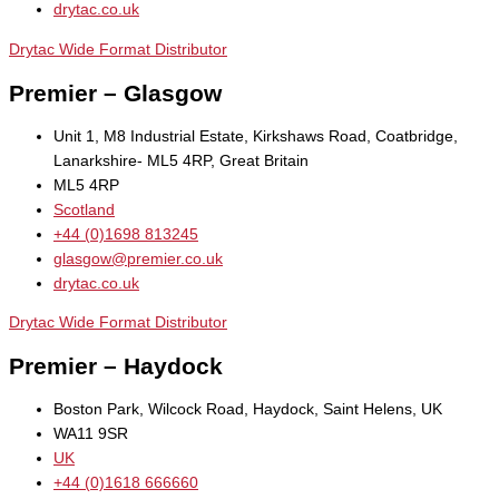
drytac.co.uk
Drytac Wide Format Distributor
Premier – Glasgow
Unit 1, M8 Industrial Estate, Kirkshaws Road, Coatbridge,
Lanarkshire- ML5 4RP, Great Britain
ML5 4RP
Scotland
+44 (0)1698 813245
glasgow@premier.co.uk
drytac.co.uk
Drytac Wide Format Distributor
Premier – Haydock
Boston Park, Wilcock Road, Haydock, Saint Helens, UK
WA11 9SR
UK
+44 (0)1618 666660