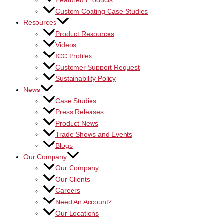
Featured Products
Custom Coating Case Studies
Resources
Product Resources
Videos
ICC Profiles
Customer Support Request
Sustainability Policy
News
Case Studies
Press Releases
Product News
Trade Shows and Events
Blogs
Our Company
Our Company
Our Clients
Careers
Need An Account?
Our Locations