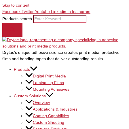
Skip to content
Facebook
Twitter
Youtube
Linkedin-in
Instagram
Products search
Drytac’s unique adhesive science creates print media, protective
films and bonding tapes that deliver outstanding results.
Products
Digital Print Media
Laminating Films
Mounting Adhesives
Custom Solutions
Overview
Applications & Industries
Coating Capabilities
Custom Sheeting