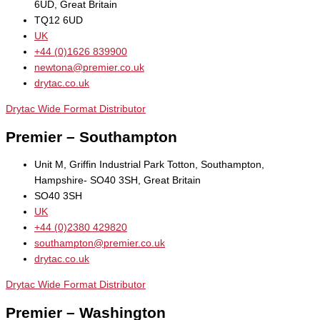
6UD, Great Britain
TQ12 6UD
UK
+44 (0)1626 839900
newtona@premier.co.uk
drytac.co.uk
Drytac Wide Format Distributor
Premier – Southampton
Unit M, Griffin Industrial Park Totton, Southampton,
Hampshire- SO40 3SH, Great Britain
SO40 3SH
UK
+44 (0)2380 429820
southampton@premier.co.uk
drytac.co.uk
Drytac Wide Format Distributor
Premier – Washington