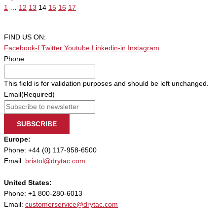
1
…
12
13
14
15
16
17
FIND US ON:
Facebook-f
Twitter
Youtube
Linkedin-in
Instagram
Phone
This field is for validation purposes and should be left unchanged.
Email
(Required)
SUBSCRIBE
Europe:
Phone: +44 (0) 117-958-6500
Email:
bristol@drytac.com
United States:
Phone: +1 800-280-6013
Email:
customerservice@drytac.com