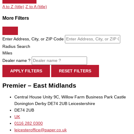
A to Z (title)
Z to A (title)
More Filters
Enter Address, City, or ZIP Code
Radius Search
Miles
Dealer name ?
APPLY FILTERS
RESET FILTERS
Premier – East Midlands
Central House Unity 9C, Willow Farm Business Park Castle
Donington Derby DE74 2UB Leicestershire
DE74 2UB
UK
0116 282 0300
leicesteroffice@paper.co.uk