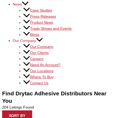
News
Case Studies
Press Releases
Product News
Trade Shows and Events
Blogs
Our Company
Our Company
Our Clients
Careers
Need An Account?
Our Locations
Where To Buy
Contact Us
Find Drytac Adhesive Distributors Near
You
204
Listings Found
SORT BY