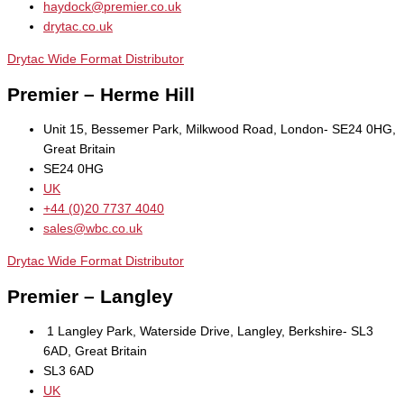
haydock@premier.co.uk
drytac.co.uk
Drytac Wide Format Distributor
Premier – Herme Hill
Unit 15, Bessemer Park, Milkwood Road, London- SE24 0HG,
Great Britain
SE24 0HG
UK
+44 (0)20 7737 4040
sales@wbc.co.uk
Drytac Wide Format Distributor
Premier – Langley
1 Langley Park, Waterside Drive, Langley, Berkshire- SL3
6AD, Great Britain
SL3 6AD
UK