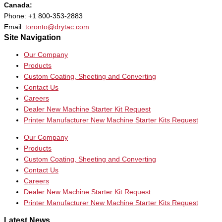
Canada:
Phone: +1 800-353-2883
Email:
toronto@drytac.com
Site Navigation
Our Company
Products
Custom Coating, Sheeting and Converting
Contact Us
Careers
Dealer New Machine Starter Kit Request
Printer Manufacturer New Machine Starter Kits Request
Our Company
Products
Custom Coating, Sheeting and Converting
Contact Us
Careers
Dealer New Machine Starter Kit Request
Printer Manufacturer New Machine Starter Kits Request
Latest News