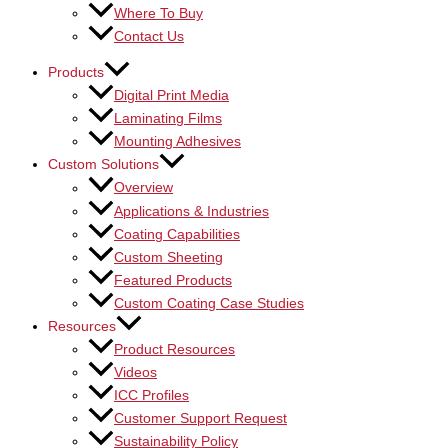
Where To Buy
Contact Us
Products
Digital Print Media
Laminating Films
Mounting Adhesives
Custom Solutions
Overview
Applications & Industries
Coating Capabilities
Custom Sheeting
Featured Products
Custom Coating Case Studies
Resources
Product Resources
Videos
ICC Profiles
Customer Support Request
Sustainability Policy