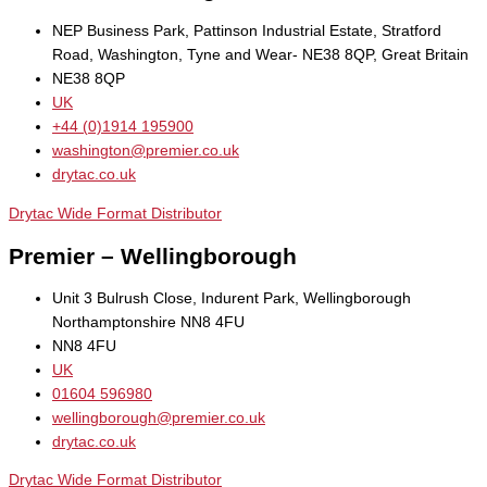
NEP Business Park, Pattinson Industrial Estate, Stratford
Road, Washington, Tyne and Wear- NE38 8QP, Great Britain
NE38 8QP
UK
+44 (0)1914 195900
washington@premier.co.uk
drytac.co.uk
Drytac Wide Format Distributor
Premier – Wellingborough
Unit 3 Bulrush Close, Indurent Park, Wellingborough
Northamptonshire NN8 4FU
NN8 4FU
UK
01604 596980
wellingborough@premier.co.uk
drytac.co.uk
Drytac Wide Format Distributor