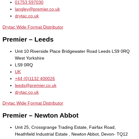
01753 597030
langley@premier.co.uk
drytac.co.uk
Drytac Wide Format Distributor
Premier – Leeds
Unit 10 Riverside Place Bridgewater Road Leeds LS9 0RQ
West Yorkshire
LS9 0RQ
UK
+44 (0)1132 400026
leeds@premier.co.uk
drytac.co.uk
Drytac Wide Format Distributor
Premier – Newton Abbot
Unit 25, Crossgrange Trading Estate, Fairfax Road,
Heathfield Industrial Estate , Newton Abbot, Devon- TQ12