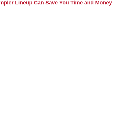
Simpler Lineup Can Save You Time and Money