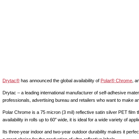
Drytac®
has announced the global availability of
Polar® Chrome
, a
Drytac – a leading international manufacturer of self-adhesive mater
professionals, advertising bureau and retailers who want to make an 
Polar Chrome is a 75 micron (3 mil) reflective satin silver PET film t
availability in rolls up to 60″ wide, it is ideal for a wide variety of
Its three-year indoor and two-year outdoor durability makes it perfe