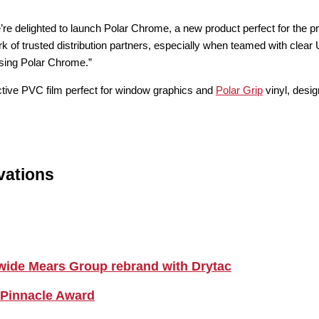
elighted to launch Polar Chrome, a new product perfect for the produ
k of trusted distribution partners, especially when teamed with clear U
using Polar Chrome.”
lective PVC film perfect for window graphics and
Polar Grip
vinyl, desi
vations
nwide Mears Group rebrand with Drytac
 Pinnacle Award