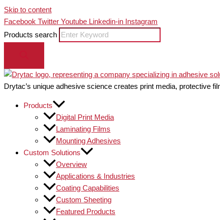
Skip to content
Facebook
Twitter
Youtube
Linkedin-in
Instagram
Products search
Drytac’s unique adhesive science creates print media, protective fil
Products
Digital Print Media
Laminating Films
Mounting Adhesives
Custom Solutions
Overview
Applications & Industries
Coating Capabilities
Custom Sheeting
Featured Products