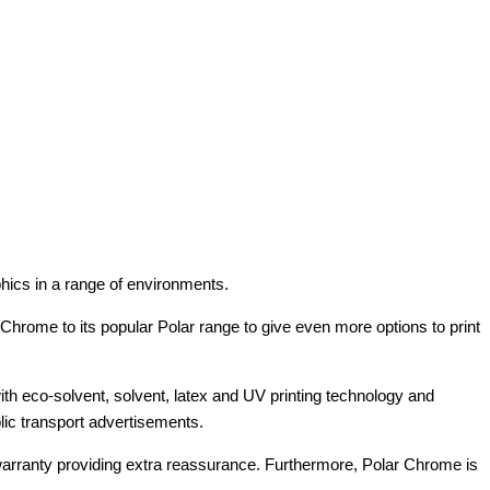
aphics in a range of environments.
 Chrome to its popular Polar range to give even more options to print
 with eco-solvent, solvent, latex and UV printing technology and
ublic transport advertisements.
r warranty providing extra reassurance. Furthermore, Polar Chrome is