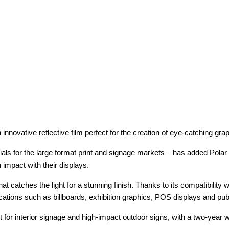
n innovative reflective film perfect for the creation of eye-catching gr
ials for the large format print and signage markets – has added Polar
impact with their displays.
hat catches the light for a stunning finish. Thanks to its compatibility
 applications such as billboards, exhibition graphics, POS displays and p
ct for interior signage and high-impact outdoor signs, with a two-yea