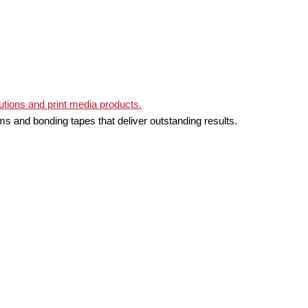
ms and bonding tapes that deliver outstanding results.