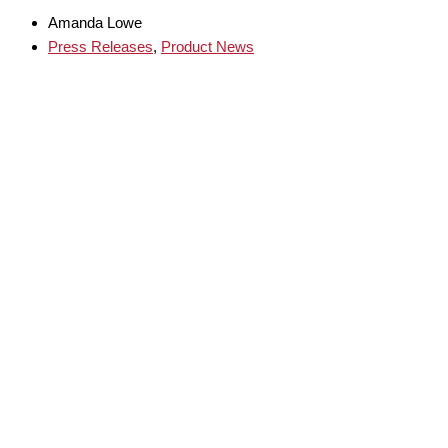
Amanda Lowe
Press Releases
,
Product News