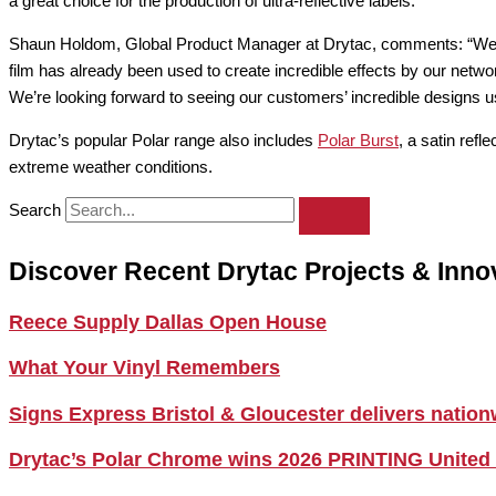
a great choice for the production of ultra-reflective labels.
Shaun Holdom, Global Product Manager at Drytac, comments: “We’re d
film has already been used to create incredible effects by our networ
We’re looking forward to seeing our customers’ incredible designs 
Drytac’s popular Polar range also includes
Polar Burst
, a satin ref
extreme weather conditions.
Search
Discover Recent Drytac Projects & Inno
Reece Supply Dallas Open House
What Your Vinyl Remembers
Signs Express Bristol & Gloucester delivers natio
Drytac’s Polar Chrome wins 2026 PRINTING United