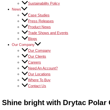
Sustainability Policy
News
Case Studies
Press Releases
Product News
Trade Shows and Events
Blogs
Our Company
Our Company
Our Clients
Careers
Need An Account?
Our Locations
Where To Buy
Contact Us
Shine bright with Drytac Pola