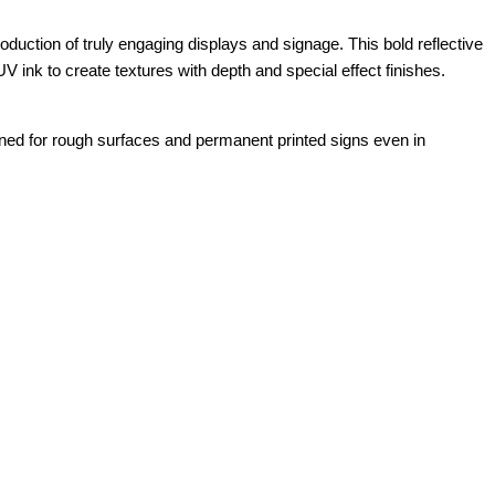
ction of truly engaging displays and signage. This bold reflective
V ink to create textures with depth and special effect finishes.
gned for rough surfaces and permanent printed signs even in