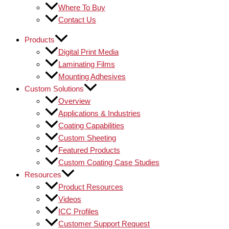
Where To Buy
Contact Us
Products
Digital Print Media
Laminating Films
Mounting Adhesives
Custom Solutions
Overview
Applications & Industries
Coating Capabilities
Custom Sheeting
Featured Products
Custom Coating Case Studies
Resources
Product Resources
Videos
ICC Profiles
Customer Support Request