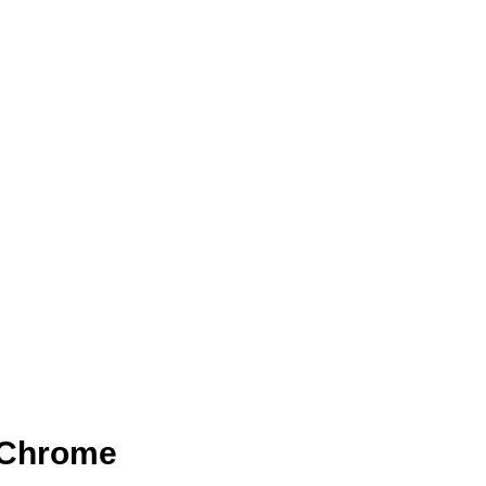
r Chrome