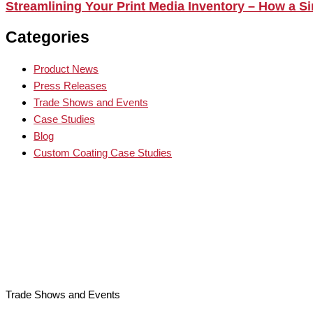
Streamlining Your Print Media Inventory – How a 
Categories
Product News
Press Releases
Trade Shows and Events
Case Studies
Blog
Custom Coating Case Studies
Trade Shows and Events