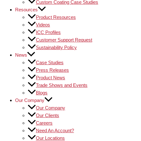
Custom Coating Case Studies
Resources
Product Resources
Videos
ICC Profiles
Customer Support Request
Sustainability Policy
News
Case Studies
Press Releases
Product News
Trade Shows and Events
Blogs
Our Company
Our Company
Our Clients
Careers
Need An Account?
Our Locations