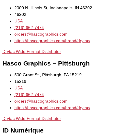
2000 N. Illinois St, Indianapolis, IN 46202
46202
USA
(216) 662-7474
orders@hascographics.com
https://hascographics.com/brand/drytac/
Drytac Wide Format Distributor
Hasco Graphics – Pittsburgh
500 Grant St., Pittsburgh, PA 15219
15219
USA
(216) 662-7474
orders@hascographics.com
https://hascographics.com/brand/drytac/
Drytac Wide Format Distributor
ID Numérique