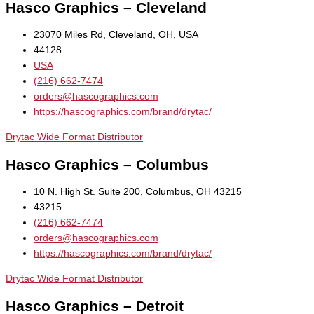
Hasco Graphics – Cleveland
23070 Miles Rd, Cleveland, OH, USA
44128
USA
(216) 662-7474
orders@hascographics.com
https://hascographics.com/brand/drytac/
Drytac Wide Format Distributor
Hasco Graphics – Columbus
10 N. High St. Suite 200, Columbus, OH 43215
43215
(216) 662-7474
orders@hascographics.com
https://hascographics.com/brand/drytac/
Drytac Wide Format Distributor
Hasco Graphics – Detroit