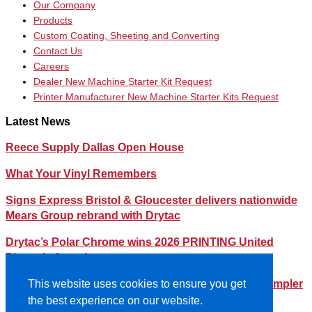
Our Company
Products
Custom Coating, Sheeting and Converting
Contact Us
Careers
Dealer New Machine Starter Kit Request
Printer Manufacturer New Machine Starter Kits Request
Latest News
Reece Supply Dallas Open House
What Your Vinyl Remembers
Signs Express Bristol & Gloucester delivers nationwide
Mears Group rebrand with Drytac
Drytac’s Polar Chrome wins 2026 PRINTING United
Pinnacle Award
Streamlining Your Print Media Inventory – How a Simpler
This website uses cookies to ensure you get
Lineup Can Save You Time and Money
the best experience on our website.