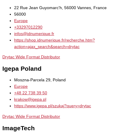
22 Rue Jean Guyomarc'h, 56000 Vannes, France
56000
Europe
+33297012290
infos@idnumerique.fr
https://shop.idnumerique.fr/recherche.htm?
action=ajax_search&search=drytac
Drytac Wide Format Distributor
Igepa Poland
Moszna-Parcela 29, Poland
Europe
+48 22 738 39 50
krakow@igepa.pl
https://www.igepa.pl/szukaj?query=drytac
Drytac Wide Format Distributor
ImageTech