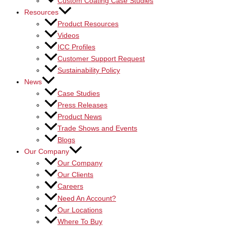
Custom Coating Case Studies
Resources
Product Resources
Videos
ICC Profiles
Customer Support Request
Sustainability Policy
News
Case Studies
Press Releases
Product News
Trade Shows and Events
Blogs
Our Company
Our Company
Our Clients
Careers
Need An Account?
Our Locations
Where To Buy