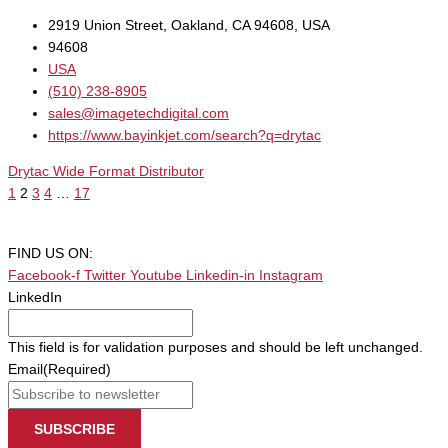
2919 Union Street, Oakland, CA 94608, USA
94608
USA
(510) 238-8905
sales@imagetechdigital.com
https://www.bayinkjet.com/search?q=drytac
Drytac Wide Format Distributor
1
2
3
4
…
17
FIND US ON:
Facebook-f
Twitter
Youtube
Linkedin-in
Instagram
LinkedIn
This field is for validation purposes and should be left unchanged.
Email
(Required)
SUBSCRIBE