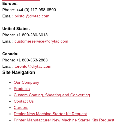
Europe:
Phone: +44 (0) 117-958-6500
Email:
bristol@drytac.com
United States:
Phone: +1 800-280-6013
Email:
customerservice@drytac.com
Canada:
Phone: +1 800-353-2883
Email:
toronto@drytac.com
Site Navigation
Our Company
Products
Custom Coating, Sheeting and Converting
Contact Us
Careers
Dealer New Machine Starter Kit Request
Printer Manufacturer New Machine Starter Kits Request