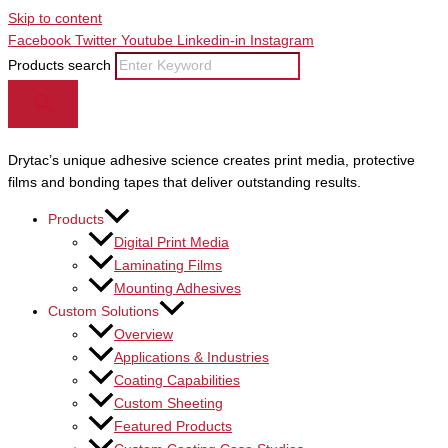
Skip to content
Facebook
Twitter
Youtube
Linkedin-in
Instagram
Products search
Drytac’s unique adhesive science creates print media, protective
films and bonding tapes that deliver outstanding results.
Products
Digital Print Media
Laminating Films
Mounting Adhesives
Custom Solutions
Overview
Applications & Industries
Coating Capabilities
Custom Sheeting
Featured Products