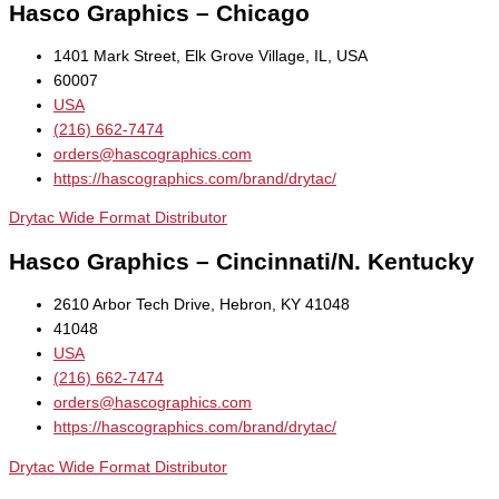
Hasco Graphics – Chicago
1401 Mark Street, Elk Grove Village, IL, USA
60007
USA
(216) 662-7474
orders@hascographics.com
https://hascographics.com/brand/drytac/
Drytac Wide Format Distributor
Hasco Graphics – Cincinnati/N. Kentucky
2610 Arbor Tech Drive, Hebron, KY 41048
41048
USA
(216) 662-7474
orders@hascographics.com
https://hascographics.com/brand/drytac/
Drytac Wide Format Distributor