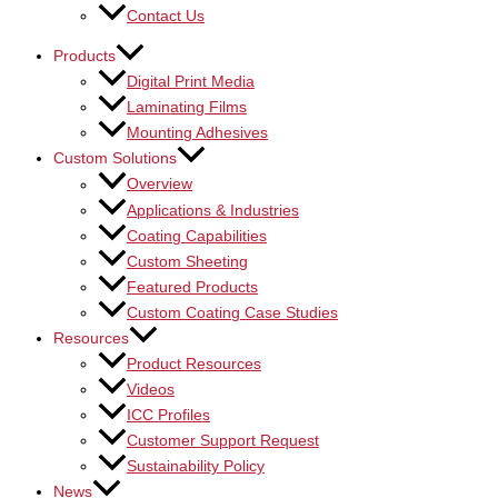
Contact Us
Products
Digital Print Media
Laminating Films
Mounting Adhesives
Custom Solutions
Overview
Applications & Industries
Coating Capabilities
Custom Sheeting
Featured Products
Custom Coating Case Studies
Resources
Product Resources
Videos
ICC Profiles
Customer Support Request
Sustainability Policy
News