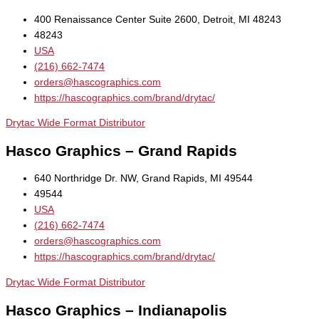
400 Renaissance Center Suite 2600, Detroit, MI 48243
48243
USA
(216) 662-7474
orders@hascographics.com
https://hascographics.com/brand/drytac/
Drytac Wide Format Distributor
Hasco Graphics – Grand Rapids
640 Northridge Dr. NW, Grand Rapids, MI 49544
49544
USA
(216) 662-7474
orders@hascographics.com
https://hascographics.com/brand/drytac/
Drytac Wide Format Distributor
Hasco Graphics – Indianapolis