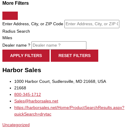
More Filters
Enter Address, City, or ZIP Code
Radius Search
Miles
Dealer name ?
APPLY FILTERS
RESET FILTERS
Harbor Sales
1000 Harbor Court, Sudlersville, MD 21668, USA
21668
800-345-1712
Sales@harborsales.net
https://harborsales.net/Home/ProductSearchResults.aspx?
quickSearch=drytac
Uncategorized