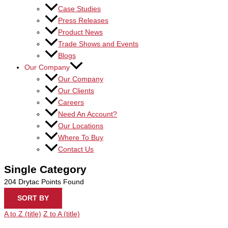
Case Studies
Press Releases
Product News
Trade Shows and Events
Blogs
Our Company
Our Company
Our Clients
Careers
Need An Account?
Our Locations
Where To Buy
Contact Us
Single Category
204
Drytac Points Found
SORT BY
A to Z (title)
Z to A (title)