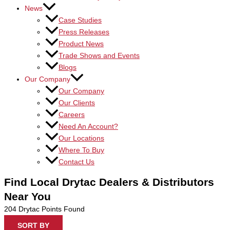
News
Case Studies
Press Releases
Product News
Trade Shows and Events
Blogs
Our Company
Our Company
Our Clients
Careers
Need An Account?
Our Locations
Where To Buy
Contact Us
Find Local Drytac Dealers & Distributors
Near You
204
Drytac Points Found
SORT BY