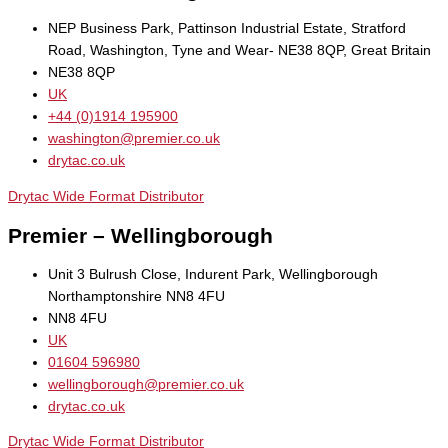
NEP Business Park, Pattinson Industrial Estate, Stratford
Road, Washington, Tyne and Wear- NE38 8QP, Great Britain
NE38 8QP
UK
+44 (0)1914 195900
washington@premier.co.uk
drytac.co.uk
Drytac Wide Format Distributor
Premier – Wellingborough
Unit 3 Bulrush Close, Indurent Park, Wellingborough
Northamptonshire NN8 4FU
NN8 4FU
UK
01604 596980
wellingborough@premier.co.uk
drytac.co.uk
Drytac Wide Format Distributor