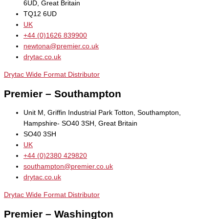
6UD, Great Britain
TQ12 6UD
UK
+44 (0)1626 839900
newtona@premier.co.uk
drytac.co.uk
Drytac Wide Format Distributor
Premier – Southampton
Unit M, Griffin Industrial Park Totton, Southampton,
Hampshire- SO40 3SH, Great Britain
SO40 3SH
UK
+44 (0)2380 429820
southampton@premier.co.uk
drytac.co.uk
Drytac Wide Format Distributor
Premier – Washington