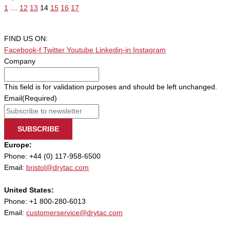
1
…
12
13
14
15
16
17
FIND US ON:
Facebook-f
Twitter
Youtube
Linkedin-in
Instagram
Company
This field is for validation purposes and should be left unchanged.
Email
(Required)
SUBSCRIBE
Europe:
Phone: +44 (0) 117-958-6500
Email:
bristol@drytac.com
United States:
Phone: +1 800-280-6013
Email:
customerservice@drytac.com