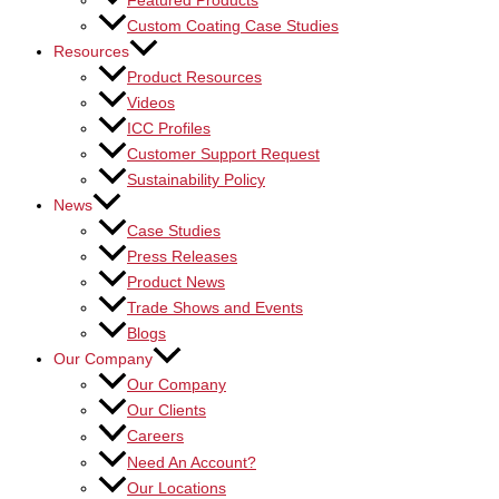
Featured Products
Custom Coating Case Studies
Resources
Product Resources
Videos
ICC Profiles
Customer Support Request
Sustainability Policy
News
Case Studies
Press Releases
Product News
Trade Shows and Events
Blogs
Our Company
Our Company
Our Clients
Careers
Need An Account?
Our Locations