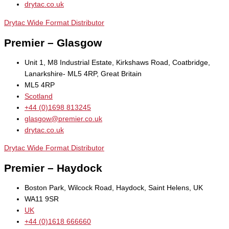
drytac.co.uk
Drytac Wide Format Distributor
Premier – Glasgow
Unit 1, M8 Industrial Estate, Kirkshaws Road, Coatbridge,
Lanarkshire- ML5 4RP, Great Britain
ML5 4RP
Scotland
+44 (0)1698 813245
glasgow@premier.co.uk
drytac.co.uk
Drytac Wide Format Distributor
Premier – Haydock
Boston Park, Wilcock Road, Haydock, Saint Helens, UK
WA11 9SR
UK
+44 (0)1618 666660