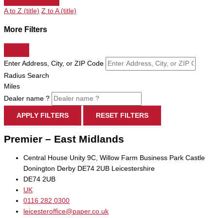
A to Z (title)
Z to A (title)
More Filters
Enter Address, City, or ZIP Code
Radius Search
Miles
Dealer name ?
APPLY FILTERS
RESET FILTERS
Premier – East Midlands
Central House Unity 9C, Willow Farm Business Park Castle
Donington Derby DE74 2UB Leicestershire
DE74 2UB
UK
0116 282 0300
leicesteroffice@paper.co.uk