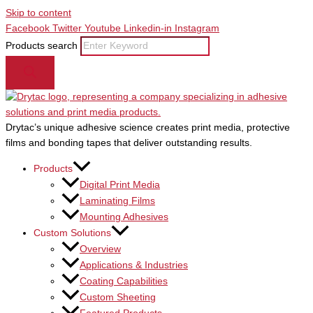
Skip to content
Facebook
Twitter
Youtube
Linkedin-in
Instagram
Products search
Drytac’s unique adhesive science creates print media, protective
films and bonding tapes that deliver outstanding results.
Products
Digital Print Media
Laminating Films
Mounting Adhesives
Custom Solutions
Overview
Applications & Industries
Coating Capabilities
Custom Sheeting