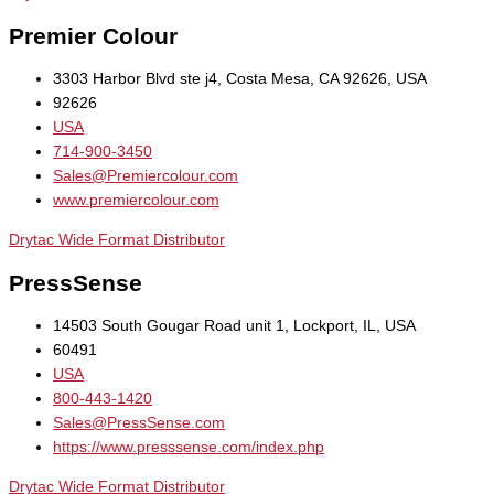
Premier Colour
3303 Harbor Blvd ste j4, Costa Mesa, CA 92626, USA
92626
USA
714-900-3450
Sales@Premiercolour.com
www.premiercolour.com
Drytac Wide Format Distributor
PressSense
14503 South Gougar Road unit 1, Lockport, IL, USA
60491
USA
800-443-1420
Sales@PressSense.com
https://www.presssense.com/index.php
Drytac Wide Format Distributor