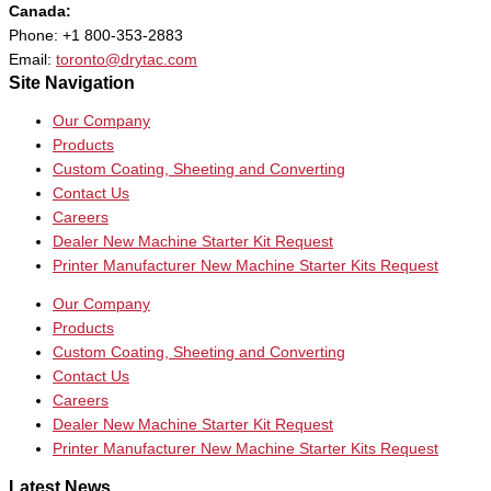
Canada:
Phone: +1 800-353-2883
Email:
toronto@drytac.com
Site Navigation
Our Company
Products
Custom Coating, Sheeting and Converting
Contact Us
Careers
Dealer New Machine Starter Kit Request
Printer Manufacturer New Machine Starter Kits Request
Our Company
Products
Custom Coating, Sheeting and Converting
Contact Us
Careers
Dealer New Machine Starter Kit Request
Printer Manufacturer New Machine Starter Kits Request
Latest News