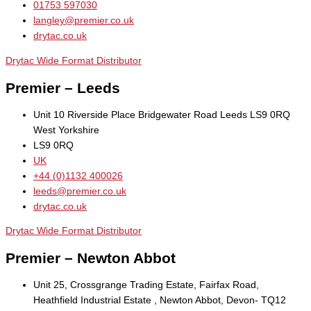
01753 597030
langley@premier.co.uk
drytac.co.uk
Drytac Wide Format Distributor
Premier – Leeds
Unit 10 Riverside Place Bridgewater Road Leeds LS9 0RQ
West Yorkshire
LS9 0RQ
UK
+44 (0)1132 400026
leeds@premier.co.uk
drytac.co.uk
Drytac Wide Format Distributor
Premier – Newton Abbot
Unit 25, Crossgrange Trading Estate, Fairfax Road,
Heathfield Industrial Estate , Newton Abbot, Devon- TQ12