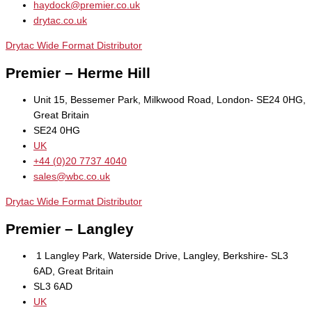
haydock@premier.co.uk
drytac.co.uk
Drytac Wide Format Distributor
Premier – Herme Hill
Unit 15, Bessemer Park, Milkwood Road, London- SE24 0HG,
Great Britain
SE24 0HG
UK
+44 (0)20 7737 4040
sales@wbc.co.uk
Drytac Wide Format Distributor
Premier – Langley
1 Langley Park, Waterside Drive, Langley, Berkshire- SL3
6AD, Great Britain
SL3 6AD
UK