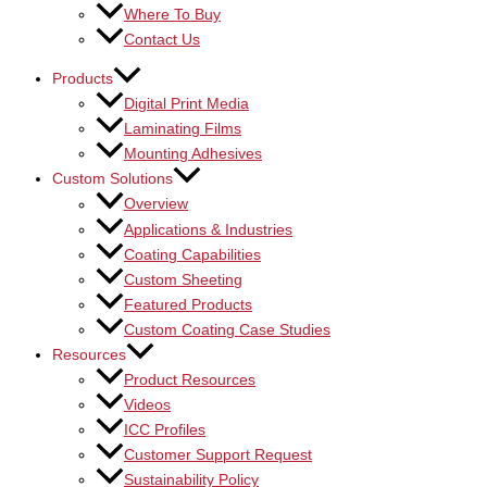
Where To Buy
Contact Us
Products
Digital Print Media
Laminating Films
Mounting Adhesives
Custom Solutions
Overview
Applications & Industries
Coating Capabilities
Custom Sheeting
Featured Products
Custom Coating Case Studies
Resources
Product Resources
Videos
ICC Profiles
Customer Support Request
Sustainability Policy