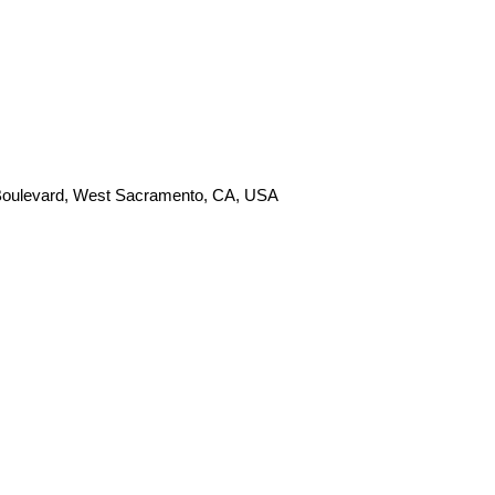
 Boulevard, West Sacramento, CA, USA