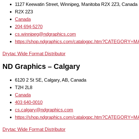
1127 Keewatin Street, Winnipeg, Manitoba R2X 2Z3, Canada
R2X 2Z3
Canada
204 694-5270
cs.winnipeg@ndgraphics.com
https://shop.ndgraphics.com/catalogpc.htm?CATEGOR
Drytac Wide Format Distributor
ND Graphics – Calgary
6120 2 St SE, Calgary, AB, Canada
T2H 2L8
Canada
403 640-0010
cs.calgary@ndgraphics.com
https://shop.ndgraphics.com/catalogpc.htm?CATEGOR
Drytac Wide Format Distributor