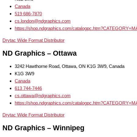
Canada
519 686-7870
cs.london@ndgraphics.com
https://shop.ndgraphics.com/catalogpc.htm?CATEGOR
Drytac Wide Format Distributor
ND Graphics – Ottawa
3242 Hawthorne Road, Ottawa, ON K1G 3W9, Canada
K1G 3W9
Canada
613 744-7446
cs.ottawa@ndgraphics.com
https://shop.ndgraphics.com/catalogpc.htm?CATEGOR
Drytac Wide Format Distributor
ND Graphics – Winnipeg