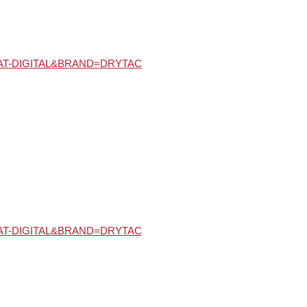
Y=MAT-DIGITAL&BRAND=DRYTAC
Y=MAT-DIGITAL&BRAND=DRYTAC