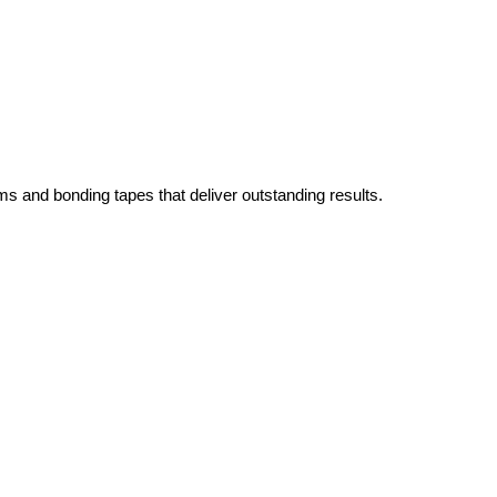
ms and bonding tapes that deliver outstanding results.