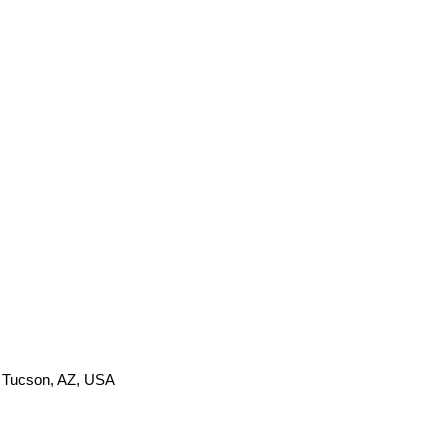
, Tucson, AZ, USA