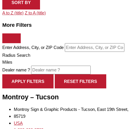
SORT BY
A to Z (title)
Z to A (title)
More Filters
Enter Address, City, or ZIP Code
Radius Search
Miles
Dealer name ?
APPLY FILTERS
RESET FILTERS
Montroy – Tucson
Montroy Sign & Graphic Products - Tucson, East 19th Street
85719
USA