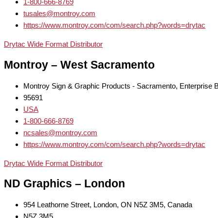
1-800-666-8769
tusales@montroy.com
https://www.montroy.com/com/search.php?words=drytac
Drytac Wide Format Distributor
Montroy – West Sacramento
Montroy Sign & Graphic Products - Sacramento, Enterprise
95691
USA
1-800-666-8769
ncsales@montroy.com
https://www.montroy.com/com/search.php?words=drytac
Drytac Wide Format Distributor
ND Graphics – London
954 Leathorne Street, London, ON N5Z 3M5, Canada
N5Z 3M5