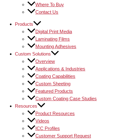
Where To Buy
Contact Us
Products
Digital Print Media
Laminating Films
Mounting Adhesives
Custom Solutions
Overview
Applications & Industries
Coating Capabilities
Custom Sheeting
Featured Products
Custom Coating Case Studies
Resources
Product Resources
Videos
ICC Profiles
Customer Support Request