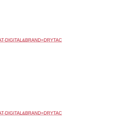
Y=MAT-DIGITAL&BRAND=DRYTAC
Y=MAT-DIGITAL&BRAND=DRYTAC