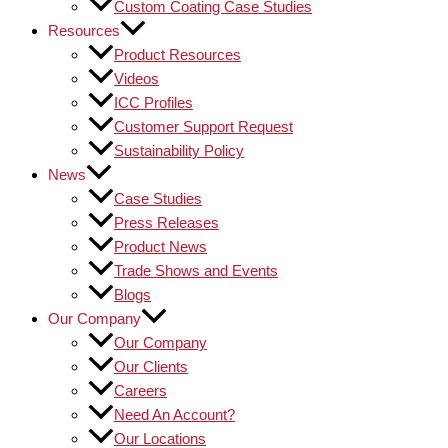
Custom Coating Case Studies
Resources
Product Resources
Videos
ICC Profiles
Customer Support Request
Sustainability Policy
News
Case Studies
Press Releases
Product News
Trade Shows and Events
Blogs
Our Company
Our Company
Our Clients
Careers
Need An Account?
Our Locations