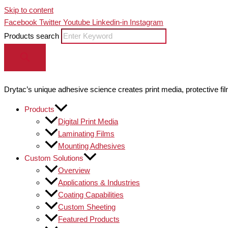
Skip to content
Facebook
Twitter
Youtube
Linkedin-in
Instagram
Products search
Drytac’s unique adhesive science creates print media, protective fil
Products
Digital Print Media
Laminating Films
Mounting Adhesives
Custom Solutions
Overview
Applications & Industries
Coating Capabilities
Custom Sheeting
Featured Products