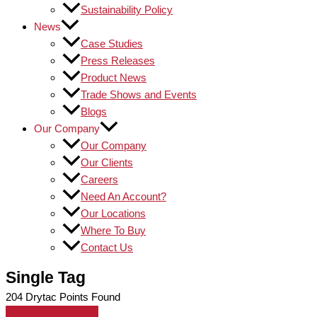
Sustainability Policy
News
Case Studies
Press Releases
Product News
Trade Shows and Events
Blogs
Our Company
Our Company
Our Clients
Careers
Need An Account?
Our Locations
Where To Buy
Contact Us
Single Tag
204
Drytac Points Found