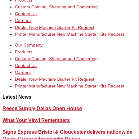
Products
Custom Coating, Sheeting and Converting
Contact Us
Careers
Dealer New Machine Starter Kit Request
Printer Manufacturer New Machine Starter Kits Request
Our Company
Products
Custom Coating, Sheeting and Converting
Contact Us
Careers
Dealer New Machine Starter Kit Request
Printer Manufacturer New Machine Starter Kits Request
Latest News
Reece Supply Dallas Open House
What Your Vinyl Remembers
Signs Express Bristol & Gloucester delivers nationwide
Mears Group rebrand with Drytac