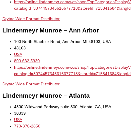
https://online.lindenmeyr.com/wcs/shop/TopCategoriesDisplay
catalogId=3074457345616677718&storeId=715841684&la
Drytac Wide Format Distributor
Lindenmeyr Munroe – Ann Arbor
100 North Staebler Road, Ann Arbor, MI 48103, USA
48103
USA
800.632.5930
https://online.lindenmeyr.com/wcs/shop/TopCategoriesDisplay
catalogId=3074457345616677718&storeId=715841684&la
Drytac Wide Format Distributor
Lindenmeyr Munroe – Atlanta
4300 Wildwood Parkway suite 300, Atlanta, GA, USA
30339
USA
770-376-2850