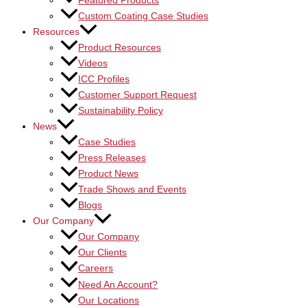
Featured Products
Custom Coating Case Studies
Resources
Product Resources
Videos
ICC Profiles
Customer Support Request
Sustainability Policy
News
Case Studies
Press Releases
Product News
Trade Shows and Events
Blogs
Our Company
Our Company
Our Clients
Careers
Need An Account?
Our Locations