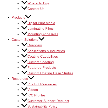
Where To Buy
Contact Us
Products
Digital Print Media
Laminating Films
Mounting Adhesives
Custom Solutions
Overview
Applications & Industries
Coating Capabilities
Custom Sheeting
Featured Products
Custom Coating Case Studies
Resources
Product Resources
Videos
ICC Profiles
Customer Support Request
Sustainability Policy