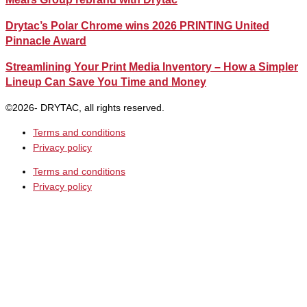
Drytac’s Polar Chrome wins 2026 PRINTING United
Pinnacle Award
Streamlining Your Print Media Inventory – How a Simpler
Lineup Can Save You Time and Money
©2026- DRYTAC, all rights reserved.
Terms and conditions
Privacy policy
Terms and conditions
Privacy policy