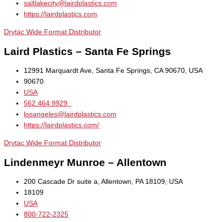
saltlakecity@lairdplastics.com
https://lairdplastics.com
Drytac Wide Format Distributor
Laird Plastics – Santa Fe Springs
12991 Marquardt Ave, Santa Fe Springs, CA 90670, USA
90670
USA
562.464.9929
losangeles@lairdplastics.com
https://lairdplastics.com/
Drytac Wide Format Distributor
Lindenmeyr Munroe – Allentown
200 Cascade Dr suite a, Allentown, PA 18109, USA
18109
USA
800-722-2325