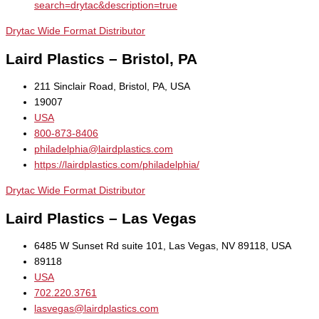
search=drytac&description=true
Drytac Wide Format Distributor
Laird Plastics – Bristol, PA
211 Sinclair Road, Bristol, PA, USA
19007
USA
800-873-8406
philadelphia@lairdplastics.com
https://lairdplastics.com/philadelphia/
Drytac Wide Format Distributor
Laird Plastics – Las Vegas
6485 W Sunset Rd suite 101, Las Vegas, NV 89118, USA
89118
USA
702.220.3761
lasvegas@lairdplastics.com