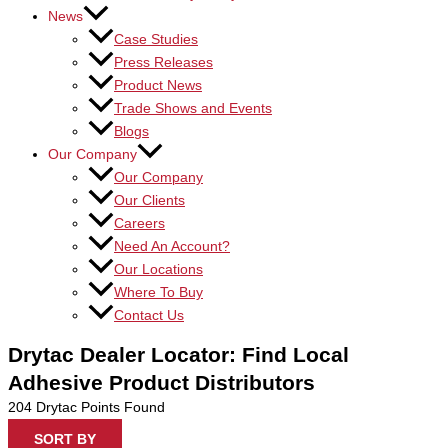
News
Case Studies
Press Releases
Product News
Trade Shows and Events
Blogs
Our Company
Our Company
Our Clients
Careers
Need An Account?
Our Locations
Where To Buy
Contact Us
Drytac Dealer Locator: Find Local
Adhesive Product Distributors
204
Drytac Points Found
SORT BY