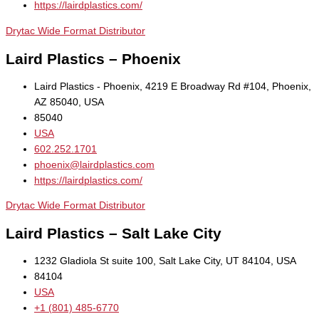
https://lairdplastics.com/
Drytac Wide Format Distributor
Laird Plastics – Phoenix
Laird Plastics - Phoenix, 4219 E Broadway Rd #104, Phoenix,
AZ 85040, USA
85040
USA
602.252.1701
phoenix@lairdplastics.com
https://lairdplastics.com/
Drytac Wide Format Distributor
Laird Plastics – Salt Lake City
1232 Gladiola St suite 100, Salt Lake City, UT 84104, USA
84104
USA
+1 (801) 485-6770