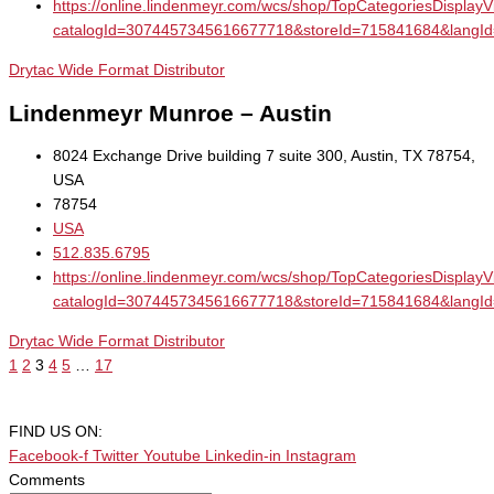
https://online.lindenmeyr.com/wcs/shop/TopCategoriesDisplay
catalogId=3074457345616677718&storeId=715841684&la
Drytac Wide Format Distributor
Lindenmeyr Munroe – Austin
8024 Exchange Drive building 7 suite 300, Austin, TX 78754,
USA
78754
USA
512.835.6795
https://online.lindenmeyr.com/wcs/shop/TopCategoriesDisplay
catalogId=3074457345616677718&storeId=715841684&la
Drytac Wide Format Distributor
1
2
3
4
5
…
17
FIND US ON:
Facebook-f
Twitter
Youtube
Linkedin-in
Instagram
Comments