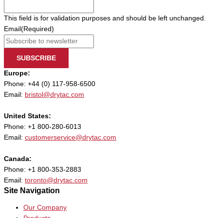
This field is for validation purposes and should be left unchanged.
Email
(Required)
SUBSCRIBE
Europe:
Phone: +44 (0) 117-958-6500
Email:
bristol@drytac.com
United States:
Phone: +1 800-280-6013
Email:
customerservice@drytac.com
Canada:
Phone: +1 800-353-2883
Email:
toronto@drytac.com
Site Navigation
Our Company