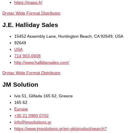
https://inapa.fr/
Drytac Wide Format Distributor
J.E. Halliday Sales
15452 Assembly Lane, Huntington Beach, CA 92649, USA
92649
USA
714 903-0608
http://www.hallidaysales.com/
Drytac Wide Format Distributor
JM Solution
Ivis 51, Glifada 165 62, Greece
165 62
Europe
+30 21 0960 0702
info@jmsolutions.gr
https://www.jmsolutions.gr/en-gb/product/search?