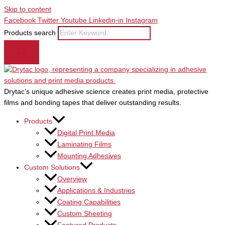
Skip to content
Facebook
Twitter
Youtube
Linkedin-in
Instagram
Products search
Drytac’s unique adhesive science creates print media, protective
films and bonding tapes that deliver outstanding results.
Products
Digital Print Media
Laminating Films
Mounting Adhesives
Custom Solutions
Overview
Applications & Industries
Coating Capabilities
Custom Sheeting