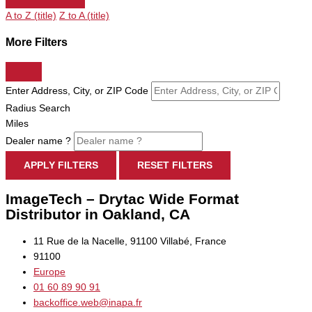
A to Z (title)
Z to A (title)
More Filters
Enter Address, City, or ZIP Code
Radius Search
Miles
Dealer name ?
APPLY FILTERS
RESET FILTERS
ImageTech – Drytac Wide Format
Distributor in Oakland, CA
11 Rue de la Nacelle, 91100 Villabé, France
91100
Europe
01 60 89 90 91
backoffice.web@inapa.fr