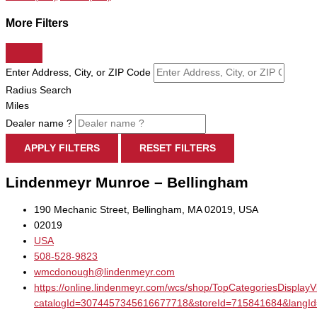
More Filters
Enter Address, City, or ZIP Code
Radius Search
Miles
Dealer name ?
APPLY FILTERS
RESET FILTERS
Lindenmeyr Munroe – Bellingham
190 Mechanic Street, Bellingham, MA 02019, USA
02019
USA
508-528-9823
wmcdonough@lindenmeyr.com
https://online.lindenmeyr.com/wcs/shop/TopCategoriesDisplay
catalogId=3074457345616677718&storeId=715841684&la