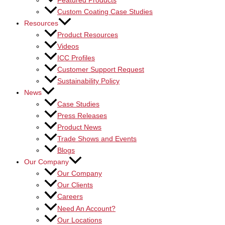
Featured Products
Custom Coating Case Studies
Resources
Product Resources
Videos
ICC Profiles
Customer Support Request
Sustainability Policy
News
Case Studies
Press Releases
Product News
Trade Shows and Events
Blogs
Our Company
Our Company
Our Clients
Careers
Need An Account?
Our Locations