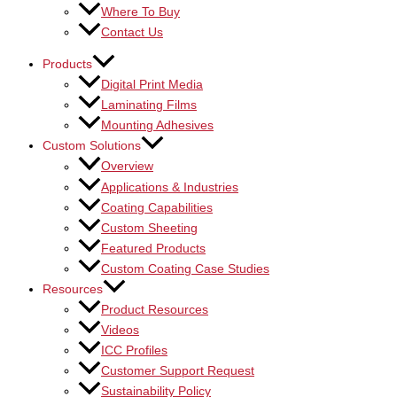
Where To Buy
Contact Us
Products
Digital Print Media
Laminating Films
Mounting Adhesives
Custom Solutions
Overview
Applications & Industries
Coating Capabilities
Custom Sheeting
Featured Products
Custom Coating Case Studies
Resources
Product Resources
Videos
ICC Profiles
Customer Support Request
Sustainability Policy