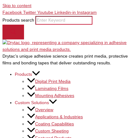
Skip to content
Facebook
Twitter
Youtube
Linkedin-in
Instagram
Products search
Drytac’s unique adhesive science creates print media, protective
films and bonding tapes that deliver outstanding results.
Products
Digital Print Media
Laminating Films
Mounting Adhesives
Custom Solutions
Overview
Applications & Industries
Coating Capabilities
Custom Sheeting