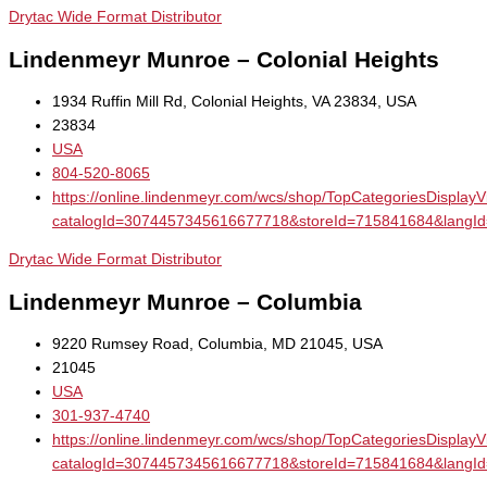
Drytac Wide Format Distributor
Lindenmeyr Munroe – Colonial Heights
1934 Ruffin Mill Rd, Colonial Heights, VA 23834, USA
23834
USA
804-520-8065
https://online.lindenmeyr.com/wcs/shop/TopCategoriesDisplay
catalogId=3074457345616677718&storeId=715841684&la
Drytac Wide Format Distributor
Lindenmeyr Munroe – Columbia
9220 Rumsey Road, Columbia, MD 21045, USA
21045
USA
301-937-4740
https://online.lindenmeyr.com/wcs/shop/TopCategoriesDisplay
catalogId=3074457345616677718&storeId=715841684&la