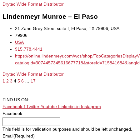
Drytac Wide Format Distributor
Lindenmeyr Munroe – El Paso
21 Zane Grey Street suite f, El Paso, TX 79906, USA
79906
USA
915.778.4441
https://online.lindenmeyr.com/wcs/shop/TopCategoriesDisplay
catalogId=3074457345616677718&storeId=715841684&la
Drytac Wide Format Distributor
1
2
3
4
5
6
…
17
FIND US ON:
Facebook-f
Twitter
Youtube
Linkedin-in
Instagram
Facebook
This field is for validation purposes and should be left unchanged.
Email
(Required)