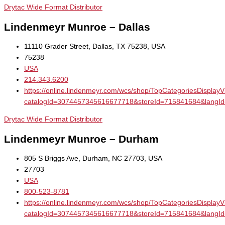
Drytac Wide Format Distributor
Lindenmeyr Munroe – Dallas
11110 Grader Street, Dallas, TX 75238, USA
75238
USA
214.343.6200
https://online.lindenmeyr.com/wcs/shop/TopCategoriesDisplay
catalogId=3074457345616677718&storeId=715841684&la
Drytac Wide Format Distributor
Lindenmeyr Munroe – Durham
805 S Briggs Ave, Durham, NC 27703, USA
27703
USA
800-523-8781
https://online.lindenmeyr.com/wcs/shop/TopCategoriesDisplay
catalogId=3074457345616677718&storeId=715841684&la