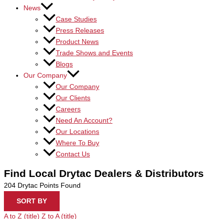
News
Case Studies
Press Releases
Product News
Trade Shows and Events
Blogs
Our Company
Our Company
Our Clients
Careers
Need An Account?
Our Locations
Where To Buy
Contact Us
Find Local Drytac Dealers & Distributors
204
Drytac Points Found
SORT BY
A to Z (title)
Z to A (title)