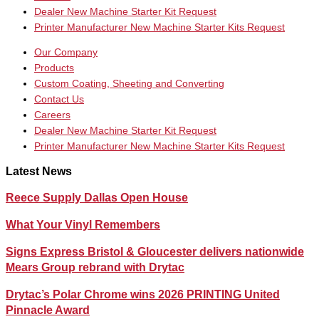
Dealer New Machine Starter Kit Request
Printer Manufacturer New Machine Starter Kits Request
Our Company
Products
Custom Coating, Sheeting and Converting
Contact Us
Careers
Dealer New Machine Starter Kit Request
Printer Manufacturer New Machine Starter Kits Request
Latest News
Reece Supply Dallas Open House
What Your Vinyl Remembers
Signs Express Bristol & Gloucester delivers nationwide
Mears Group rebrand with Drytac
Drytac’s Polar Chrome wins 2026 PRINTING United
Pinnacle Award