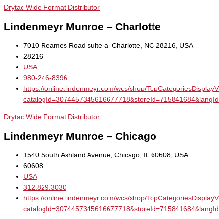
Drytac Wide Format Distributor
Lindenmeyr Munroe – Charlotte
7010 Reames Road suite a, Charlotte, NC 28216, USA
28216
USA
980-246-8396
https://online.lindenmeyr.com/wcs/shop/TopCategoriesDisplay
catalogId=3074457345616677718&storeId=715841684&la
Drytac Wide Format Distributor
Lindenmeyr Munroe – Chicago
1540 South Ashland Avenue, Chicago, IL 60608, USA
60608
USA
312.829.3030
https://online.lindenmeyr.com/wcs/shop/TopCategoriesDisplay
catalogId=3074457345616677718&storeId=715841684&la