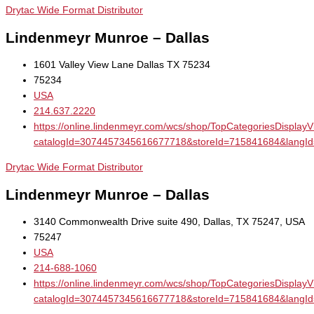
Drytac Wide Format Distributor
Lindenmeyr Munroe – Dallas
1601 Valley View Lane Dallas TX 75234
75234
USA
214.637.2220
https://online.lindenmeyr.com/wcs/shop/TopCategoriesDisplay
catalogId=3074457345616677718&storeId=715841684&la
Drytac Wide Format Distributor
Lindenmeyr Munroe – Dallas
3140 Commonwealth Drive suite 490, Dallas, TX 75247, USA
75247
USA
214-688-1060
https://online.lindenmeyr.com/wcs/shop/TopCategoriesDisplay
catalogId=3074457345616677718&storeId=715841684&la