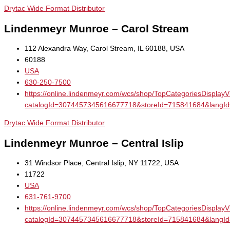
Drytac Wide Format Distributor
Lindenmeyr Munroe – Carol Stream
112 Alexandra Way, Carol Stream, IL 60188, USA
60188
USA
630-250-7500
https://online.lindenmeyr.com/wcs/shop/TopCategoriesDisplay
catalogId=3074457345616677718&storeId=715841684&la
Drytac Wide Format Distributor
Lindenmeyr Munroe – Central Islip
31 Windsor Place, Central Islip, NY 11722, USA
11722
USA
631-761-9700
https://online.lindenmeyr.com/wcs/shop/TopCategoriesDisplay
catalogId=3074457345616677718&storeId=715841684&la