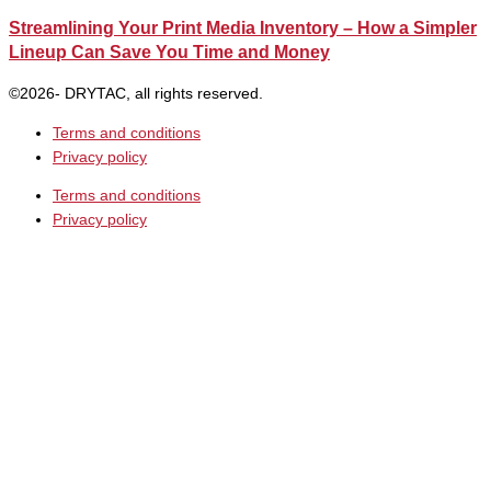
Streamlining Your Print Media Inventory – How a Simpler
Lineup Can Save You Time and Money
©2026- DRYTAC, all rights reserved.
Terms and conditions
Privacy policy
Terms and conditions
Privacy policy