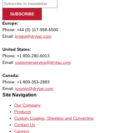
SUBSCRIBE
Europe:
Phone: +44 (0) 117-958-6500
Email:
bristol@drytac.com
United States:
Phone: +1 800-280-6013
Email:
customerservice@drytac.com
Canada:
Phone: +1 800-353-2883
Email:
toronto@drytac.com
Site Navigation
Our Company
Products
Custom Coating, Sheeting and Converting
Contact Us
Careers