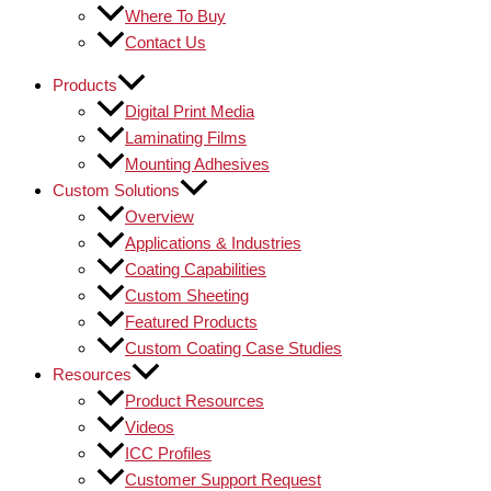
Where To Buy
Contact Us
Products
Digital Print Media
Laminating Films
Mounting Adhesives
Custom Solutions
Overview
Applications & Industries
Coating Capabilities
Custom Sheeting
Featured Products
Custom Coating Case Studies
Resources
Product Resources
Videos
ICC Profiles
Customer Support Request