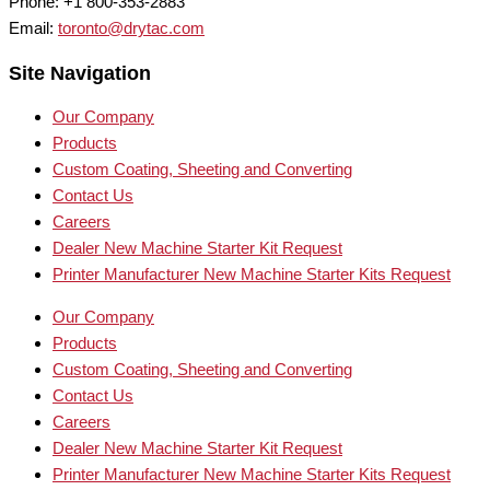
Phone: +1 800-353-2883
Email:
toronto@drytac.com
Site Navigation
Our Company
Products
Custom Coating, Sheeting and Converting
Contact Us
Careers
Dealer New Machine Starter Kit Request
Printer Manufacturer New Machine Starter Kits Request
Our Company
Products
Custom Coating, Sheeting and Converting
Contact Us
Careers
Dealer New Machine Starter Kit Request
Printer Manufacturer New Machine Starter Kits Request