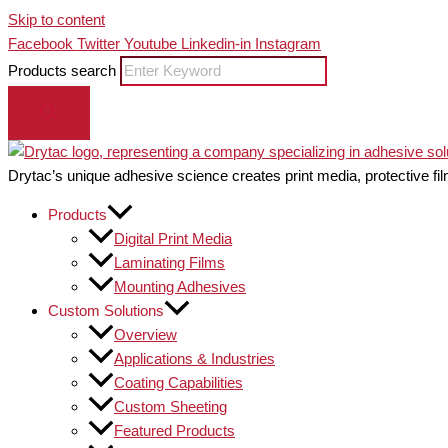
Skip to content
Facebook
Twitter
Youtube
Linkedin-in
Instagram
Products search
Drytac’s unique adhesive science creates print media, protective fil
Products
Digital Print Media
Laminating Films
Mounting Adhesives
Custom Solutions
Overview
Applications & Industries
Coating Capabilities
Custom Sheeting
Featured Products