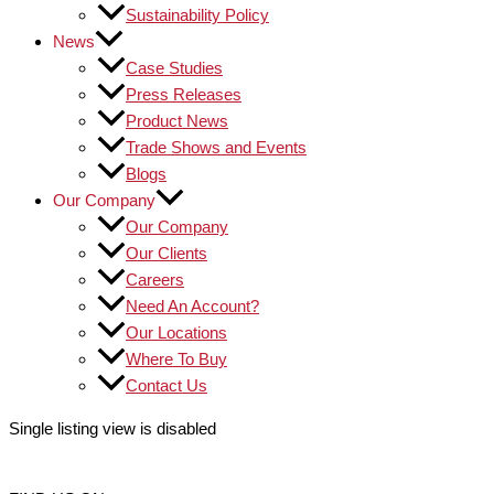
Sustainability Policy
News
Case Studies
Press Releases
Product News
Trade Shows and Events
Blogs
Our Company
Our Company
Our Clients
Careers
Need An Account?
Our Locations
Where To Buy
Contact Us
Single listing view is disabled