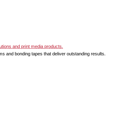
ms and bonding tapes that deliver outstanding results.