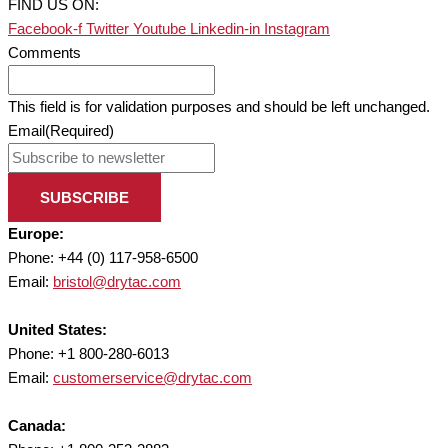
FIND US ON:
Facebook-f
Twitter
Youtube
Linkedin-in
Instagram
Comments
This field is for validation purposes and should be left unchanged.
Email
(Required)
SUBSCRIBE
Europe:
Phone: +44 (0) 117-958-6500
Email:
bristol@drytac.com
United States:
Phone: +1 800-280-6013
Email:
customerservice@drytac.com
Canada: