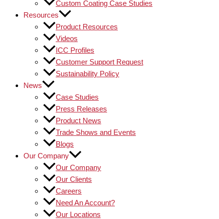
Custom Coating Case Studies
Resources
Product Resources
Videos
ICC Profiles
Customer Support Request
Sustainability Policy
News
Case Studies
Press Releases
Product News
Trade Shows and Events
Blogs
Our Company
Our Company
Our Clients
Careers
Need An Account?
Our Locations