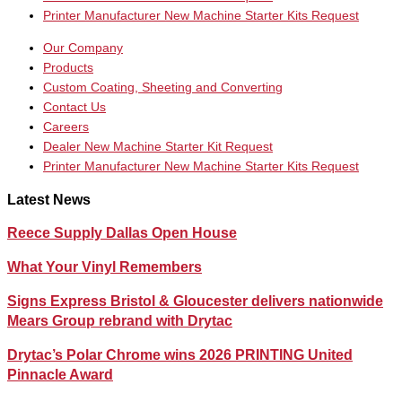
Printer Manufacturer New Machine Starter Kits Request
Our Company
Products
Custom Coating, Sheeting and Converting
Contact Us
Careers
Dealer New Machine Starter Kit Request
Printer Manufacturer New Machine Starter Kits Request
Latest News
Reece Supply Dallas Open House
What Your Vinyl Remembers
Signs Express Bristol & Gloucester delivers nationwide
Mears Group rebrand with Drytac
Drytac’s Polar Chrome wins 2026 PRINTING United
Pinnacle Award