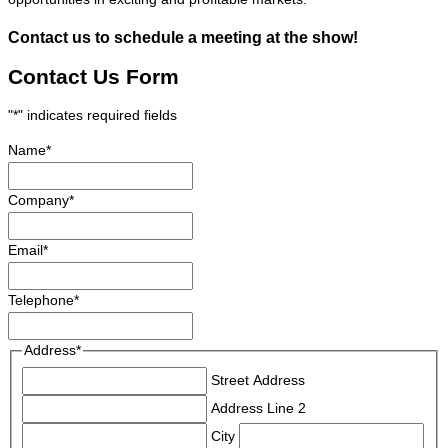
Contact us to schedule a meeting at the show!
Contact Us Form
"
*
" indicates required fields
Name
*
Company
*
Email
*
Telephone
*
Address
*
Street Address
Address Line 2
City