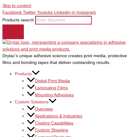
Skip to content
Facebook
Twitter
Youtube
Linkedin-in
Instagram
Products search
Drytac’s unique adhesive science creates print media, protective
films and bonding tapes that deliver outstanding results.
Products
Digital Print Media
Laminating Films
Mounting Adhesives
Custom Solutions
Overview
Applications & Industries
Coating Capabilities
Custom Sheeting