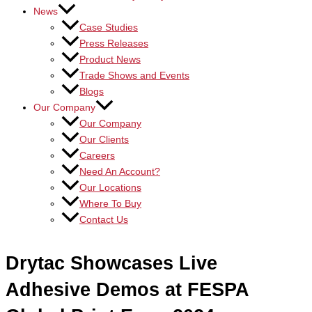
News
Case Studies
Press Releases
Product News
Trade Shows and Events
Blogs
Our Company
Our Company
Our Clients
Careers
Need An Account?
Our Locations
Where To Buy
Contact Us
Drytac Showcases Live
Adhesive Demos at FESPA