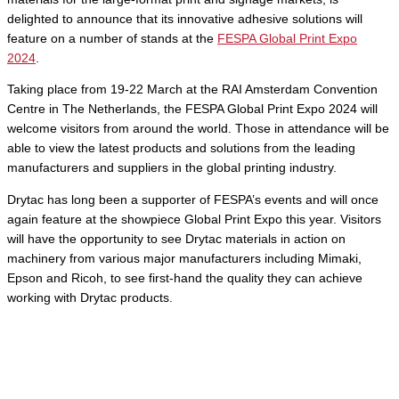
delighted to announce that its innovative adhesive solutions will
feature on a number of stands at the
FESPA Global Print Expo
2024
.
Taking place from 19-22 March at the RAI Amsterdam Convention
Centre in The Netherlands, the FESPA Global Print Expo 2024 will
welcome visitors from around the world. Those in attendance will be
able to view the latest products and solutions from the leading
manufacturers and suppliers in the global printing industry.
Drytac has long been a supporter of FESPA’s events and will once
again feature at the showpiece Global Print Expo this year. Visitors
will have the opportunity to see Drytac materials in action on
machinery from various major manufacturers including Mimaki,
Epson and Ricoh, to see first-hand the quality they can achieve
working with Drytac products.