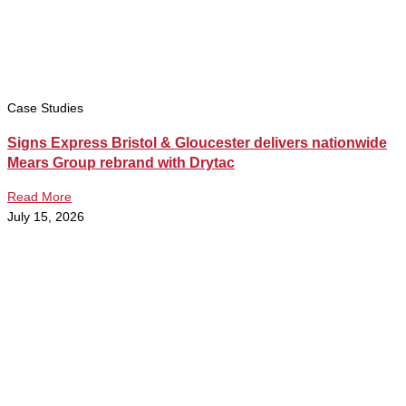
Case Studies
Signs Express Bristol & Gloucester delivers nationwide
Mears Group rebrand with Drytac
Read More
July 15, 2026