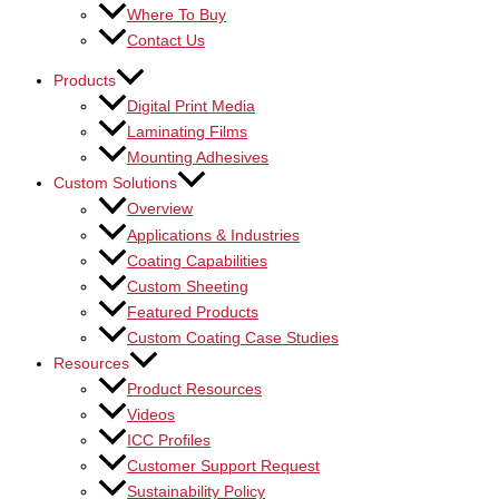
Where To Buy
Contact Us
Products
Digital Print Media
Laminating Films
Mounting Adhesives
Custom Solutions
Overview
Applications & Industries
Coating Capabilities
Custom Sheeting
Featured Products
Custom Coating Case Studies
Resources
Product Resources
Videos
ICC Profiles
Customer Support Request
Sustainability Policy