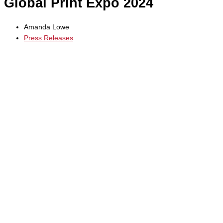
Global Print Expo 2024
Amanda Lowe
Press Releases