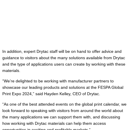
In addition, expert Drytac staff will be on hand to offer advice and
guidance to visitors about the many solutions available from Drytac
and the type of applications users can create by working with these
materials.
“We’re delighted to be working with manufacturer partners to
showcase our leading products and solutions at the FESPA Global
Print Expo 2024,” said Hayden Kelley, CEO of Drytac.
“As one of the best attended events on the global print calendar, we
look forward to speaking with visitors from around the world about
the many applications we can support them with, and discussing
how working with Drytac materials can help them access
opportunities in exciting and profitable markets.”