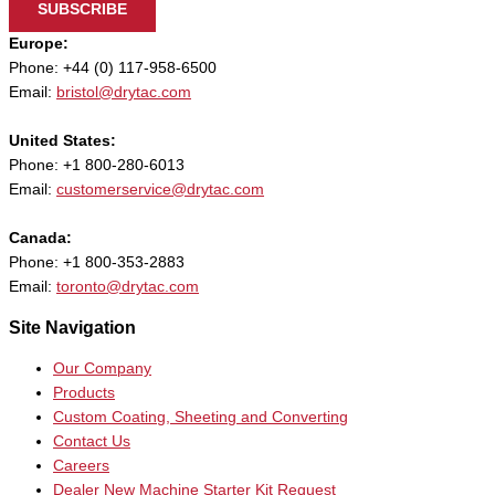
SUBSCRIBE
Europe:
Phone: +44 (0) 117-958-6500
Email:
bristol@drytac.com
United States:
Phone: +1 800-280-6013
Email:
customerservice@drytac.com
Canada:
Phone: +1 800-353-2883
Email:
toronto@drytac.com
Site Navigation
Our Company
Products
Custom Coating, Sheeting and Converting
Contact Us
Careers
Dealer New Machine Starter Kit Request