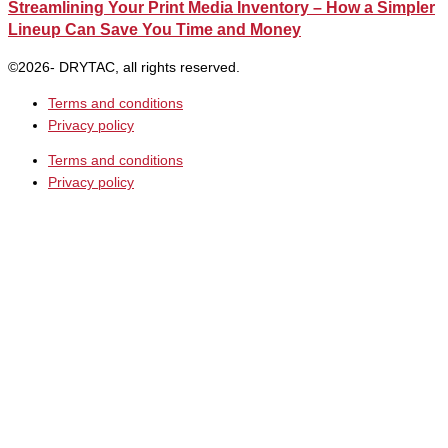
Streamlining Your Print Media Inventory – How a Simpler
Lineup Can Save You Time and Money
©2026- DRYTAC, all rights reserved.
Terms and conditions
Privacy policy
Terms and conditions
Privacy policy