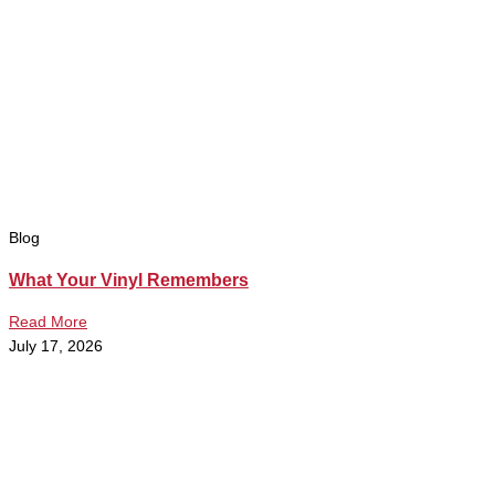
Blog
What Your Vinyl Remembers
Read More
July 17, 2026