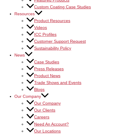
Featured Products
Custom Coating Case Studies
Resources
Product Resources
Videos
ICC Profiles
Customer Support Request
Sustainability Policy
News
Case Studies
Press Releases
Product News
Trade Shows and Events
Blogs
Our Company
Our Company
Our Clients
Careers
Need An Account?
Our Locations