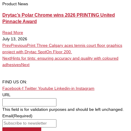
Product News
Drytac’s Polar Chrome wins 2026 PRINTING United
Pinnacle Award
Read More
July 13, 2026
Prev
Previous
Print Three Calgary aces tennis court floor graphics
project with Drytac SpotOn Floor 200.
Next
Hints for tints: ensuring accuracy and quality with coloured
adhesives
Next
FIND US ON:
Facebook-f
Twitter
Youtube
Linkedin-in
Instagram
URL
This field is for validation purposes and should be left unchanged.
Email
(Required)