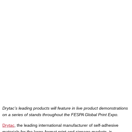
Drytac’s leading products will feature in live product demonstrations
on a series of stands throughout the FESPA Global Print Expo.
Drytac
, the leading international manufacturer of self-adhesive
materials for the large-format print and signage markets, is