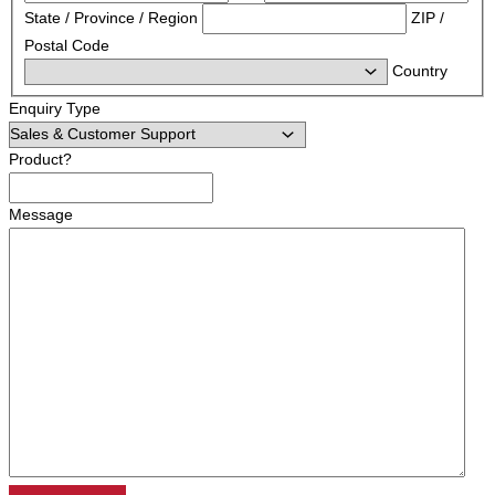
State / Province / Region
ZIP /
Postal Code
Country
Enquiry Type
Product?
Message