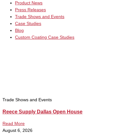
Product News
Press Releases
Trade Shows and Events
Case Studies
Blog
Custom Coating Case Studies
Trade Shows and Events
Reece Supply Dallas Open House
Read More
August 6, 2026