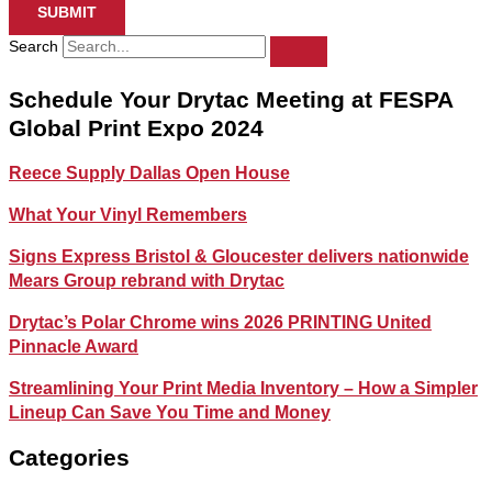
SUBMIT
Search
Schedule Your Drytac Meeting at FESPA
Global Print Expo 2024
Reece Supply Dallas Open House
What Your Vinyl Remembers
Signs Express Bristol & Gloucester delivers nationwide
Mears Group rebrand with Drytac
Drytac’s Polar Chrome wins 2026 PRINTING United
Pinnacle Award
Streamlining Your Print Media Inventory – How a Simpler
Lineup Can Save You Time and Money
Categories