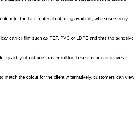
olour for the face material not being available, while users may
clear carrier film such as PET, PVC or LDPE and tints the adhesive
der quantity of just one master roll for these custom adhesives is
 match the colour for the client. Alternatively, customers can view