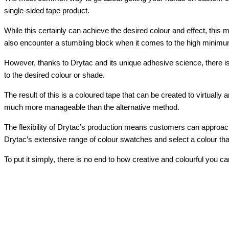
single-sided tape product.
While this certainly can achieve the desired colour and effect, this
also encounter a stumbling block when it comes to the high minimum 
However, thanks to Drytac and its unique adhesive science, there is
to the desired colour or shade.
The result of this is a coloured tape that can be created to virtuall
much more manageable than the alternative method.
The flexibility of Drytac’s production means customers can approach
Drytac’s extensive range of colour swatches and select a colour that
To put it simply, there is no end to how creative and colourful you 