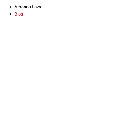
Amanda Lowe
Blog