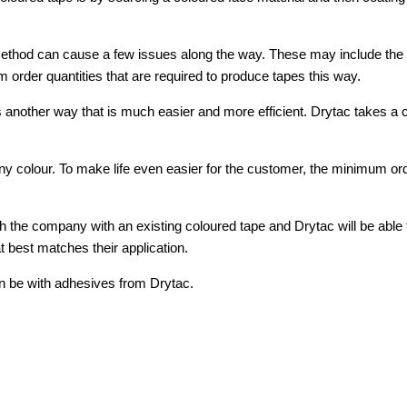
 method can cause a few issues along the way. These may include the c
order quantities that are required to produce tapes this way.
 another way that is much easier and more efficient. Drytac takes a 
y any colour. To make life even easier for the customer, the minimum or
 the company with an existing coloured tape and Drytac will be able to
 best matches their application.
can be with adhesives from Drytac.