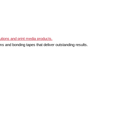
ms and bonding tapes that deliver outstanding results.