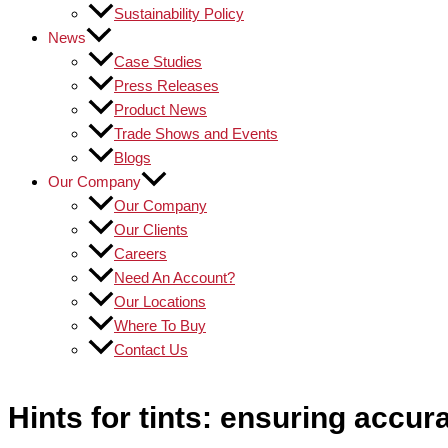
Sustainability Policy
News
Case Studies
Press Releases
Product News
Trade Shows and Events
Blogs
Our Company
Our Company
Our Clients
Careers
Need An Account?
Our Locations
Where To Buy
Contact Us
Hints for tints: ensuring accu