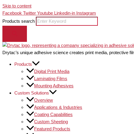
Skip to content
Facebook
Twitter
Youtube
Linkedin-in
Instagram
Products search
Drytac’s unique adhesive science creates print media, protective fil
Products
Digital Print Media
Laminating Films
Mounting Adhesives
Custom Solutions
Overview
Applications & Industries
Coating Capabilities
Custom Sheeting
Featured Products