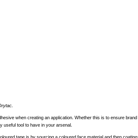
Drytac.
e when creating an application. Whether this is to ensure brand reco
y useful tool to have in your arsenal.
red tape is by sourcing a coloured face material and then coating t