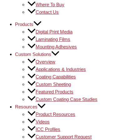
Where To Buy
Contact Us
Products
Digital Print Media
Laminating Films
Mounting Adhesives
Custom Solutions
Overview
Applications & Industries
Coating Capabilities
Custom Sheeting
Featured Products
Custom Coating Case Studies
Resources
Product Resources
Videos
ICC Profiles
Customer Support Request