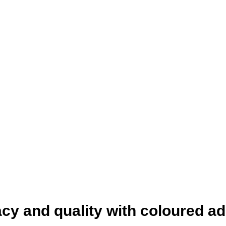
racy and quality with coloured a