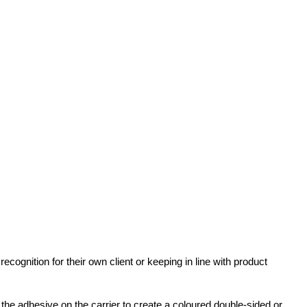
gnition for their own client or keeping in line with product
he adhesive on the carrier to create a coloured double-sided or