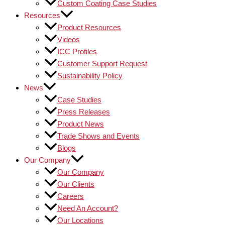
Custom Coating Case Studies
Resources
Product Resources
Videos
ICC Profiles
Customer Support Request
Sustainability Policy
News
Case Studies
Press Releases
Product News
Trade Shows and Events
Blogs
Our Company
Our Company
Our Clients
Careers
Need An Account?
Our Locations