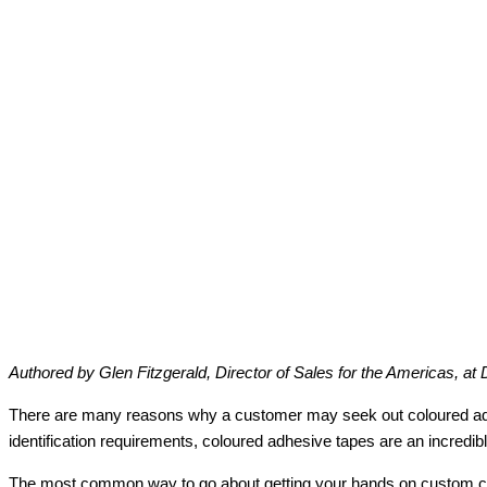
Authored by Glen Fitzgerald, Director of Sales for the Americas, at 
There are many reasons why a customer may seek out coloured adhesiv
identification requirements, coloured adhesive tapes are an incredibl
The most common way to go about getting your hands on custom colou