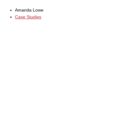
Amanda Lowe
Case Studies