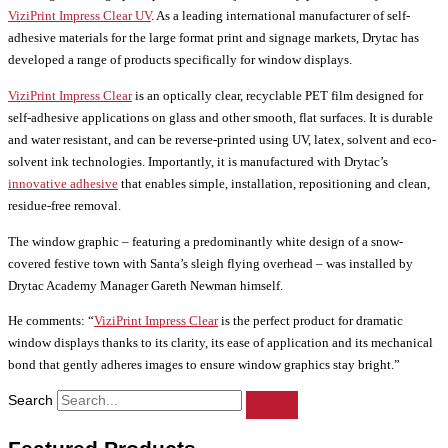
ViziPrint Impress Clear UV
. As a leading international manufacturer of self-
adhesive materials for the large format print and signage markets, Drytac has
developed a range of products specifically for window displays.
ViziPrint Impress Clear
is an optically clear, recyclable PET film designed for
self-adhesive applications on glass and other smooth, flat surfaces. It is durable
and water resistant, and can be reverse-printed using UV, latex, solvent and eco-
solvent ink technologies. Importantly, it is manufactured with Drytac’s
innovative adhesive
that enables simple, installation, repositioning and clean,
residue-free removal.
The window graphic – featuring a predominantly white design of a snow-
covered festive town with Santa’s sleigh flying overhead – was installed by
Drytac Academy Manager Gareth Newman himself.
He comments: “
ViziPrint Impress Clear
is the perfect product for dramatic
window displays thanks to its clarity, its ease of application and its mechanical
bond that gently adheres images to ensure window graphics stay bright.”
Search