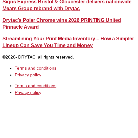
Signs Express Bristol & Gloucester delivers nationwide
Mears Group rebrand with Drytac
Drytac’s Polar Chrome wins 2026 PRINTING United
Pinnacle Award
Streamlining Your Print Media Inventory – How a Simpler
Lineup Can Save You Time and Money
©2026- DRYTAC, all rights reserved.
Terms and conditions
Privacy policy
Terms and conditions
Privacy policy