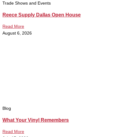
Trade Shows and Events
Reece Supply Dallas Open House
Read More
August 6, 2026
Blog
What Your Vinyl Remembers
Read More