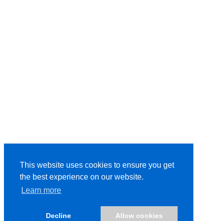
This website uses cookies to ensure you get
the best experience on our website.
Learn more
Decline
Allow cookies