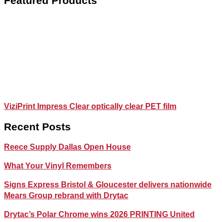
Featured Products
ViziPrint Impress Clear optically clear PET film
Recent Posts
Reece Supply Dallas Open House
What Your Vinyl Remembers
Signs Express Bristol & Gloucester delivers nationwide
Mears Group rebrand with Drytac
Drytac’s Polar Chrome wins 2026 PRINTING United