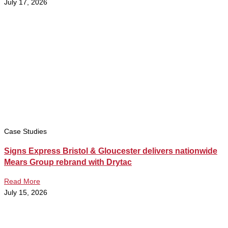
July 17, 2026
Case Studies
Signs Express Bristol & Gloucester delivers nationwide
Mears Group rebrand with Drytac
Read More
July 15, 2026