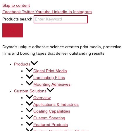
Skip to content
Facebook
Twitter
Youtube
Linkedin-in
Instagram
Products search
Drytac’s unique adhesive science creates print media, protective
films and bonding tapes that deliver outstanding results.
Products
Digital Print Media
Laminating Films
Mounting Adhesives
Custom Solutions
Overview
Applications & Industries
Coating Capabilities
Custom Sheeting
Featured Products