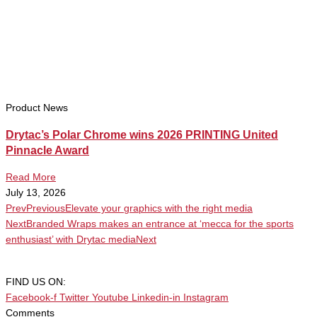
Product News
Drytac’s Polar Chrome wins 2026 PRINTING United
Pinnacle Award
Read More
July 13, 2026
Prev
Previous
Elevate your graphics with the right media
Next
Branded Wraps makes an entrance at ‘mecca for the sports
enthusiast’ with Drytac media
Next
FIND US ON:
Facebook-f
Twitter
Youtube
Linkedin-in
Instagram
Comments