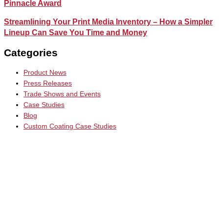
Pinnacle Award
Streamlining Your Print Media Inventory – How a Simpler
Lineup Can Save You Time and Money
Categories
Product News
Press Releases
Trade Shows and Events
Case Studies
Blog
Custom Coating Case Studies