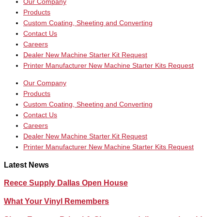
Our Company
Products
Custom Coating, Sheeting and Converting
Contact Us
Careers
Dealer New Machine Starter Kit Request
Printer Manufacturer New Machine Starter Kits Request
Our Company
Products
Custom Coating, Sheeting and Converting
Contact Us
Careers
Dealer New Machine Starter Kit Request
Printer Manufacturer New Machine Starter Kits Request
Latest News
Reece Supply Dallas Open House
What Your Vinyl Remembers