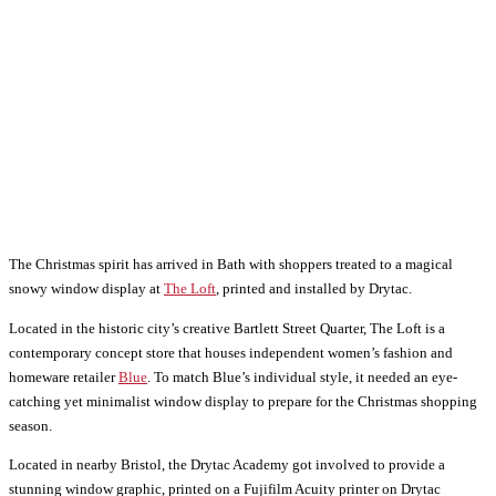
The Christmas spirit has arrived in Bath with shoppers treated to a magical
snowy window display at
The Loft
, printed and installed by Drytac.
Located in the historic city’s creative Bartlett Street Quarter, The Loft is a
contemporary concept store that houses independent women’s fashion and
homeware retailer
Blue
. To match Blue’s individual style, it needed an eye-
catching yet minimalist window display to prepare for the Christmas shopping
season.
Located in nearby Bristol, the Drytac Academy got involved to provide a
stunning window graphic, printed on a Fujifilm Acuity printer on Drytac