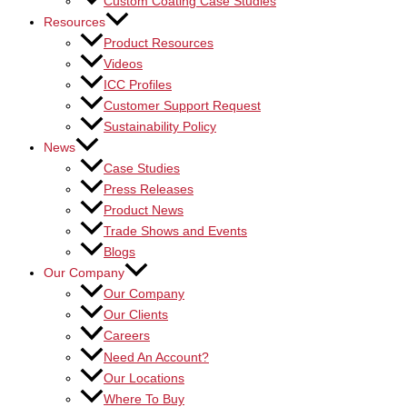
Custom Coating Case Studies
Resources
Product Resources
Videos
ICC Profiles
Customer Support Request
Sustainability Policy
News
Case Studies
Press Releases
Product News
Trade Shows and Events
Blogs
Our Company
Our Company
Our Clients
Careers
Need An Account?
Our Locations
Where To Buy