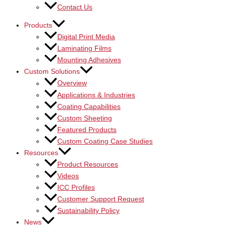
Contact Us
Products
Digital Print Media
Laminating Films
Mounting Adhesives
Custom Solutions
Overview
Applications & Industries
Coating Capabilities
Custom Sheeting
Featured Products
Custom Coating Case Studies
Resources
Product Resources
Videos
ICC Profiles
Customer Support Request
Sustainability Policy
News