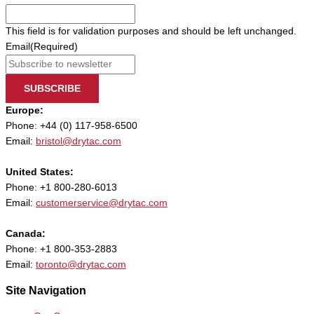
This field is for validation purposes and should be left unchanged.
Email
(Required)
SUBSCRIBE
Europe:
Phone: +44 (0) 117-958-6500
Email:
bristol@drytac.com
United States:
Phone: +1 800-280-6013
Email:
customerservice@drytac.com
Canada:
Phone: +1 800-353-2883
Email:
toronto@drytac.com
Site Navigation