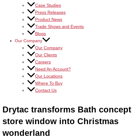
Case Studies
Press Releases
Product News
Trade Shows and Events
Blogs
Our Company
Our Company
Our Clients
Careers
Need An Account?
Our Locations
Where To Buy
Contact Us
Drytac transforms Bath concept
store window into Christmas
wonderland