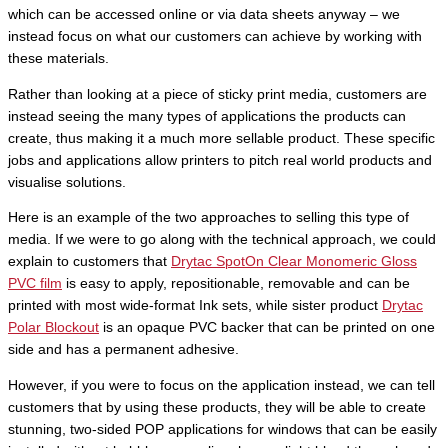
which can be accessed online or via data sheets anyway – we
instead focus on what our customers can achieve by working with
these materials.
Rather than looking at a piece of sticky print media, customers are
instead seeing the many types of applications the products can
create, thus making it a much more sellable product. These specific
jobs and applications allow printers to pitch real world products and
visualise solutions.
Here is an example of the two approaches to selling this type of
media. If we were to go along with the technical approach, we could
explain to customers that
Drytac SpotOn Clear Monomeric Gloss
PVC film
is easy to apply, repositionable, removable and can be
printed with most wide-format Ink sets, while sister product
Drytac
Polar Blockout
is an opaque PVC backer that can be printed on one
side and has a permanent adhesive.
However, if you were to focus on the application instead, we can tell
customers that by using these products, they will be able to create
stunning, two-sided POP applications for windows that can be easily