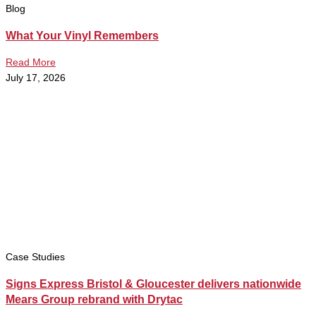
Blog
What Your Vinyl Remembers
Read More
July 17, 2026
Case Studies
Signs Express Bristol & Gloucester delivers nationwide
Mears Group rebrand with Drytac