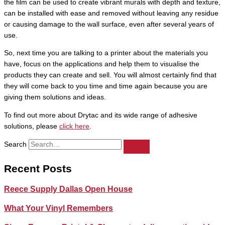
the film can be used to create vibrant murals with depth and texture,
can be installed with ease and removed without leaving any residue
or causing damage to the wall surface, even after several years of
use.
So, next time you are talking to a printer about the materials you
have, focus on the applications and help them to visualise the
products they can create and sell. You will almost certainly find that
they will come back to you time and time again because you are
giving them solutions and ideas.
To find out more about Drytac and its wide range of adhesive
solutions, please
click here
.
Search
Recent Posts
Reece Supply Dallas Open House
What Your Vinyl Remembers