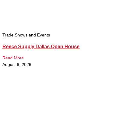
Trade Shows and Events
Reece Supply Dallas Open House
Read More
August 6, 2026