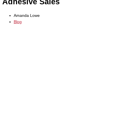
Adhesive Sales
Amanda Lowe
Blog