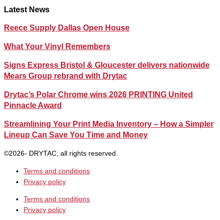
Latest News
Reece Supply Dallas Open House
What Your Vinyl Remembers
Signs Express Bristol & Gloucester delivers nationwide
Mears Group rebrand with Drytac
Drytac’s Polar Chrome wins 2026 PRINTING United
Pinnacle Award
Streamlining Your Print Media Inventory – How a Simpler
Lineup Can Save You Time and Money
©2026- DRYTAC, all rights reserved.
Terms and conditions
Privacy policy
Terms and conditions
Privacy policy