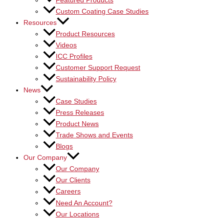
Featured Products
Custom Coating Case Studies
Resources
Product Resources
Videos
ICC Profiles
Customer Support Request
Sustainability Policy
News
Case Studies
Press Releases
Product News
Trade Shows and Events
Blogs
Our Company
Our Company
Our Clients
Careers
Need An Account?
Our Locations