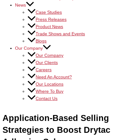
News
Case Studies
Press Releases
Product News
Trade Shows and Events
Blogs
Our Company
Our Company
Our Clients
Careers
Need An Account?
Our Locations
Where To Buy
Contact Us
Application-Based Selling
Strategies to Boost Drytac