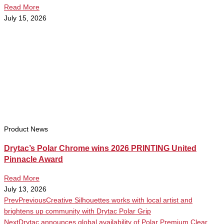
Read More
July 15, 2026
Product News
Drytac’s Polar Chrome wins 2026 PRINTING United
Pinnacle Award
Read More
July 13, 2026
Prev
Previous
Creative Silhouettes works with local artist and
brightens up community with Drytac Polar Grip
Next
Drytac announces global availability of Polar Premium Clear