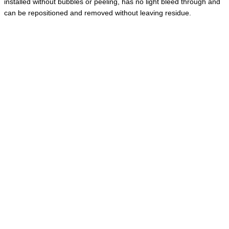
installed without bubbles or peeling, has no light bleed through and
can be repositioned and removed without leaving residue.