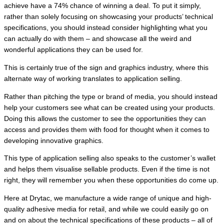
achieve have a 74% chance of winning a deal. To put it simply,
rather than solely focusing on showcasing your products’ technical
specifications, you should instead consider highlighting what you
can actually do with them – and showcase all the weird and
wonderful applications they can be used for.
This is certainly true of the sign and graphics industry, where this
alternate way of working translates to application selling.
Rather than pitching the type or brand of media, you should instead
help your customers see what can be created using your products.
Doing this allows the customer to see the opportunities they can
access and provides them with food for thought when it comes to
developing innovative graphics.
This type of application selling also speaks to the customer’s wallet
and helps them visualise sellable products. Even if the time is not
right, they will remember you when these opportunities do come up.
Here at Drytac, we manufacture a wide range of unique and high-
quality adhesive media for retail, and while we could easily go on
and on about the technical specifications of these products – all of