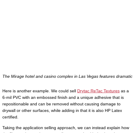
The Mirage hotel and casino complex in Las Vegas features dramatic 
Here is another example. We could sell
Drytac ReTac Textures
as a
6-mil PVC with an embossed finish and a unique adhesive that is
repositionable and can be removed without causing damage to
drywall or other surfaces, while adding in that it is also HP Latex
certified.
Taking the application selling approach, we can instead explain how