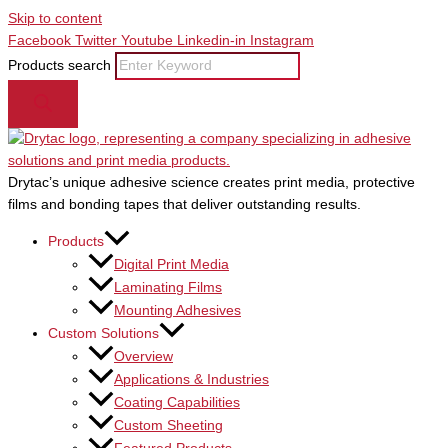
Skip to content
Facebook
Twitter
Youtube
Linkedin-in
Instagram
Products search
Drytac’s unique adhesive science creates print media, protective
films and bonding tapes that deliver outstanding results.
Products
Digital Print Media
Laminating Films
Mounting Adhesives
Custom Solutions
Overview
Applications & Industries
Coating Capabilities
Custom Sheeting