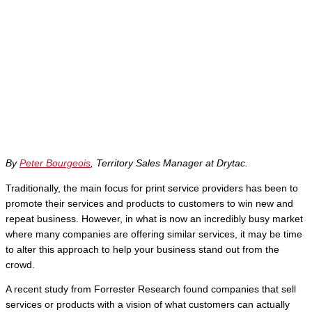
By
Peter Bourgeois
, Territory Sales Manager at Drytac.
Traditionally, the main focus for print service providers has been to
promote their services and products to customers to win new and
repeat business. However, in what is now an incredibly busy market
where many companies are offering similar services, it may be time
to alter this approach to help your business stand out from the
crowd.
A recent study from Forrester Research found companies that sell
services or products with a vision of what customers can actually