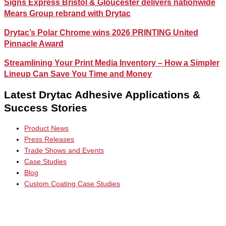
Signs Express Bristol & Gloucester delivers nationwide
Mears Group rebrand with Drytac
Drytac’s Polar Chrome wins 2026 PRINTING United
Pinnacle Award
Streamlining Your Print Media Inventory – How a Simpler
Lineup Can Save You Time and Money
Latest Drytac Adhesive Applications &
Success Stories
Product News
Press Releases
Trade Shows and Events
Case Studies
Blog
Custom Coating Case Studies