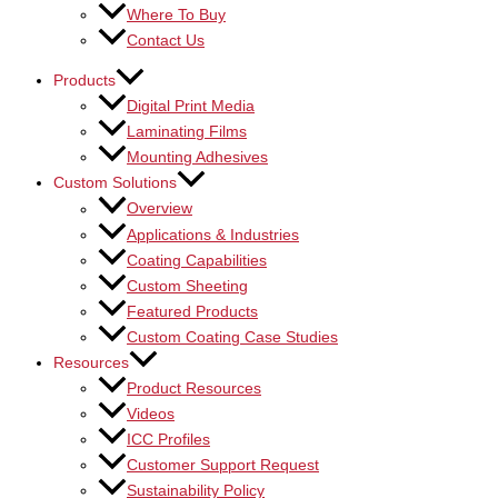
Where To Buy
Contact Us
Products
Digital Print Media
Laminating Films
Mounting Adhesives
Custom Solutions
Overview
Applications & Industries
Coating Capabilities
Custom Sheeting
Featured Products
Custom Coating Case Studies
Resources
Product Resources
Videos
ICC Profiles
Customer Support Request
Sustainability Policy