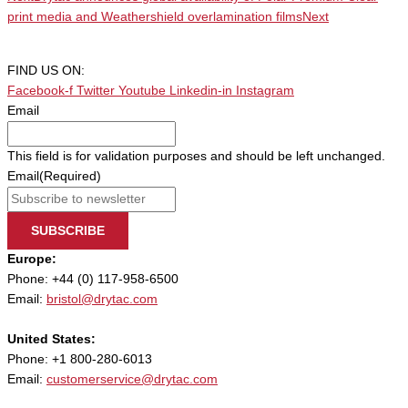
print media and Weathershield overlamination films
Next
FIND US ON:
Facebook-f
Twitter
Youtube
Linkedin-in
Instagram
Email
This field is for validation purposes and should be left unchanged.
Email
(Required)
SUBSCRIBE
Europe:
Phone: +44 (0) 117-958-6500
Email:
bristol@drytac.com
United States:
Phone: +1 800-280-6013
Email:
customerservice@drytac.com