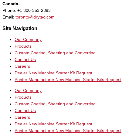
Canada:
Phone: +1 800-353-2883
Email:
toronto@drytac.com
Site Navigation
Our Company
Products
Custom Coating, Sheeting and Converting
Contact Us
Careers
Dealer New Machine Starter Kit Request
Printer Manufacturer New Machine Starter Kits Request
Our Company
Products
Custom Coating, Sheeting and Converting
Contact Us
Careers
Dealer New Machine Starter Kit Request
Printer Manufacturer New Machine Starter Kits Request