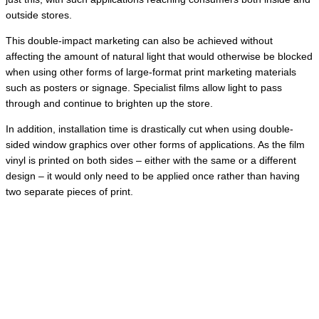
outside stores.
This double-impact marketing can also be achieved without
affecting the amount of natural light that would otherwise be blocked
when using other forms of large-format print marketing materials
such as posters or signage. Specialist films allow light to pass
through and continue to brighten up the store.
In addition, installation time is drastically cut when using double-
sided window graphics over other forms of applications. As the film
vinyl is printed on both sides – either with the same or a different
design – it would only need to be applied once rather than having
two separate pieces of print.