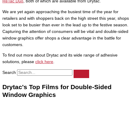
ReTac Duo
, both of which are available from Drytac.
We are yet again approaching the busiest time of the year for
retailers and with shoppers back on the high street this year, shops
look set to be busier than ever in the lead up to the festive season.
Capturing the attention of consumers will be vital and double-sided
window graphics offer shops a clear advantage in the battle for
customers.
To find out more about Drytac and its wide range of adhesive
solutions, please
click here
.
Search
Drytac's Top Films for Double-Sided
Window Graphics