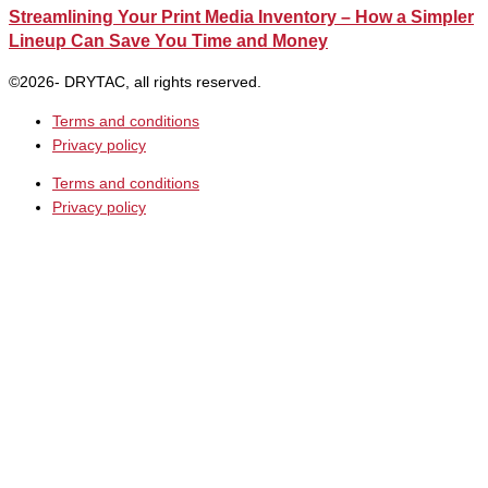
Streamlining Your Print Media Inventory – How a Simpler
Lineup Can Save You Time and Money
©2026- DRYTAC, all rights reserved.
Terms and conditions
Privacy policy
Terms and conditions
Privacy policy