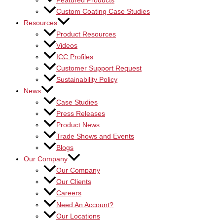
Featured Products
Custom Coating Case Studies
Resources
Product Resources
Videos
ICC Profiles
Customer Support Request
Sustainability Policy
News
Case Studies
Press Releases
Product News
Trade Shows and Events
Blogs
Our Company
Our Company
Our Clients
Careers
Need An Account?
Our Locations