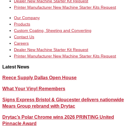
Dealer New Machine Starter Kit Request
Printer Manufacturer New Machine Starter Kits Request
Our Company
Products
Custom Coating, Sheeting and Converting
Contact Us
Careers
Dealer New Machine Starter Kit Request
Printer Manufacturer New Machine Starter Kits Request
Latest News
Reece Supply Dallas Open House
What Your Vinyl Remembers
Signs Express Bristol & Gloucester delivers nationwide
Mears Group rebrand with Drytac
Drytac’s Polar Chrome wins 2026 PRINTING United
Pinnacle Award