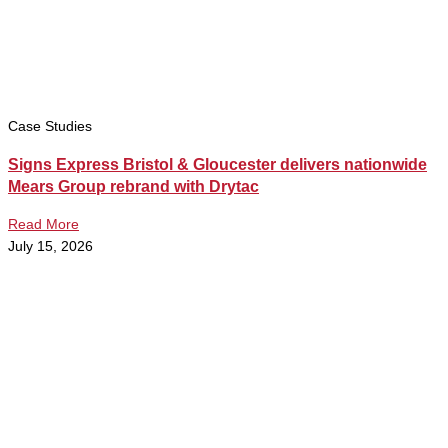
Case Studies
Signs Express Bristol & Gloucester delivers nationwide
Mears Group rebrand with Drytac
Read More
July 15, 2026