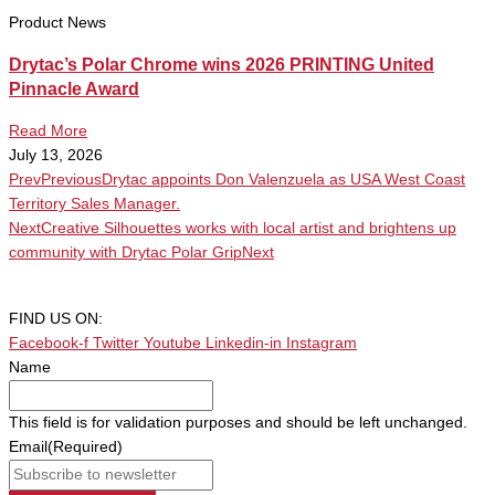
Product News
Drytac’s Polar Chrome wins 2026 PRINTING United
Pinnacle Award
Read More
July 13, 2026
Prev
Previous
Drytac appoints Don Valenzuela as USA West Coast
Territory Sales Manager.
Next
Creative Silhouettes works with local artist and brightens up
community with Drytac Polar Grip
Next
FIND US ON:
Facebook-f
Twitter
Youtube
Linkedin-in
Instagram
Name
This field is for validation purposes and should be left unchanged.
Email
(Required)