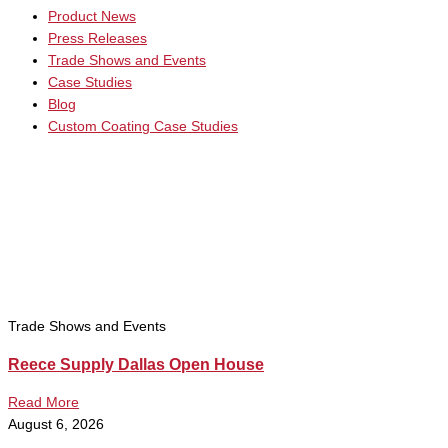
Product News
Press Releases
Trade Shows and Events
Case Studies
Blog
Custom Coating Case Studies
Trade Shows and Events
Reece Supply Dallas Open House
Read More
August 6, 2026