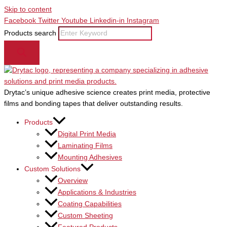
Skip to content
Facebook
Twitter
Youtube
Linkedin-in
Instagram
Products search
Drytac’s unique adhesive science creates print media, protective
films and bonding tapes that deliver outstanding results.
Products
Digital Print Media
Laminating Films
Mounting Adhesives
Custom Solutions
Overview
Applications & Industries
Coating Capabilities
Custom Sheeting