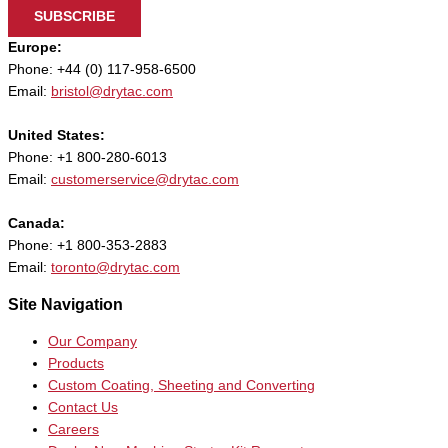
SUBSCRIBE
Europe:
Phone: +44 (0) 117-958-6500
Email:
bristol@drytac.com
United States:
Phone: +1 800-280-6013
Email:
customerservice@drytac.com
Canada:
Phone: +1 800-353-2883
Email:
toronto@drytac.com
Site Navigation
Our Company
Products
Custom Coating, Sheeting and Converting
Contact Us
Careers