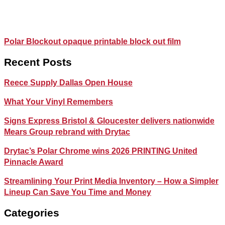
Polar Blockout opaque printable block out film
Recent Posts
Reece Supply Dallas Open House
What Your Vinyl Remembers
Signs Express Bristol & Gloucester delivers nationwide
Mears Group rebrand with Drytac
Drytac’s Polar Chrome wins 2026 PRINTING United
Pinnacle Award
Streamlining Your Print Media Inventory – How a Simpler
Lineup Can Save You Time and Money
Categories