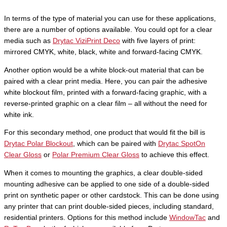
In terms of the type of material you can use for these applications,
there are a number of options available. You could opt for a clear
media such as
Drytac ViziPrint Deco
with five layers of print:
mirrored CMYK, white, black, white and forward-facing CMYK.
Another option would be a white block-out material that can be
paired with a clear print media. Here, you can pair the adhesive
white blockout film, printed with a forward-facing graphic, with a
reverse-printed graphic on a clear film – all without the need for
white ink.
For this secondary method, one product that would fit the bill is
Drytac Polar Blockout
, which can be paired with
Drytac SpotOn
Clear Gloss
or
Polar Premium Clear Gloss
to achieve this effect.
When it comes to mounting the graphics, a clear double-sided
mounting adhesive can be applied to one side of a double-sided
print on synthetic paper or other cardstock. This can be done using
any printer that can print double-sided pieces, including standard,
residential printers. Options for this method include
WindowTac
and