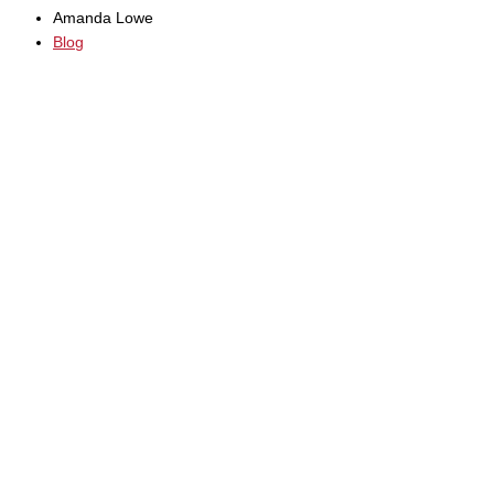
Amanda Lowe
Blog