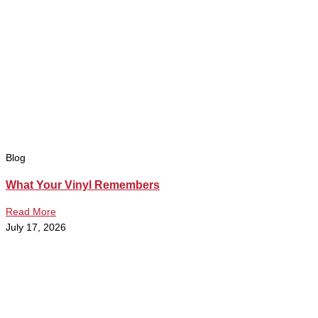
Blog
What Your Vinyl Remembers
Read More
July 17, 2026