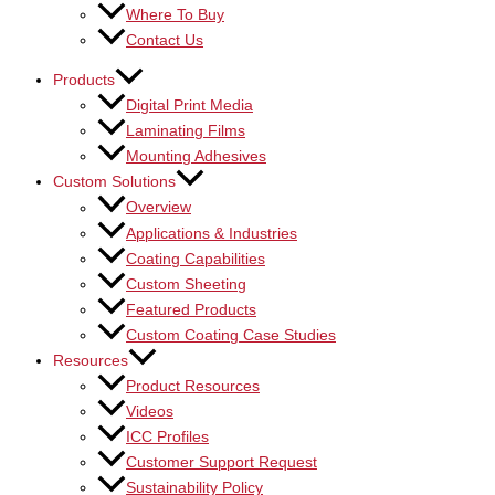
Where To Buy
Contact Us
Products
Digital Print Media
Laminating Films
Mounting Adhesives
Custom Solutions
Overview
Applications & Industries
Coating Capabilities
Custom Sheeting
Featured Products
Custom Coating Case Studies
Resources
Product Resources
Videos
ICC Profiles
Customer Support Request
Sustainability Policy