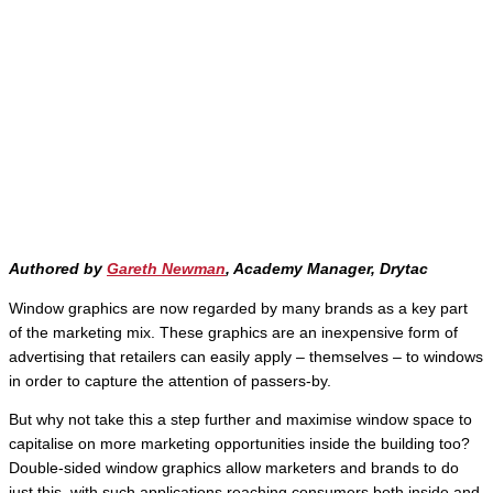
Authored by
Gareth Newman
, Academy Manager, Drytac
Window graphics are now regarded by many brands as a key part
of the marketing mix. These graphics are an inexpensive form of
advertising that retailers can easily apply – themselves – to windows
in order to capture the attention of passers-by.
But why not take this a step further and maximise window space to
capitalise on more marketing opportunities inside the building too?
Double-sided window graphics allow marketers and brands to do
just this, with such applications reaching consumers both inside and