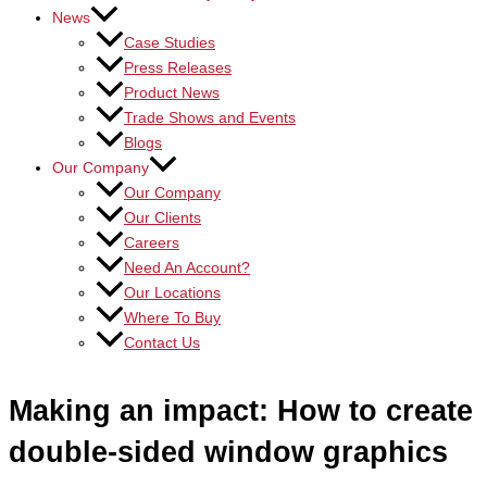
News
Case Studies
Press Releases
Product News
Trade Shows and Events
Blogs
Our Company
Our Company
Our Clients
Careers
Need An Account?
Our Locations
Where To Buy
Contact Us
Making an impact: How to create
double-sided window graphics