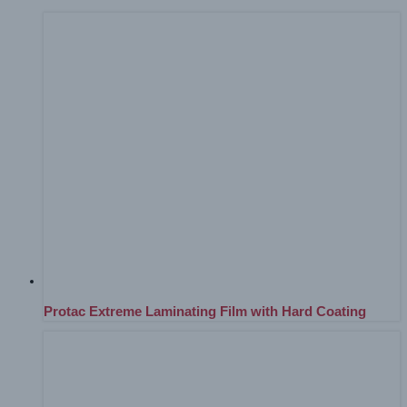
Protac Extreme Laminating Film with Hard Coating