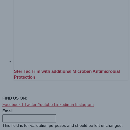
SteriTac Film with additional Microban Antimicrobial
Protection
FIND US ON:
Facebook-f
Twitter
Youtube
Linkedin-in
Instagram
Email
This field is for validation purposes and should be left unchanged.