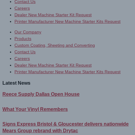
Contact Us
Careers
Dealer New Machine Starter Kit Request
Printer Manufacturer New Machine Starter Kits Request
Our Company
Products
Custom Coating, Sheeting and Converting
Contact Us
Careers
Dealer New Machine Starter Kit Request
Printer Manufacturer New Machine Starter Kits Request
Latest News
Reece Supply Dallas Open House
What Your Vinyl Remembers
Signs Express Bristol & Gloucester delivers nationwide
Mears Group rebrand with Drytac