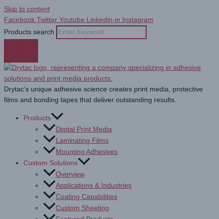
Skip to content
Facebook
Twitter
Youtube
Linkedin-in
Instagram
Products search
Drytac’s unique adhesive science creates print media, protective
films and bonding tapes that deliver outstanding results.
Products
Digital Print Media
Laminating Films
Mounting Adhesives
Custom Solutions
Overview
Applications & Industries
Coating Capabilities
Custom Sheeting