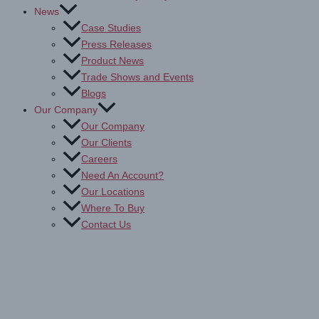
News
Case Studies
Press Releases
Product News
Trade Shows and Events
Blogs
Our Company
Our Company
Our Clients
Careers
Need An Account?
Our Locations
Where To Buy
Contact Us
Antimicrobial Protection Films
Home
Products
Education
Antimicrobial Protection Films