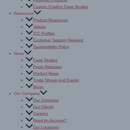
Featured Products
Custom Coating Case Studies
Resources
Product Resources
Videos
ICC Profiles
Customer Support Request
Sustainability Policy
News
Case Studies
Press Releases
Product News
Trade Shows and Events
Blogs
Our Company
Our Company
Our Clients
Careers
Need An Account?
Our Locations