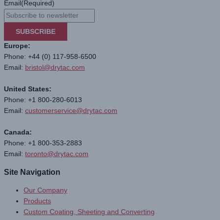
Email
(Required)
SUBSCRIBE
Europe:
Phone: +44 (0) 117-958-6500
Email:
bristol@drytac.com
United States:
Phone: +1 800-280-6013
Email:
customerservice@drytac.com
Canada:
Phone: +1 800-353-2883
Email:
toronto@drytac.com
Site Navigation
Our Company
Products
Custom Coating, Sheeting and Converting