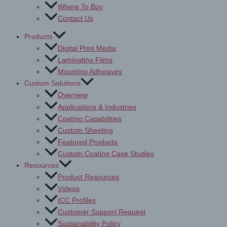
Where To Buy
Contact Us
Products
Digital Print Media
Laminating Films
Mounting Adhesives
Custom Solutions
Overview
Applications & Industries
Coating Capabilities
Custom Sheeting
Featured Products
Custom Coating Case Studies
Resources
Product Resources
Videos
ICC Profiles
Customer Support Request
Sustainability Policy