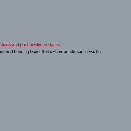
ms and bonding tapes that deliver outstanding results.