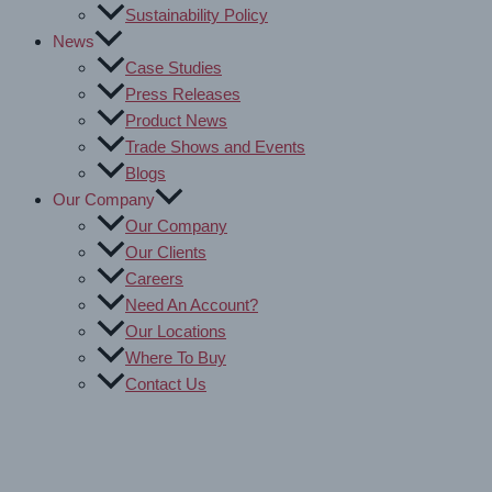
Sustainability Policy
News
Case Studies
Press Releases
Product News
Trade Shows and Events
Blogs
Our Company
Our Company
Our Clients
Careers
Need An Account?
Our Locations
Where To Buy
Contact Us