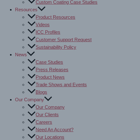
Custom Coating Case Studies
Resources
Product Resources
Videos
ICC Profiles
Customer Support Request
Sustainability Policy
News
Case Studies
Press Releases
Product News
Trade Shows and Events
Blogs
Our Company
Our Company
Our Clients
Careers
Need An Account?
Our Locations