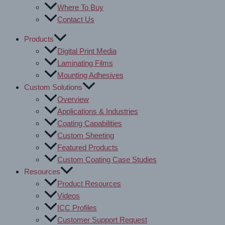
Where To Buy
Contact Us
Products
Digital Print Media
Laminating Films
Mounting Adhesives
Custom Solutions
Overview
Applications & Industries
Coating Capabilities
Custom Sheeting
Featured Products
Custom Coating Case Studies
Resources
Product Resources
Videos
ICC Profiles
Customer Support Request