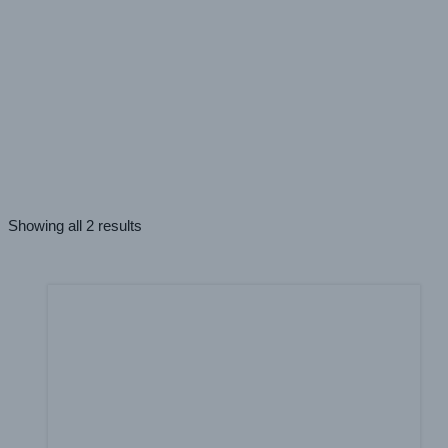
PRINT TECHNOLOGIES
UV
(2)
APPLICATION
Windows
(1)
Everything In Between
(2)
Walls
(2)
Showing all 2 results