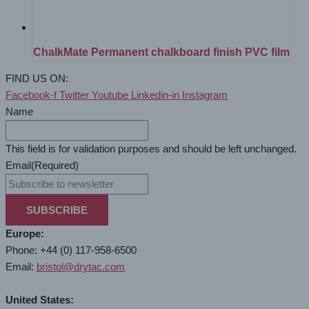
ChalkMate Permanent chalkboard finish PVC film
FIND US ON:
Facebook-f
Twitter
Youtube
Linkedin-in
Instagram
Name
This field is for validation purposes and should be left unchanged.
Email
(Required)
SUBSCRIBE
Europe:
Phone: +44 (0) 117-958-6500
Email:
bristol@drytac.com
United States: