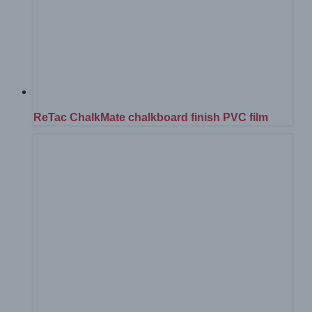
ReTac ChalkMate chalkboard finish PVC film