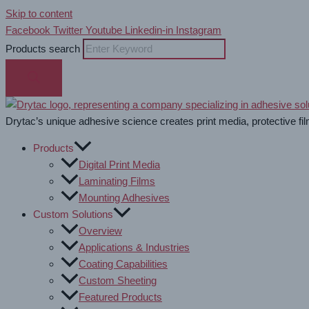
Skip to content
Facebook
Twitter
Youtube
Linkedin-in
Instagram
Products search
Drytac’s unique adhesive science creates print media, protective fil
Products
Digital Print Media
Laminating Films
Mounting Adhesives
Custom Solutions
Overview
Applications & Industries
Coating Capabilities
Custom Sheeting
Featured Products