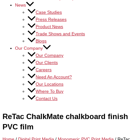
News
Case Studies
Press Releases
Product News
Trade Shows and Events
Blogs
Our Company
Our Company
Our Clients
Careers
Need An Account?
Our Locations
Where To Buy
Contact Us
ReTac ChalkMate chalkboard finish
PVC film
Home
/
Digital Print Media
/
Monomeric PVC Print Media
/ ReTac