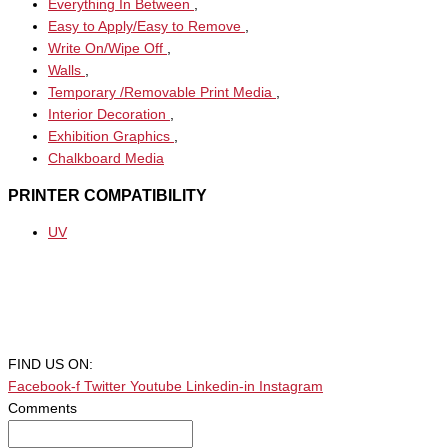
Everything In Between
,
Easy to Apply/Easy to Remove
,
Write On/Wipe Off
,
Walls
,
Temporary /Removable Print Media
,
Interior Decoration
,
Exhibition Graphics
,
Chalkboard Media
PRINTER COMPATIBILITY
UV
FIND US ON:
Facebook-f
Twitter
Youtube
Linkedin-in
Instagram
Comments