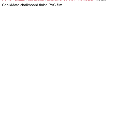
ChalkMate chalkboard finish PVC film