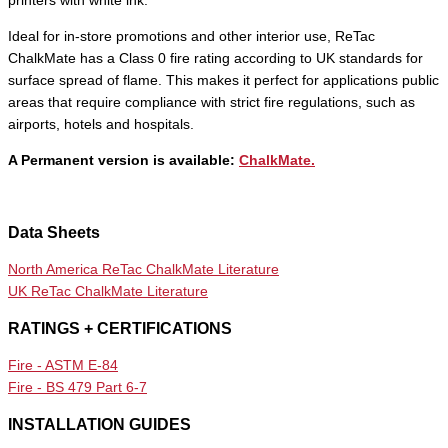
printers with white ink.
Ideal for in-store promotions and other interior use, ReTac
ChalkMate has a Class 0 fire rating according to UK standards for
surface spread of flame. This makes it perfect for applications public
areas that require compliance with strict fire regulations, such as
airports, hotels and hospitals.
A Permanent version is available:
ChalkMate.
Data Sheets
North America ReTac ChalkMate Literature
UK ReTac ChalkMate Literature
RATINGS + CERTIFICATIONS
Fire - ASTM E-84
Fire - BS 479 Part 6-7
INSTALLATION GUIDES