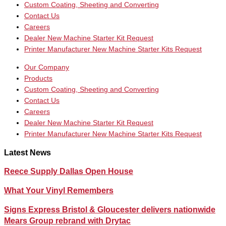
Custom Coating, Sheeting and Converting
Contact Us
Careers
Dealer New Machine Starter Kit Request
Printer Manufacturer New Machine Starter Kits Request
Our Company
Products
Custom Coating, Sheeting and Converting
Contact Us
Careers
Dealer New Machine Starter Kit Request
Printer Manufacturer New Machine Starter Kits Request
Latest News
Reece Supply Dallas Open House
What Your Vinyl Remembers
Signs Express Bristol & Gloucester delivers nationwide
Mears Group rebrand with Drytac