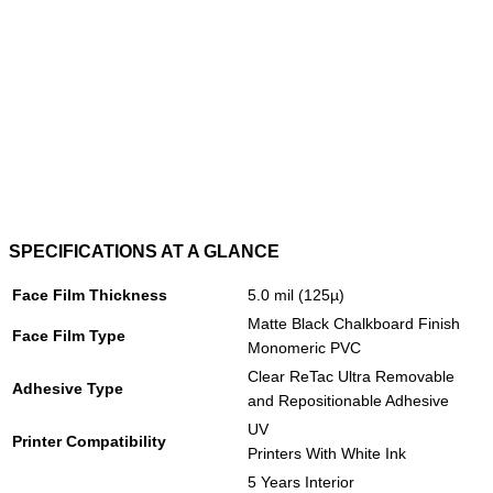
SPECIFICATIONS AT A GLANCE
Face Film Thickness
5.0 mil (125µ)
Matte Black Chalkboard Finish
Face Film Type
Monomeric PVC
Clear ReTac Ultra Removable
Adhesive Type
and Repositionable Adhesive
UV
Printer Compatibility
Printers With White Ink
5 Years Interior