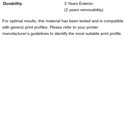
Durability
3 Years Exterior
(2 years removability)
For optimal results, this material has been tested and is compatible
with generic print profiles. Please refer to your printer
manufacturer's guidelines to identify the most suitable print profile.