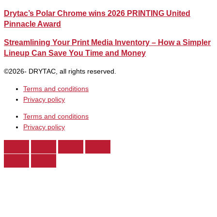
Drytac’s Polar Chrome wins 2026 PRINTING United
Pinnacle Award
Streamlining Your Print Media Inventory – How a Simpler
Lineup Can Save You Time and Money
©2026- DRYTAC, all rights reserved.
Terms and conditions
Privacy policy
Terms and conditions
Privacy policy