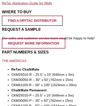
ReTac Application Guide for Walls
WHERE TO BUY
FIND A DRYTAC DISTRIBUTOR
REQUEST A SAMPLE
Our sales and customer service team would be happy to help!
REQUEST MORE INFORMATION
PART NUMBERS & SIZES
THE AMERICAS
ReTac ChalkMate
CKM25010-R – 25.5” x 10’ (648mm x 3m)
CKM30050-R – 30” x 50’ (762mm x 15m)
CKM61100-R – 60” x 100’ (1524mm x 30m)
ChalkMate Permanent
CKM25010-P – 25.5” x 10’ (648mm x 3m)
CKM30050-P – 30” x 50’ (762mm x 15m)
CKM61100-P – 60” x 100’ (1524mm x 30m)