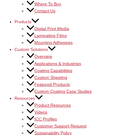
Where To Buy
Contact Us
Products
Digital Print Media
Laminating Films
Mounting Adhesives
Custom Solutions
Overview
Applications & Industries
Coating Capabilities
Custom Sheeting
Featured Products
Custom Coating Case Studies
Resources
Product Resources
Videos
ICC Profiles
Customer Support Request
Sustainability Policy