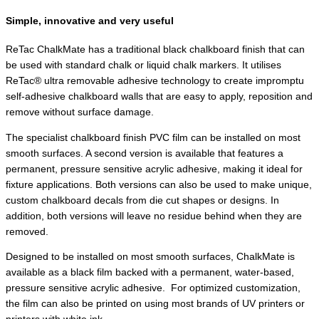
Simple, innovative and very useful
ReTac ChalkMate has a traditional black chalkboard finish that can
be used with standard chalk or liquid chalk markers. It utilises
ReTac® ultra removable adhesive technology to create impromptu
self-adhesive chalkboard walls that are easy to apply, reposition and
remove without surface damage.
The specialist chalkboard finish PVC film can be installed on most
smooth surfaces. A second version is available that features a
permanent, pressure sensitive acrylic adhesive, making it ideal for
fixture applications. Both versions can also be used to make unique,
custom chalkboard decals from die cut shapes or designs. In
addition, both versions will leave no residue behind when they are
removed.
Designed to be installed on most smooth surfaces, ChalkMate is
available as a black film backed with a permanent, water-based,
pressure sensitive acrylic adhesive.
For optimized customization,
the film can also be printed on using most brands of UV printers or