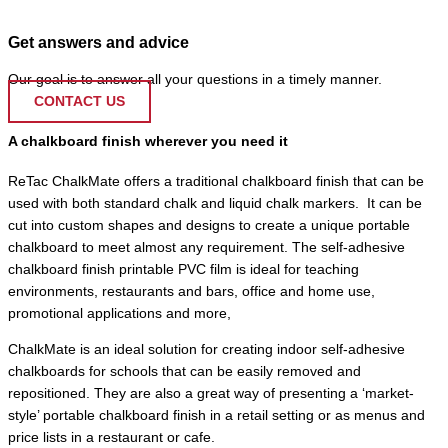
Get answers and advice
Our goal is to answer all your questions in a timely manner.
CONTACT US
A chalkboard finish wherever you need it
ReTac ChalkMate offers a traditional chalkboard finish that can be
used with both standard chalk and liquid chalk markers.
It can be
cut into custom shapes and designs to create a unique portable
chalkboard to meet almost any requirement. The self-adhesive
chalkboard finish printable PVC film is ideal for teaching
environments, restaurants and bars, office and home use,
promotional applications and more,
ChalkMate is an ideal solution for creating indoor self-adhesive
chalkboards for schools that can be easily removed and
repositioned. They are also a great way of presenting a ‘market-
style’ portable chalkboard finish in a retail setting or as menus and
price lists in a restaurant or cafe.