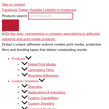
Skip to content
Facebook
Twitter
Youtube
Linkedin-in
Instagram
Products search
Drytac’s unique adhesive science creates print media, protective
films and bonding tapes that deliver outstanding results.
Products
Digital Print Media
Laminating Films
Mounting Adhesives
Custom Solutions
Overview
Applications & Industries
Coating Capabilities
Custom Sheeting