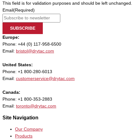
This field is for validation purposes and should be left unchanged.
Email
(Required)
SUBSCRIBE
Europe:
Phone: +44 (0) 117-958-6500
Email:
bristol@drytac.com
United States:
Phone: +1 800-280-6013
Email:
customerservice@drytac.com
Canada:
Phone: +1 800-353-2883
Email:
toronto@drytac.com
Site Navigation
Our Company
Products