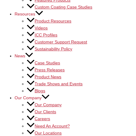
Featured Products
Custom Coating Case Studies
Resources
Product Resources
Videos
ICC Profiles
Customer Support Request
Sustainability Policy
News
Case Studies
Press Releases
Product News
Trade Shows and Events
Blogs
Our Company
Our Company
Our Clients
Careers
Need An Account?
Our Locations