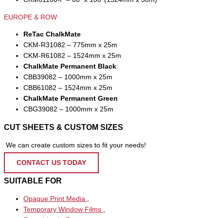
EUROPE & ROW
ReTac ChalkMate
CKM-R31082 – 775mm x 25m
CKM-R61082 – 1524mm x 25m
ChalkMate Permanent Black
CBB39082 – 1000mm x 25m
CBB61082 – 1524mm x 25m
ChalkMate Permanent Green
CBG39082 – 1000mm x 25m
CUT SHEETS & CUSTOM SIZES
We can create custom sizes to fit your needs!
CONTACT US TODAY
SUITABLE FOR
Opaque Print Media
,
Temporary Window Films
,