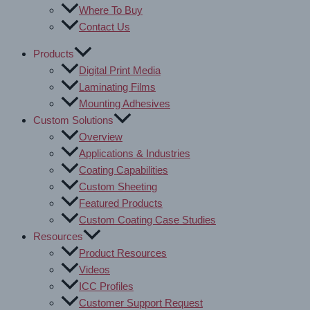
Where To Buy
Contact Us
Products
Digital Print Media
Laminating Films
Mounting Adhesives
Custom Solutions
Overview
Applications & Industries
Coating Capabilities
Custom Sheeting
Featured Products
Custom Coating Case Studies
Resources
Product Resources
Videos
ICC Profiles
Customer Support Request