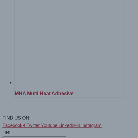
MHA Multi-Heat Adhesive
FIND US ON:
Facebook-f
Twitter
Youtube
Linkedin-in
Instagram
URL