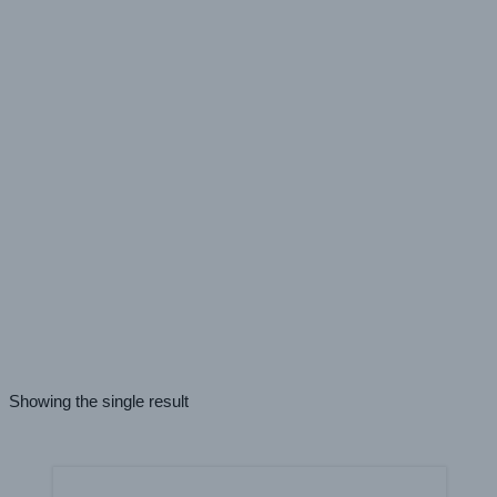
Roll Laminator
Vacuum Press
Color - Mounting Adhesives
White
Adhesive Properties - Mounting Adhesives
Carrier Free
High Tack
Application - Mounting Adhesives
Rigid Substrate
Showing the single result