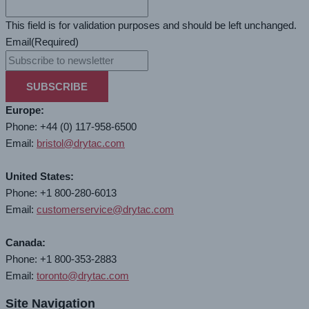
This field is for validation purposes and should be left unchanged.
Email
(Required)
SUBSCRIBE
Europe:
Phone: +44 (0) 117-958-6500
Email:
bristol@drytac.com
United States:
Phone: +1 800-280-6013
Email:
customerservice@drytac.com
Canada:
Phone: +1 800-353-2883
Email:
toronto@drytac.com
Site Navigation