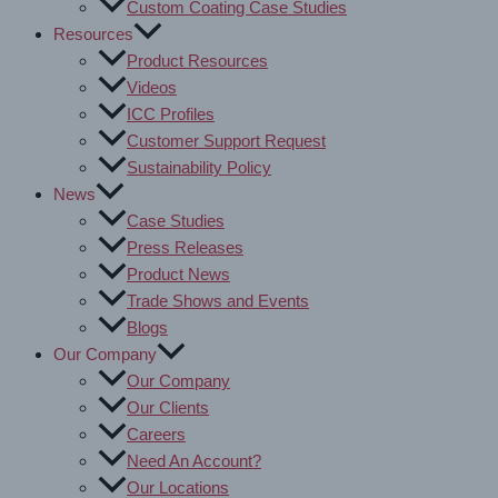
Custom Coating Case Studies
Resources
Product Resources
Videos
ICC Profiles
Customer Support Request
Sustainability Policy
News
Case Studies
Press Releases
Product News
Trade Shows and Events
Blogs
Our Company
Our Company
Our Clients
Careers
Need An Account?
Our Locations