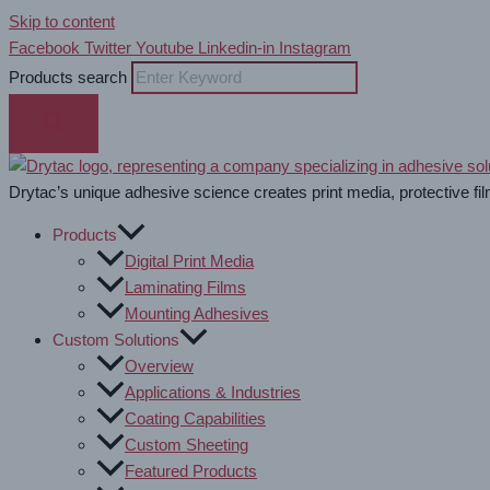
Skip to content
Facebook
Twitter
Youtube
Linkedin-in
Instagram
Products search
Drytac’s unique adhesive science creates print media, protective fil
Products
Digital Print Media
Laminating Films
Mounting Adhesives
Custom Solutions
Overview
Applications & Industries
Coating Capabilities
Custom Sheeting
Featured Products