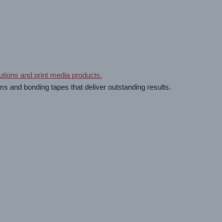
ms and bonding tapes that deliver outstanding results.