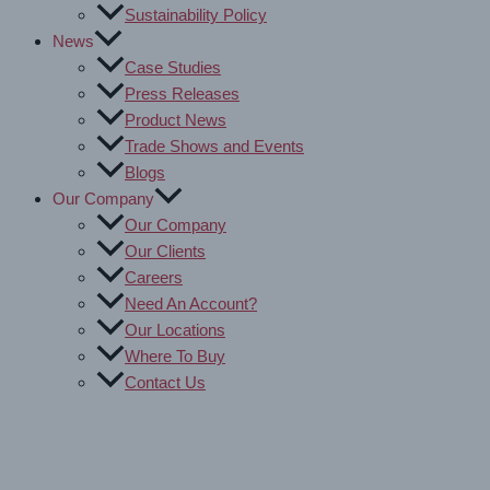
Sustainability Policy
News
Case Studies
Press Releases
Product News
Trade Shows and Events
Blogs
Our Company
Our Company
Our Clients
Careers
Need An Account?
Our Locations
Where To Buy
Contact Us