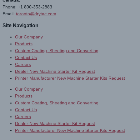
Canada:
Phone: +1 800-353-2883
Email:
toronto@drytac.com
Site Navigation
Our Company
Products
Custom Coating, Sheeting and Converting
Contact Us
Careers
Dealer New Machine Starter Kit Request
Printer Manufacturer New Machine Starter Kits Request
Our Company
Products
Custom Coating, Sheeting and Converting
Contact Us
Careers
Dealer New Machine Starter Kit Request
Printer Manufacturer New Machine Starter Kits Request