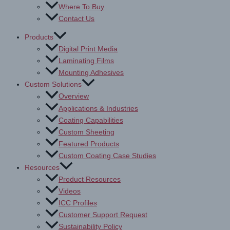
Where To Buy
Contact Us
Products
Digital Print Media
Laminating Films
Mounting Adhesives
Custom Solutions
Overview
Applications & Industries
Coating Capabilities
Custom Sheeting
Featured Products
Custom Coating Case Studies
Resources
Product Resources
Videos
ICC Profiles
Customer Support Request
Sustainability Policy