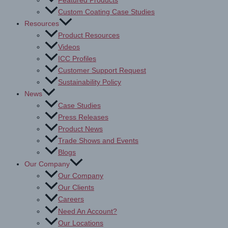
Featured Products
Custom Coating Case Studies
Resources
Product Resources
Videos
ICC Profiles
Customer Support Request
Sustainability Policy
News
Case Studies
Press Releases
Product News
Trade Shows and Events
Blogs
Our Company
Our Company
Our Clients
Careers
Need An Account?
Our Locations