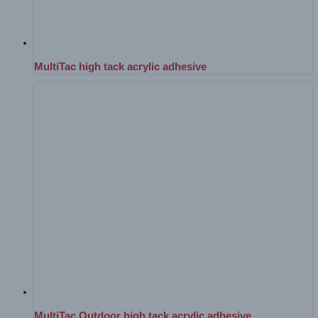
MultiTac high tack acrylic adhesive
MultiTac Outdoor high tack acrylic adhesive