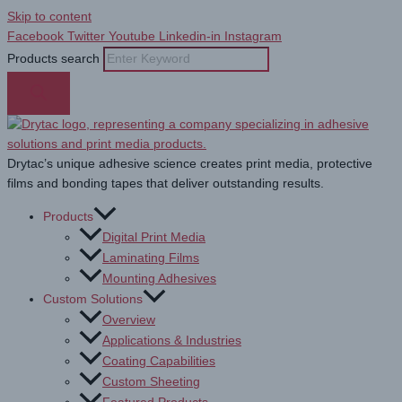
Skip to content
Facebook
Twitter
Youtube
Linkedin-in
Instagram
Products search
Drytac’s unique adhesive science creates print media, protective
films and bonding tapes that deliver outstanding results.
Products
Digital Print Media
Laminating Films
Mounting Adhesives
Custom Solutions
Overview
Applications & Industries
Coating Capabilities
Custom Sheeting