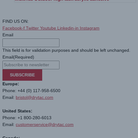
FIND US ON:
Facebook-f
Twitter
Youtube
Linkedin-in
Instagram
Email
This field is for validation purposes and should be left unchanged.
Email
(Required)
SUBSCRIBE
Europe:
Phone: +44 (0) 117-958-6500
Email:
bristol@drytac.com
United States:
Phone: +1 800-280-6013
Email:
customerservice@drytac.com