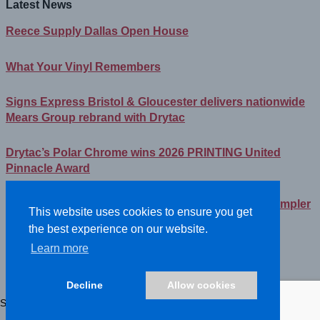
Latest News
Reece Supply Dallas Open House
What Your Vinyl Remembers
Signs Express Bristol & Gloucester delivers nationwide
Mears Group rebrand with Drytac
Drytac’s Polar Chrome wins 2026 PRINTING United
Pinnacle Award
Streamlining Your Print Media Inventory – How a Simpler
This website uses cookies to ensure you get
Lineup Can Save You Time and Money
the best experience on our website.
Learn more
©2026- DRYTAC, all rights reserved.
Terms and conditions
Decline
Allow cookies
Privacy policy
Showing all 2 results