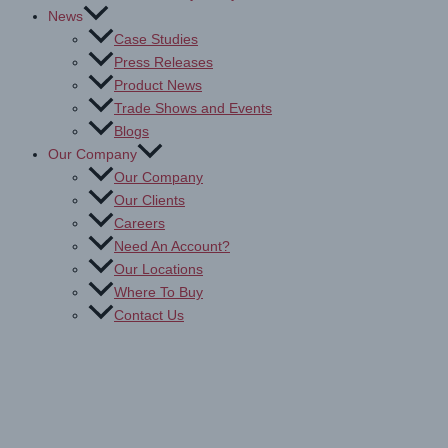
News
Case Studies
Press Releases
Product News
Trade Shows and Events
Blogs
Our Company
Our Company
Our Clients
Careers
Need An Account?
Our Locations
Where To Buy
Contact Us
Drytac White Mounting
Adhesives: Browse & Buy Now