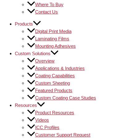
Where To Buy
Contact Us
Products
Digital Print Media
Laminating Films
Mounting Adhesives
Custom Solutions
Overview
Applications & Industries
Coating Capabilities
Custom Sheeting
Featured Products
Custom Coating Case Studies
Resources
Product Resources
Videos
ICC Profiles
Customer Support Request