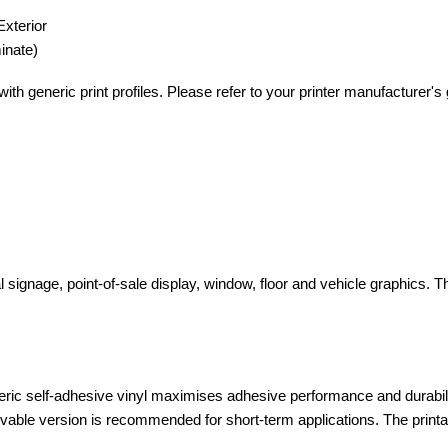
Exterior
inate)
th generic print profiles. Please refer to your printer manufacturer's gu
 signage, point-of-sale display, window, floor and vehicle graphics. 
ic self-adhesive vinyl maximises adhesive performance and durabili
able version is recommended for short-term applications. The printable