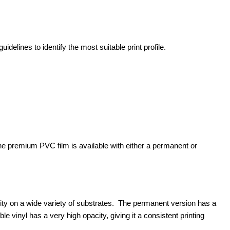
idelines to identify the most suitable print profile.
The premium PVC film is available with either a permanent or
ty on a wide variety of substrates. The permanent version has a
 vinyl has a very high opacity, giving it a consistent printing