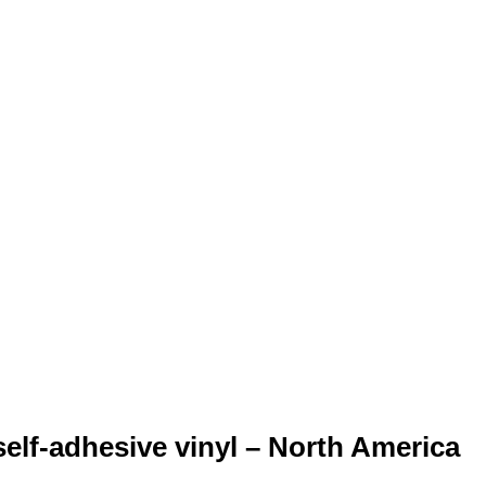
elf-adhesive vinyl – North America