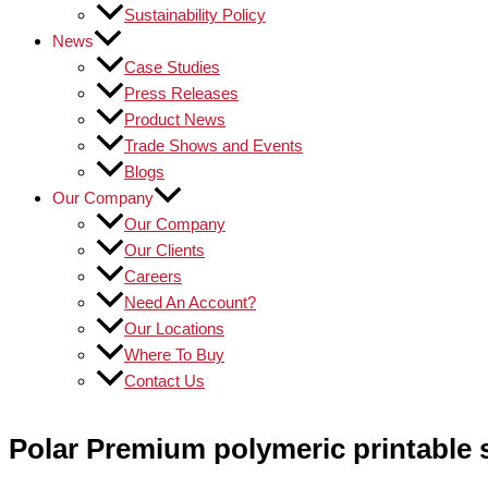
Sustainability Policy
News
Case Studies
Press Releases
Product News
Trade Shows and Events
Blogs
Our Company
Our Company
Our Clients
Careers
Need An Account?
Our Locations
Where To Buy
Contact Us
Polar Premium polymeric printable s