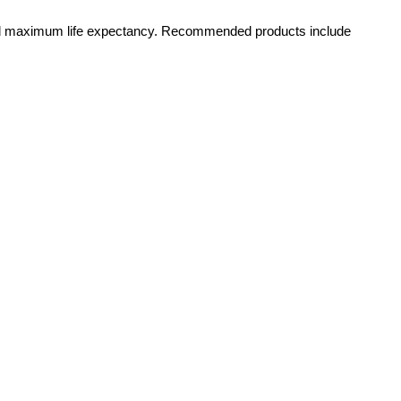
y and maximum life expectancy. Recommended products include