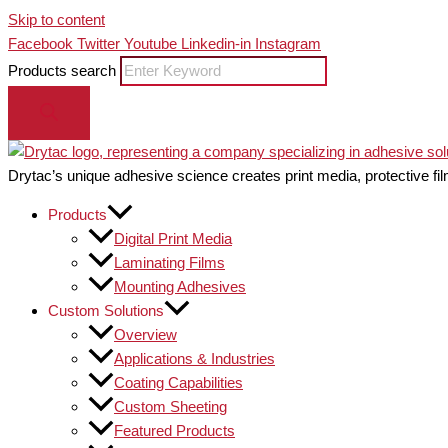
Skip to content
Facebook
Twitter
Youtube
Linkedin-in
Instagram
Products search
Drytac’s unique adhesive science creates print media, protective fil
Products
Digital Print Media
Laminating Films
Mounting Adhesives
Custom Solutions
Overview
Applications & Industries
Coating Capabilities
Custom Sheeting
Featured Products