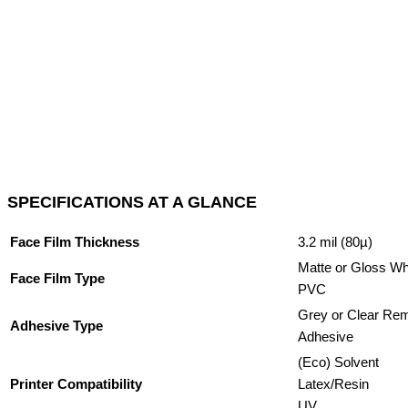
SPECIFICATIONS AT A GLANCE
Face Film Thickness
3.2 mil (80µ)
Matte or Gloss Wh
Face Film Type
PVC
Grey or Clear Re
Adhesive Type
Adhesive
(Eco) Solvent
Printer Compatibility
Latex/Resin
UV