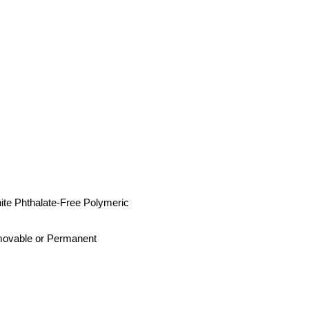
ite Phthalate-Free Polymeric
movable or Permanent