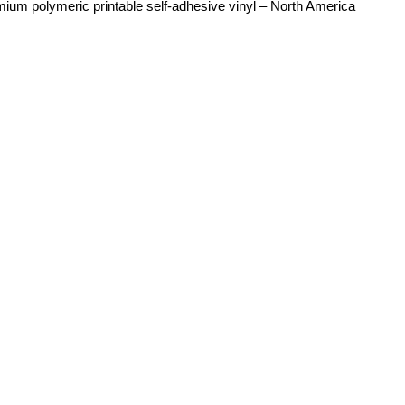
mium polymeric printable self-adhesive vinyl – North America