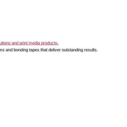
ms and bonding tapes that deliver outstanding results.