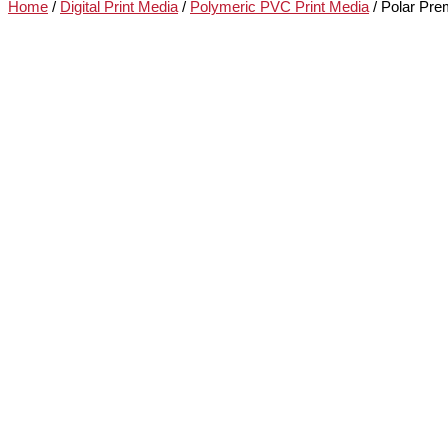
Home
/
Digital Print Media
/
Polymeric PVC Print Media
/ Polar Pre