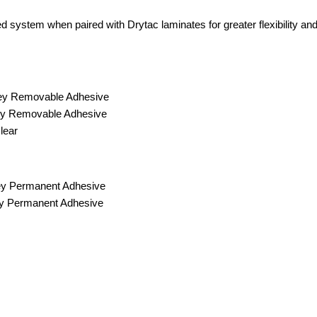
ed system when paired with Drytac laminates for greater flexibilit
rey Removable Adhesive
rey Removable Adhesive
lear
ey Permanent Adhesive
ey Permanent Adhesive