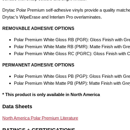
Drytac Polar Premium self-adhesive vinyls provide a quality match
Drytac’s WipeErase and Interlam Pro overlaminates.
REMOVABLE ADHESIVE OPTIONS
Polar Premium White Gloss RB (PGR): Gloss Finish with G
Polar Premium White Matte RB (PMR): Matte Finish with G
Polar Premium White Gloss RC (PGRC): Gloss Finish with C
PERMANENT ADHESIVE OPTIONS
Polar Premium White Gloss PB (PGP): Gloss Finish with Gr
Polar Premium White Matte PB (PMP): Matte Finish with Gr
* This product is only available in North America
Data Sheets
North America Polar Premium Literature
RATINGS + CERTIFICATIONS