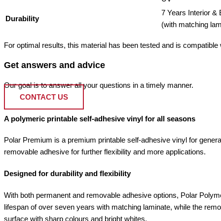
7 Years Interior & 
Durability
(with matching lam
For optimal results, this material has been tested and is compatible wi
Get answers and advice
Our goal is to answer all your questions in a timely manner.
CONTACT US
A polymeric printable self-adhesive vinyl for all seasons
Polar Premium is a premium printable self-adhesive vinyl for general
removable adhesive for further flexibility and more applications.
Designed for durability and flexibility
With both permanent and removable adhesive options, Polar Polymer
lifespan of over seven years with matching laminate, while the remov
surface with sharp colours and bright whites.