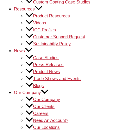
Custom Coating Case Studies
Resources
Product Resources
Videos
ICC Profiles
Customer Support Request
Sustainability Policy
News
Case Studies
Press Releases
Product News
Trade Shows and Events
Blogs
Our Company
Our Company
Our Clients
Careers
Need An Account?
Our Locations