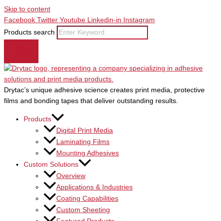
Skip to content
Facebook
Twitter
Youtube
Linkedin-in
Instagram
Products search
Drytac’s unique adhesive science creates print media, protective
films and bonding tapes that deliver outstanding results.
Products
Digital Print Media
Laminating Films
Mounting Adhesives
Custom Solutions
Overview
Applications & Industries
Coating Capabilities
Custom Sheeting