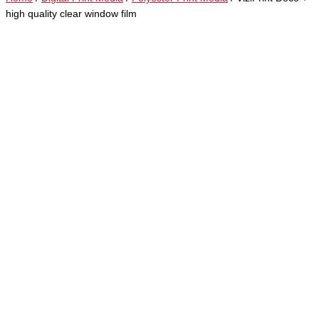
high quality clear window film