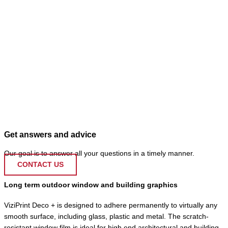
Get answers and advice
Our goal is to answer all your questions in a timely manner.
CONTACT US
Long term outdoor window and building graphics
ViziPrint Deco + is designed to adhere permanently to virtually any
smooth surface, including glass, plastic and metal. The scratch-
resistant window film is ideal for high end architectural and building