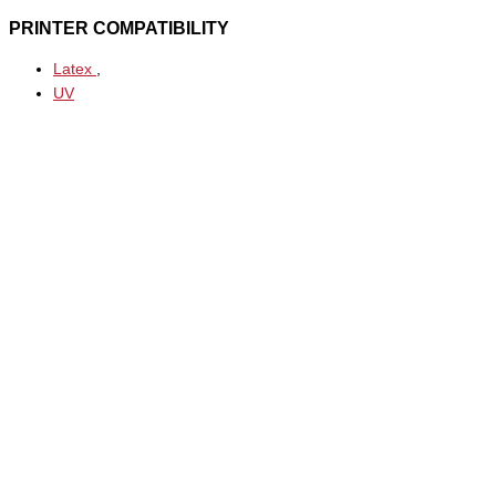
PRINTER COMPATIBILITY
Latex
,
UV