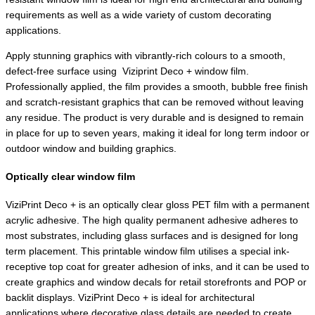
requirements as well as a wide variety of custom decorating
applications.
Apply stunning graphics with vibrantly-rich colours to a smooth,
defect-free surface using
Viziprint Deco + window film.
Professionally applied, the film provides a smooth, bubble free finish
and scratch-resistant graphics that can be removed without leaving
any residue. The product is very durable and is designed to remain
in place for up to seven years, making it ideal for long term indoor or
outdoor window and building graphics.
Optically clear window film
ViziPrint Deco + is an optically clear gloss PET film with a permanent
acrylic adhesive. The high quality permanent adhesive adheres to
most substrates, including glass surfaces and is designed for long
term placement. This printable window film utilises a special ink-
receptive top coat for greater adhesion of inks, and it can be used to
create graphics and window decals for retail storefronts and POP or
backlit displays. ViziPrint Deco + is ideal for architectural
applications where decorative glass details are needed to create