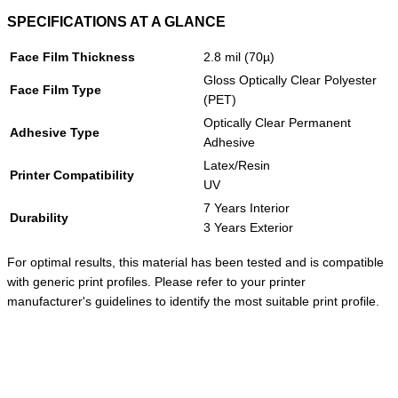
SPECIFICATIONS AT A GLANCE
Face Film Thickness
2.8 mil (70µ)
Gloss Optically Clear Polyester
Face Film Type
(PET)
Optically Clear Permanent
Adhesive Type
Adhesive
Latex/Resin
Printer Compatibility
UV
7 Years Interior
Durability
3 Years Exterior
For optimal results, this material has been tested and is compatible
with generic print profiles. Please refer to your printer
manufacturer's guidelines to identify the most suitable print profile.