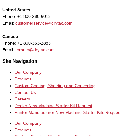
United States:
Phone: +1 800-280-6013
Email:
customerservice@drytac.com
Canada:
Phone: +1 800-353-2883
Email:
toronto@drytac.com
Site Navigation
Our Company
Products
Custom Coating, Sheeting and Converting
Contact Us
Careers
Dealer New Machine Starter Kit Request
Printer Manufacturer New Machine Starter Kits Request
Our Company
Products