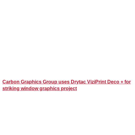
Carbon Graphics Group uses Drytac ViziPrint Deco + for
striking window graphics project