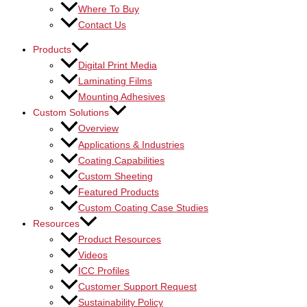
Where To Buy
Contact Us
Products
Digital Print Media
Laminating Films
Mounting Adhesives
Custom Solutions
Overview
Applications & Industries
Coating Capabilities
Custom Sheeting
Featured Products
Custom Coating Case Studies
Resources
Product Resources
Videos
ICC Profiles
Customer Support Request
Sustainability Policy