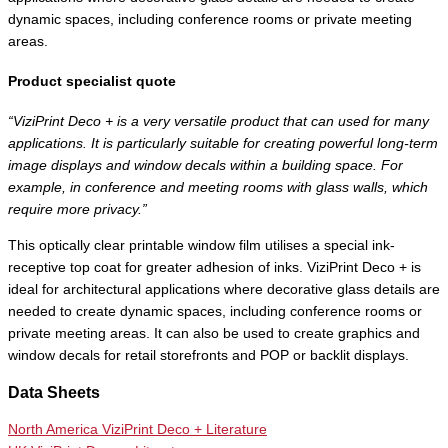
dynamic spaces, including conference rooms or private meeting
areas.
Product specialist quote
“ViziPrint Deco + is a very versatile product that can used for many
applications. It is particularly suitable for creating powerful long-term
image displays and window decals within a building space. For
example, in conference and meeting rooms with glass walls, which
require more privacy.”
This optically clear printable window film utilises a special ink-
receptive top coat for greater adhesion of inks. ViziPrint Deco + is
ideal for architectural applications where decorative glass details are
needed to create dynamic spaces, including conference rooms or
private meeting areas. It can also be used to create graphics and
window decals for retail storefronts and POP or backlit displays.
Data Sheets
North America ViziPrint Deco + Literature