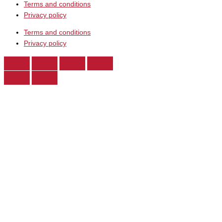
Terms and conditions
Privacy policy
Terms and conditions
Privacy policy