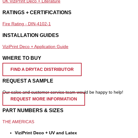
UK ViziPrint Deco + Literature
RATINGS + CERTIFICATIONS
Fire Rating - DIN-4102-1
INSTALLATION GUIDES
ViziPrint Deco + Application Guide
WHERE TO BUY
FIND A DRYTAC DISTRIBUTOR
REQUEST A SAMPLE
Our sales and customer service team would be happy to help!
REQUEST MORE INFORMATION
PART NUMBERS & SIZES
THE AMERICAS
ViziPrint Deco + UV and Latex