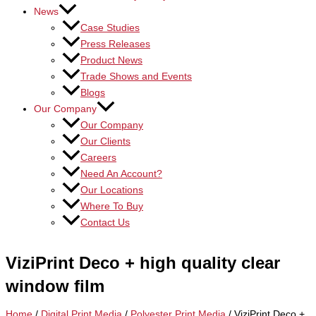
News
Case Studies
Press Releases
Product News
Trade Shows and Events
Blogs
Our Company
Our Company
Our Clients
Careers
Need An Account?
Our Locations
Where To Buy
Contact Us
ViziPrint Deco + high quality clear
window film
Home
/
Digital Print Media
/
Polyester Print Media
/ ViziPrint Deco +