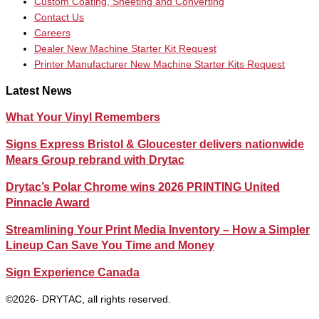
Custom Coating, Sheeting and Converting
Contact Us
Careers
Dealer New Machine Starter Kit Request
Printer Manufacturer New Machine Starter Kits Request
Latest News
What Your Vinyl Remembers
Signs Express Bristol & Gloucester delivers nationwide
Mears Group rebrand with Drytac
Drytac’s Polar Chrome wins 2026 PRINTING United
Pinnacle Award
Streamlining Your Print Media Inventory – How a Simpler
Lineup Can Save You Time and Money
Sign Experience Canada
©2026- DRYTAC, all rights reserved.