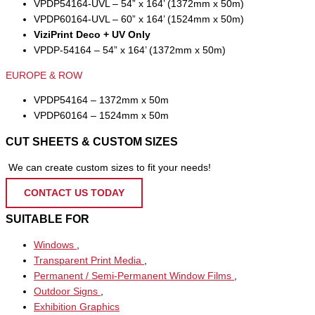
VPDP54164-UVL – 54” x 164’ (1372mm x 50m)
VPDP60164-UVL – 60” x 164’ (1524mm x 50m)
ViziPrint Deco + UV Only
VPDP-54164 – 54” x 164’ (1372mm x 50m)
EUROPE & ROW
VPDP54164 – 1372mm x 50m
VPDP60164 – 1524mm x 50m
CUT SHEETS & CUSTOM SIZES
We can create custom sizes to fit your needs!
CONTACT US TODAY
SUITABLE FOR
Windows
,
Transparent Print Media
,
Permanent / Semi-Permanent Window Films
,
Outdoor Signs
,
Exhibition Graphics