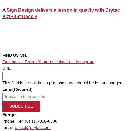
A Sign Design delivers a lesson in quality with Drytac
ViziPrint Deco +
FIND US ON:
Facebook-f
Twitter
Youtube
Linkedin-in
Instagram
URL
This field is for validation purposes and should be left unchanged.
Email
(Required)
SUBSCRIBE
Europe:
Phone: +44 (0) 117-958-6500
Email:
bristol@drytac.com