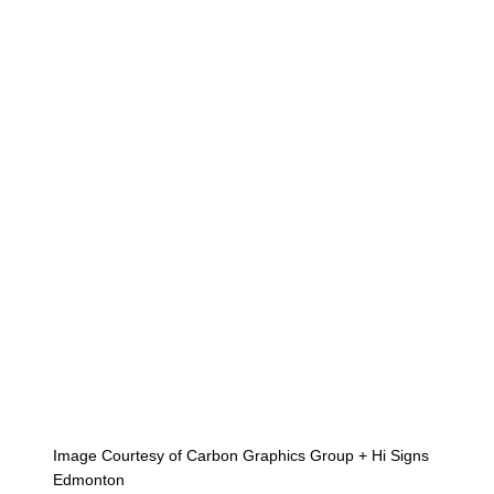
Image Courtesy of Carbon Graphics Group + Hi Signs
Edmonton