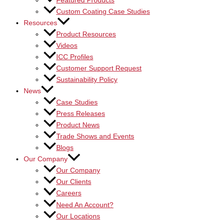
Featured Products
Custom Coating Case Studies
Resources
Product Resources
Videos
ICC Profiles
Customer Support Request
Sustainability Policy
News
Case Studies
Press Releases
Product News
Trade Shows and Events
Blogs
Our Company
Our Company
Our Clients
Careers
Need An Account?
Our Locations