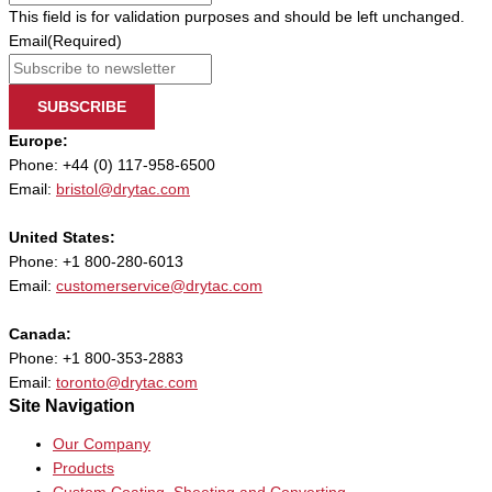
This field is for validation purposes and should be left unchanged.
Email
(Required)
SUBSCRIBE
Europe:
Phone: +44 (0) 117-958-6500
Email:
bristol@drytac.com
United States:
Phone: +1 800-280-6013
Email:
customerservice@drytac.com
Canada:
Phone: +1 800-353-2883
Email:
toronto@drytac.com
Site Navigation
Our Company
Products