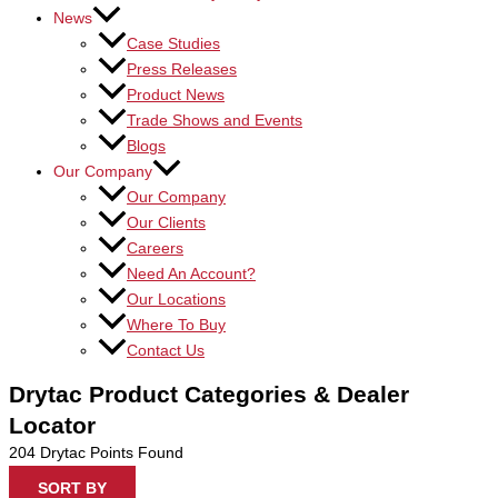
News
Case Studies
Press Releases
Product News
Trade Shows and Events
Blogs
Our Company
Our Company
Our Clients
Careers
Need An Account?
Our Locations
Where To Buy
Contact Us
Drytac Product Categories & Dealer
Locator
204
Drytac Points Found
SORT BY