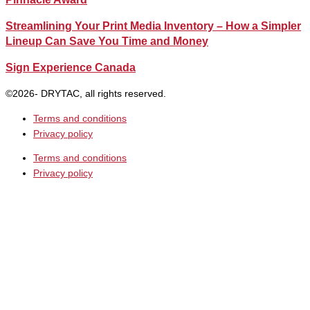
Streamlining Your Print Media Inventory – How a Simpler
Lineup Can Save You Time and Money
Sign Experience Canada
©2026- DRYTAC, all rights reserved.
Terms and conditions
Privacy policy
Terms and conditions
Privacy policy