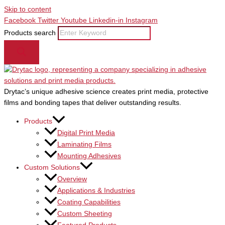
Skip to content
Facebook
Twitter
Youtube
Linkedin-in
Instagram
Products search
Drytac’s unique adhesive science creates print media, protective
films and bonding tapes that deliver outstanding results.
Products
Digital Print Media
Laminating Films
Mounting Adhesives
Custom Solutions
Overview
Applications & Industries
Coating Capabilities
Custom Sheeting