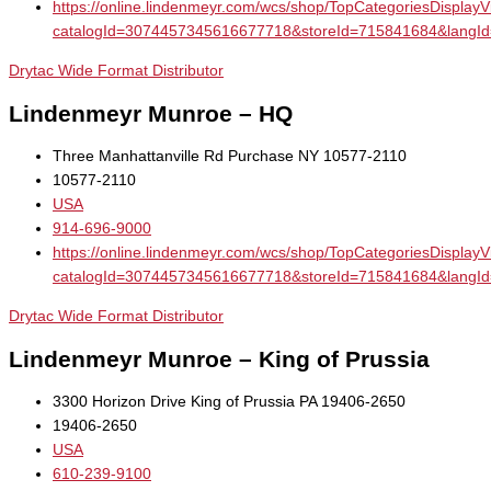
https://online.lindenmeyr.com/wcs/shop/TopCategoriesDisplay
catalogId=3074457345616677718&storeId=715841684&la
Drytac Wide Format Distributor
Lindenmeyr Munroe – HQ
Three Manhattanville Rd Purchase NY 10577-2110
10577-2110
USA
914-696-9000
https://online.lindenmeyr.com/wcs/shop/TopCategoriesDisplay
catalogId=3074457345616677718&storeId=715841684&la
Drytac Wide Format Distributor
Lindenmeyr Munroe – King of Prussia
3300 Horizon Drive King of Prussia PA 19406-2650
19406-2650
USA
610-239-9100