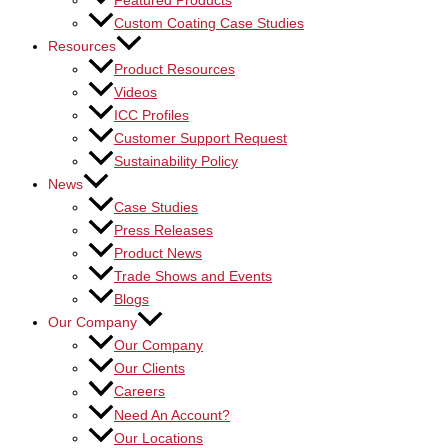
Featured Products
Custom Coating Case Studies
Resources
Product Resources
Videos
ICC Profiles
Customer Support Request
Sustainability Policy
News
Case Studies
Press Releases
Product News
Trade Shows and Events
Blogs
Our Company
Our Company
Our Clients
Careers
Need An Account?
Our Locations