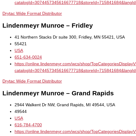
catalogId=3074457345616677718&storeId=715841684&la
Drytac Wide Format Distributor
Lindenmeyr Munroe – Fridley
41 Northern Stacks Dr suite 300, Fridley, MN 55421, USA
55421
USA
651-634-0024
https://online.lindenmeyr.com/wcs/shop/TopCategoriesDisplay
catalogId=3074457345616677718&storeId=715841684&la
Drytac Wide Format Distributor
Lindenmeyr Munroe – Grand Rapids
2944 Walkent Dr NW, Grand Rapids, MI 49544, USA
49544
USA
616-784-4700
https://online.lindenmeyr.com/wcs/shop/TopCategoriesDisplay