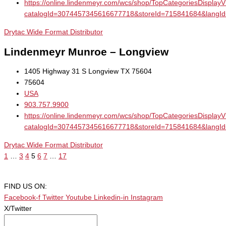
https://online.lindenmeyr.com/wcs/shop/TopCategoriesDisplay
catalogId=3074457345616677718&storeId=715841684&la
Drytac Wide Format Distributor
Lindenmeyr Munroe – Longview
1405 Highway 31 S Longview TX 75604
75604
USA
903.757.9900
https://online.lindenmeyr.com/wcs/shop/TopCategoriesDisplay
catalogId=3074457345616677718&storeId=715841684&la
Drytac Wide Format Distributor
1
…
3
4
5
6
7
…
17
FIND US ON:
Facebook-f
Twitter
Youtube
Linkedin-in
Instagram
X/Twitter