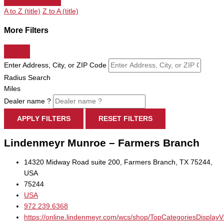
A to Z (title)
Z to A (title)
More Filters
Enter Address, City, or ZIP Code
Radius Search
Miles
Dealer name ?
APPLY FILTERS
RESET FILTERS
Lindenmeyr Munroe – Farmers Branch
14320 Midway Road suite 200, Farmers Branch, TX 75244,
USA
75244
USA
972.239.6368
https://online.lindenmeyr.com/wcs/shop/TopCategoriesDisplay