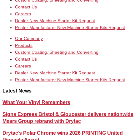
Custom Coating, Sheeting and Converting
Contact Us
Careers
Dealer New Machine Starter Kit Request
Printer Manufacturer New Machine Starter Kits Request
Our Company
Products
Custom Coating, Sheeting and Converting
Contact Us
Careers
Dealer New Machine Starter Kit Request
Printer Manufacturer New Machine Starter Kits Request
Latest News
What Your Vinyl Remembers
Signs Express Bristol & Gloucester delivers nationwide
Mears Group rebrand with Drytac
Drytac’s Polar Chrome wins 2026 PRINTING United
Pinnacle Award