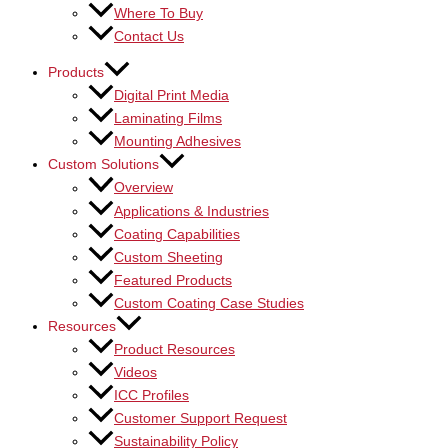
Where To Buy
Contact Us
Products
Digital Print Media
Laminating Films
Mounting Adhesives
Custom Solutions
Overview
Applications & Industries
Coating Capabilities
Custom Sheeting
Featured Products
Custom Coating Case Studies
Resources
Product Resources
Videos
ICC Profiles
Customer Support Request
Sustainability Policy