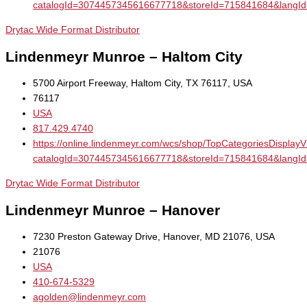
catalogId=3074457345616677718&storeId=715841684&la
Drytac Wide Format Distributor
Lindenmeyr Munroe – Haltom City
5700 Airport Freeway, Haltom City, TX 76117, USA
76117
USA
817.429.4740
https://online.lindenmeyr.com/wcs/shop/TopCategoriesDisplay
catalogId=3074457345616677718&storeId=715841684&la
Drytac Wide Format Distributor
Lindenmeyr Munroe – Hanover
7230 Preston Gateway Drive, Hanover, MD 21076, USA
21076
USA
410-674-5329
agolden@lindenmeyr.com