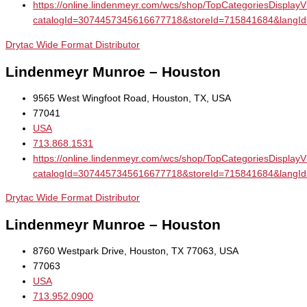
https://online.lindenmeyr.com/wcs/shop/TopCategoriesDisplay
catalogId=3074457345616677718&storeId=715841684&la
Drytac Wide Format Distributor
Lindenmeyr Munroe – Houston
9565 West Wingfoot Road, Houston, TX, USA
77041
USA
713.868.1531
https://online.lindenmeyr.com/wcs/shop/TopCategoriesDisplay
catalogId=3074457345616677718&storeId=715841684&la
Drytac Wide Format Distributor
Lindenmeyr Munroe – Houston
8760 Westpark Drive, Houston, TX 77063, USA
77063
USA
713.952.0900