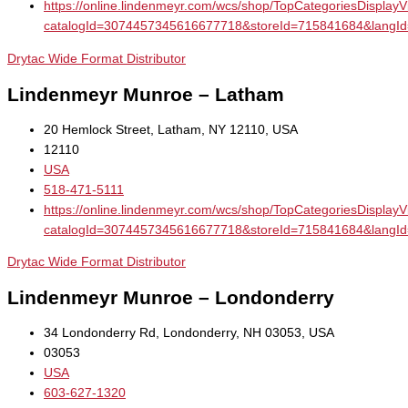
https://online.lindenmeyr.com/wcs/shop/TopCategoriesDisplay
catalogId=3074457345616677718&storeId=715841684&la
Drytac Wide Format Distributor
Lindenmeyr Munroe – Latham
20 Hemlock Street, Latham, NY 12110, USA
12110
USA
518-471-5111
https://online.lindenmeyr.com/wcs/shop/TopCategoriesDisplay
catalogId=3074457345616677718&storeId=715841684&la
Drytac Wide Format Distributor
Lindenmeyr Munroe – Londonderry
34 Londonderry Rd, Londonderry, NH 03053, USA
03053
USA
603-627-1320