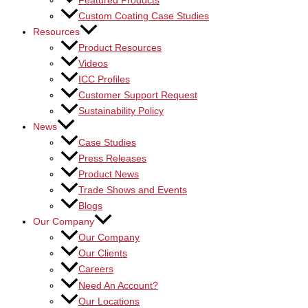
Featured Products
Custom Coating Case Studies
Resources
Product Resources
Videos
ICC Profiles
Customer Support Request
Sustainability Policy
News
Case Studies
Press Releases
Product News
Trade Shows and Events
Blogs
Our Company
Our Company
Our Clients
Careers
Need An Account?
Our Locations