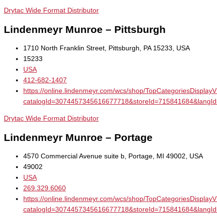
Drytac Wide Format Distributor
Lindenmeyr Munroe – Pittsburgh
1710 North Franklin Street, Pittsburgh, PA 15233, USA
15233
USA
412-682-1407
https://online.lindenmeyr.com/wcs/shop/TopCategoriesDisplay
catalogId=3074457345616677718&storeId=715841684&la
Drytac Wide Format Distributor
Lindenmeyr Munroe – Portage
4570 Commercial Avenue suite b, Portage, MI 49002, USA
49002
USA
269.329.6060
https://online.lindenmeyr.com/wcs/shop/TopCategoriesDisplay
catalogId=3074457345616677718&storeId=715841684&la