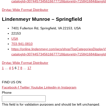
catalogId=3074457345616677718&storeId=715841684&la
Drytac Wide Format Distributor
Lindenmeyr Munroe – Springfield
7401 Fullerton Rd, Springfield, VA 22153, USA
22153
USA
703-941-0810
https://online.lindenmeyr.com/wcs/shop/TopCategoriesDisplay
catalogId=3074457345616677718&storeId=715841684&la
Drytac Wide Format Distributor
1
…
4
5
6
7
8
…
17
FIND US ON:
Facebook-f
Twitter
Youtube
Linkedin-in
Instagram
Phone
This field is for validation purposes and should be left unchanged.