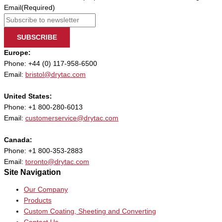
Email
(Required)
SUBSCRIBE
Europe:
Phone: +44 (0) 117-958-6500
Email:
bristol@drytac.com
United States:
Phone: +1 800-280-6013
Email:
customerservice@drytac.com
Canada:
Phone: +1 800-353-2883
Email:
toronto@drytac.com
Site Navigation
Our Company
Products
Custom Coating, Sheeting and Converting