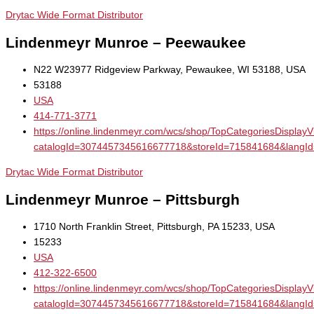
Drytac Wide Format Distributor
Lindenmeyr Munroe – Peewaukee
N22 W23977 Ridgeview Parkway, Pewaukee, WI 53188, USA
53188
USA
414-771-3771
https://online.lindenmeyr.com/wcs/shop/TopCategoriesDisplay
catalogId=3074457345616677718&storeId=715841684&la
Drytac Wide Format Distributor
Lindenmeyr Munroe – Pittsburgh
1710 North Franklin Street, Pittsburgh, PA 15233, USA
15233
USA
412-322-6500
https://online.lindenmeyr.com/wcs/shop/TopCategoriesDisplay
catalogId=3074457345616677718&storeId=715841684&la