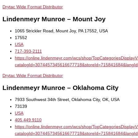
Drytac Wide Format Distributor
Lindenmeyr Munroe – Mount Joy
1065 Strickler Road, Mount Joy, PA 17552, USA
17552
USA
717-393-2111
https://online.lindenmeyr.com/wcs/shop/TopCategoriesDisplay
catalogId=3074457345616677718&storeId=715841684&la
Drytac Wide Format Distributor
Lindenmeyr Munroe – Oklahoma City
7933 Southwest 34th Street, Oklahoma City, OK, USA
73139
USA
405.449.9110
https://online.lindenmeyr.com/wcs/shop/TopCategoriesDisplay
catalogId=3074457345616677718&storeId=715841684&la