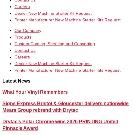
Contact Us
Careers
Dealer New Machine Starter Kit Request
Printer Manufacturer New Machine Starter Kits Request
Our Company
Products
Custom Coating, Sheeting and Converting
Contact Us
Careers
Dealer New Machine Starter Kit Request
Printer Manufacturer New Machine Starter Kits Request
Latest News
What Your Vinyl Remembers
Signs Express Bristol & Gloucester delivers nationwide
Mears Group rebrand with Drytac
Drytac’s Polar Chrome wins 2026 PRINTING United
Pinnacle Award