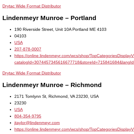
Drytac Wide Format Distributor
Lindenmeyr Munroe – Portland
190 Riverside Street, Unit 10A Portland ME 4103
04103
USA
207-878-0007
https://online.lindenmeyr.com/wcs/shop/TopCategoriesDisplay
catalogId=3074457345616677718&storeId=715841684&la
Drytac Wide Format Distributor
Lindenmeyr Munroe – Richmond
2171 Tomlynn St, Richmond, VA 23230, USA
23230
USA
804-354-9795
jtaylor@lindenmeyr.com
https://online.lindenmeyr.com/wcs/shop/TopCategoriesDisplay