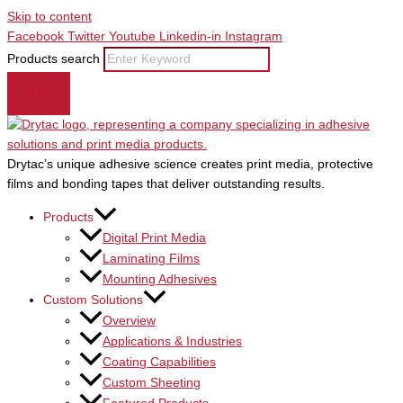
Skip to content
Facebook
Twitter
Youtube
Linkedin-in
Instagram
Products search
Drytac’s unique adhesive science creates print media, protective
films and bonding tapes that deliver outstanding results.
Products
Digital Print Media
Laminating Films
Mounting Adhesives
Custom Solutions
Overview
Applications & Industries
Coating Capabilities
Custom Sheeting