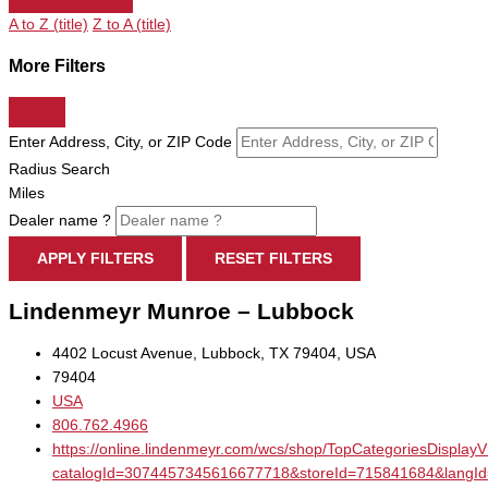
A to Z (title)
Z to A (title)
More Filters
Enter Address, City, or ZIP Code
Radius Search
Miles
Dealer name ?
APPLY FILTERS
RESET FILTERS
Lindenmeyr Munroe – Lubbock
4402 Locust Avenue, Lubbock, TX 79404, USA
79404
USA
806.762.4966
https://online.lindenmeyr.com/wcs/shop/TopCategoriesDisplay
catalogId=3074457345616677718&storeId=715841684&la