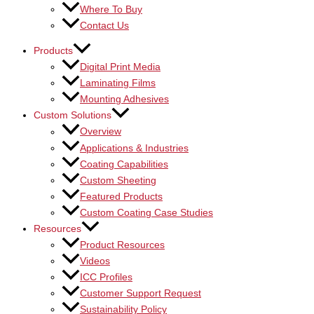
Where To Buy
Contact Us
Products
Digital Print Media
Laminating Films
Mounting Adhesives
Custom Solutions
Overview
Applications & Industries
Coating Capabilities
Custom Sheeting
Featured Products
Custom Coating Case Studies
Resources
Product Resources
Videos
ICC Profiles
Customer Support Request
Sustainability Policy