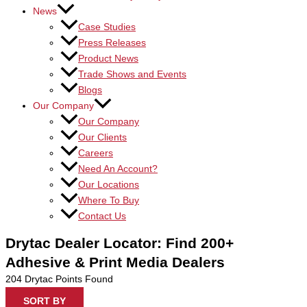
News
Case Studies
Press Releases
Product News
Trade Shows and Events
Blogs
Our Company
Our Company
Our Clients
Careers
Need An Account?
Our Locations
Where To Buy
Contact Us
Drytac Dealer Locator: Find 200+
Adhesive & Print Media Dealers
204
Drytac Points Found
SORT BY