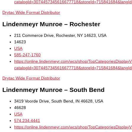
catalogId=3074457345616677718&storeId=715841684&la
Drytac Wide Format Distributor
Lindenmeyr Munroe – Rochester
211 Commerce Drive, Rochester, NY 14623, USA
14623
USA
585-247-1760
https://online.lindenmeyr.com/wcs/shop/TopCategoriesDisplay
catalogId=3074457345616677718&storeId=715841684&la
Drytac Wide Format Distributor
Lindenmeyr Munroe – South Bend
3419 Voorde Drive, South Bend, IN 46628, USA
46628
USA
574.234.4441
https://online.lindenmeyr.com/wcs/shop/TopCategoriesDisplay