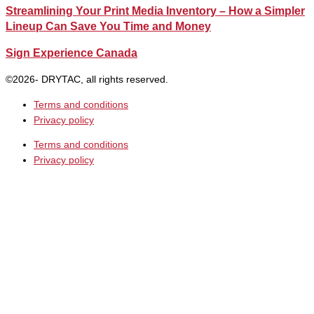
Streamlining Your Print Media Inventory – How a Simpler
Lineup Can Save You Time and Money
Sign Experience Canada
©2026- DRYTAC, all rights reserved.
Terms and conditions
Privacy policy
Terms and conditions
Privacy policy