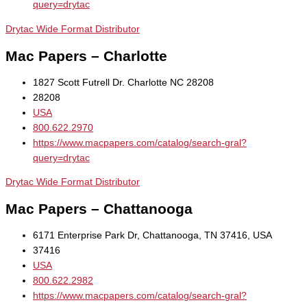
query=drytac
Drytac Wide Format Distributor
Mac Papers – Charlotte
1827 Scott Futrell Dr. Charlotte NC 28208
28208
USA
800.622.2970
https://www.macpapers.com/catalog/search-gral?
query=drytac
Drytac Wide Format Distributor
Mac Papers – Chattanooga
6171 Enterprise Park Dr, Chattanooga, TN 37416, USA
37416
USA
800.622.2982
https://www.macpapers.com/catalog/search-gral?