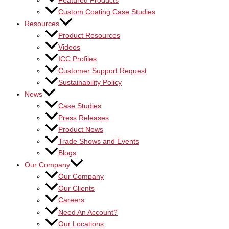
Featured Products
Custom Coating Case Studies
Resources
Product Resources
Videos
ICC Profiles
Customer Support Request
Sustainability Policy
News
Case Studies
Press Releases
Product News
Trade Shows and Events
Blogs
Our Company
Our Company
Our Clients
Careers
Need An Account?
Our Locations