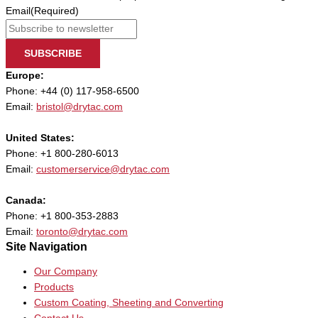
Email
(Required)
SUBSCRIBE
Europe:
Phone: +44 (0) 117-958-6500
Email:
bristol@drytac.com
United States:
Phone: +1 800-280-6013
Email:
customerservice@drytac.com
Canada:
Phone: +1 800-353-2883
Email:
toronto@drytac.com
Site Navigation
Our Company
Products
Custom Coating, Sheeting and Converting