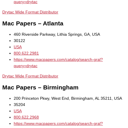
query=drytac
Drytac Wide Format Distributor
Mac Papers – Atlanta
460 Riverside Parkway, Lithia Springs, GA, USA
30122
USA
800.622.2981
https://www.macpapers.com/catalog/search-gral?
query=drytac
Drytac Wide Format Distributor
Mac Papers – Birmingham
200 Princeton Pkwy, West End, Birmingham, AL 35211, USA
35204
USA
800.622.2968
https://www.macpapers.com/catalog/search-gral?