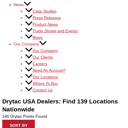
News
Case Studies
Press Releases
Product News
Trade Shows and Events
Blogs
Our Company
Our Company
Our Clients
Careers
Need An Account?
Our Locations
Where To Buy
Contact Us
Drytac USA Dealers: Find 139 Locations
Nationwide
140
Drytac Points Found
SORT BY