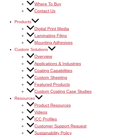
Where To Buy
Contact Us
Products
Digital Print Media
Laminating Films
Mounting Adhesives
Custom Solutions
Overview
Applications & Industries
Coating Capabilities
Custom Sheeting
Featured Products
Custom Coating Case Studies
Resources
Product Resources
Videos
ICC Profiles
Customer Support Request
Sustainability Policy