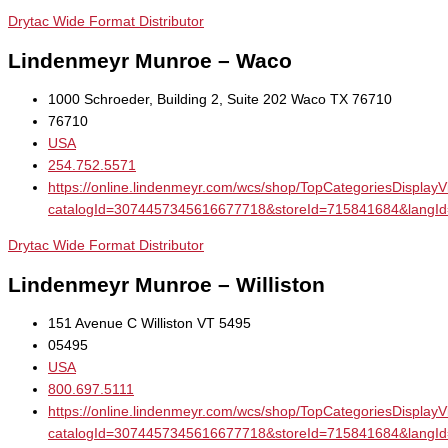
Drytac Wide Format Distributor
Lindenmeyr Munroe – Waco
1000 Schroeder, Building 2, Suite 202 Waco TX 76710
76710
USA
254.752.5571
https://online.lindenmeyr.com/wcs/shop/TopCategoriesDisplay
catalogId=3074457345616677718&storeId=715841684&la
Drytac Wide Format Distributor
Lindenmeyr Munroe – Williston
151 Avenue C Williston VT 5495
05495
USA
800.697.5111
https://online.lindenmeyr.com/wcs/shop/TopCategoriesDisplay
catalogId=3074457345616677718&storeId=715841684&la