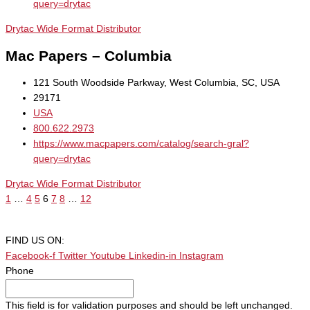
query=drytac
Drytac Wide Format Distributor
Mac Papers – Columbia
121 South Woodside Parkway, West Columbia, SC, USA
29171
USA
800.622.2973
https://www.macpapers.com/catalog/search-gral?
query=drytac
Drytac Wide Format Distributor
1
…
4
5
6
7
8
…
12
FIND US ON:
Facebook-f
Twitter
Youtube
Linkedin-in
Instagram
Phone
This field is for validation purposes and should be left unchanged.