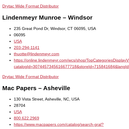
Drytac Wide Format Distributor
Lindenmeyr Munroe – Windsor
235 Great Pond Dr, Windsor, CT 06095, USA
06095
USA
203-294-1141
thuotte@lindenmeyr.com
https://online.lindenmeyr.com/wcs/shop/TopCategoriesDisplay
catalogId=3074457345616677718&storeId=715841684&la
Drytac Wide Format Distributor
Mac Papers – Asheville
130 Vista Street, Asheville, NC, USA
28704
USA
800.622.2969
https://www.macpapers.com/catalog/search-gral?