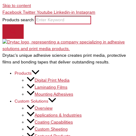
Skip to content
Facebook
Twitter
Youtube
Linkedin-in
Instagram
Products search
Drytac’s unique adhesive science creates print media, protective
films and bonding tapes that deliver outstanding results.
Products
Digital Print Media
Laminating Films
Mounting Adhesives
Custom Solutions
Overview
Applications & Industries
Coating Capabilities
Custom Sheeting