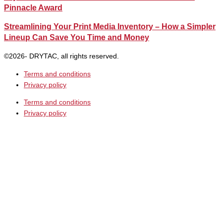
Pinnacle Award
Streamlining Your Print Media Inventory – How a Simpler
Lineup Can Save You Time and Money
©2026- DRYTAC, all rights reserved.
Terms and conditions
Privacy policy
Terms and conditions
Privacy policy