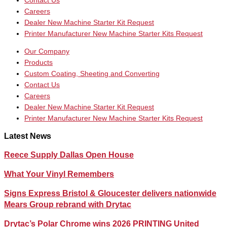
Contact Us
Careers
Dealer New Machine Starter Kit Request
Printer Manufacturer New Machine Starter Kits Request
Our Company
Products
Custom Coating, Sheeting and Converting
Contact Us
Careers
Dealer New Machine Starter Kit Request
Printer Manufacturer New Machine Starter Kits Request
Latest News
Reece Supply Dallas Open House
What Your Vinyl Remembers
Signs Express Bristol & Gloucester delivers nationwide
Mears Group rebrand with Drytac
Drytac’s Polar Chrome wins 2026 PRINTING United