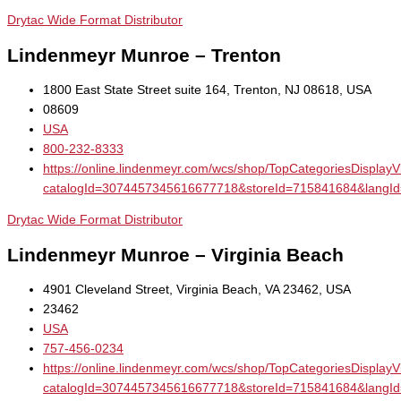
Drytac Wide Format Distributor
Lindenmeyr Munroe – Trenton
1800 East State Street suite 164, Trenton, NJ 08618, USA
08609
USA
800-232-8333
https://online.lindenmeyr.com/wcs/shop/TopCategoriesDisplay
catalogId=3074457345616677718&storeId=715841684&la
Drytac Wide Format Distributor
Lindenmeyr Munroe – Virginia Beach
4901 Cleveland Street, Virginia Beach, VA 23462, USA
23462
USA
757-456-0234
https://online.lindenmeyr.com/wcs/shop/TopCategoriesDisplay
catalogId=3074457345616677718&storeId=715841684&la