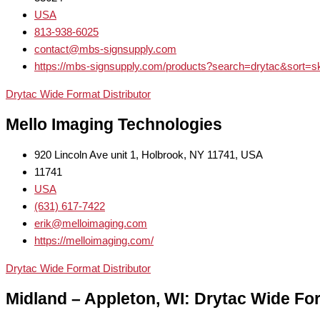
USA
813-938-6025
contact@mbs-signsupply.com
https://mbs-signsupply.com/products?search=drytac&sort=s
Drytac Wide Format Distributor
Mello Imaging Technologies
920 Lincoln Ave unit 1, Holbrook, NY 11741, USA
11741
USA
(631) 617-7422
erik@melloimaging.com
https://melloimaging.com/
Drytac Wide Format Distributor
Midland – Appleton, WI: Drytac Wide For