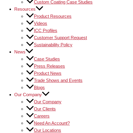
Custom Coating Case Studies
Resources
Product Resources
Videos
ICC Profiles
Customer Support Request
Sustainability Policy
News
Case Studies
Press Releases
Product News
Trade Shows and Events
Blogs
Our Company
Our Company
Our Clients
Careers
Need An Account?
Our Locations