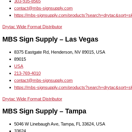
303-935-8565
contact@mbs-signsupply.com
https://mbs-signsupply.com/products?search=drytac&sort=s
Drytac Wide Format Distributor
MBS Sign Supply – Las Vegas
8375 Eastgate Rd, Henderson, NV 89015, USA
89015
USA
213-769-4010
contact@mbs-signsupply.com
https://mbs-signsupply.com/products?search=drytac&sort=s
Drytac Wide Format Distributor
MBS Sign Supply – Tampa
5046 W Linebaugh Ave, Tampa, FL 33624, USA
33624