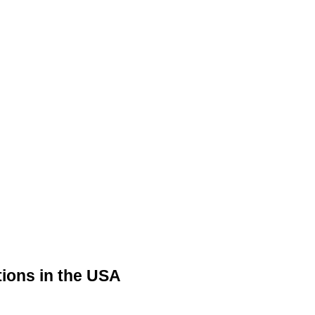
tions in the USA