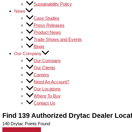
Sustainability Policy
News
Case Studies
Press Releases
Product News
Trade Shows and Events
Blogs
Our Company
Our Company
Our Clients
Careers
Need An Account?
Our Locations
Where To Buy
Contact Us
Find 139 Authorized Drytac Dealer Loca
140
Drytac Points Found