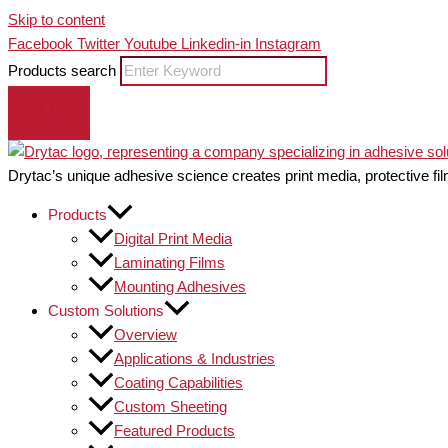
Skip to content
Facebook
Twitter
Youtube
Linkedin-in
Instagram
Products search
Drytac’s unique adhesive science creates print media, protective fil
Products
Digital Print Media
Laminating Films
Mounting Adhesives
Custom Solutions
Overview
Applications & Industries
Coating Capabilities
Custom Sheeting
Featured Products