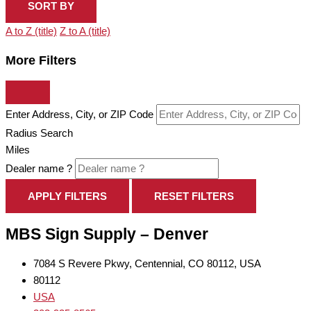
SORT BY
A to Z (title)
Z to A (title)
More Filters
Enter Address, City, or ZIP Code
Radius Search
Miles
Dealer name ?
APPLY FILTERS
RESET FILTERS
MBS Sign Supply – Denver
7084 S Revere Pkwy, Centennial, CO 80112, USA
80112
USA