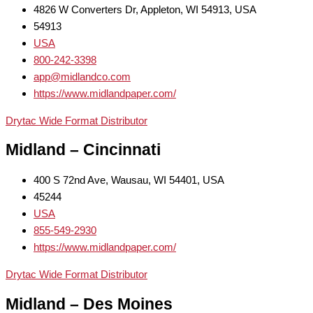
4826 W Converters Dr, Appleton, WI 54913, USA
54913
USA
800-242-3398
app@midlandco.com
https://www.midlandpaper.com/
Drytac Wide Format Distributor
Midland – Cincinnati
400 S 72nd Ave, Wausau, WI 54401, USA
45244
USA
855-549-2930
https://www.midlandpaper.com/
Drytac Wide Format Distributor
Midland – Des Moines