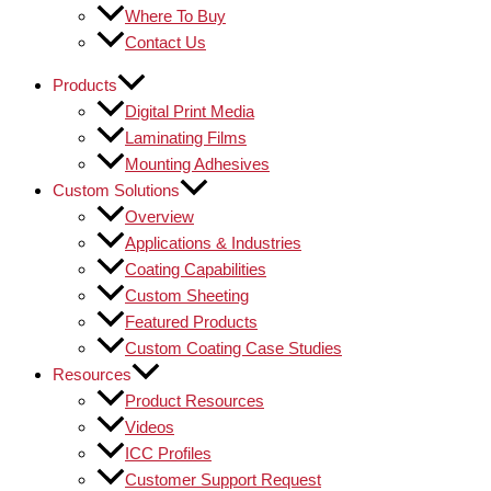
Where To Buy
Contact Us
Products
Digital Print Media
Laminating Films
Mounting Adhesives
Custom Solutions
Overview
Applications & Industries
Coating Capabilities
Custom Sheeting
Featured Products
Custom Coating Case Studies
Resources
Product Resources
Videos
ICC Profiles
Customer Support Request