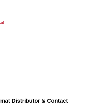
ku!
mat Distributor & Contact