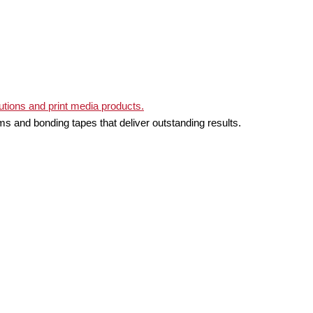
ms and bonding tapes that deliver outstanding results.