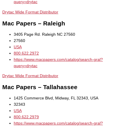
query=drytac
Drytac Wide Format Distributor
Mac Papers – Raleigh
3405 Page Rd. Raleigh NC 27560
27560
USA
800.622.2972
https://www.macpapers.com/catalog/search-gral?
query=drytac
Drytac Wide Format Distributor
Mac Papers – Tallahassee
1425 Commerce Blvd, Midway, FL 32343, USA
32343
USA
800.622.2979
https://www.macpapers.com/catalog/search-gral?