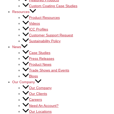
Featured Products
Custom Coating Case Studies
Resources
Product Resources
Videos
ICC Profiles
Customer Support Request
Sustainability Policy
News
Case Studies
Press Releases
Product News
Trade Shows and Events
Blogs
Our Company
Our Company
Our Clients
Careers
Need An Account?
Our Locations