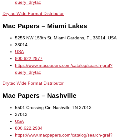
query=drytac
Drytac Wide Format Distributor
Mac Papers – Miami Lakes
5255 NW 159th St, Miami Gardens, FL 33014, USA
33014
USA
800.622.2977
https://www.macpapers.com/catalog/search-gral?
query=drytac
Drytac Wide Format Distributor
Mac Papers – Nashville
5501 Crossing Cir. Nashville TN 37013
37013
USA
800.622.2984
https://www.macpapers.com/catalog/search-gral?