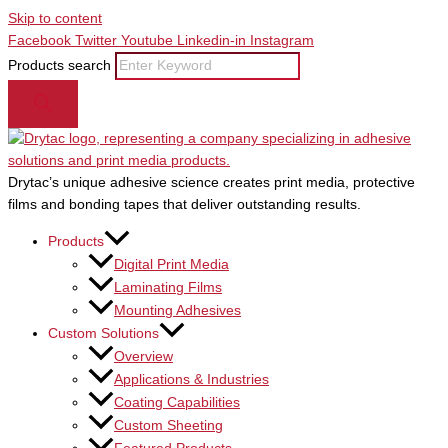
Skip to content
Facebook
Twitter
Youtube
Linkedin-in
Instagram
Products search
Drytac’s unique adhesive science creates print media, protective
films and bonding tapes that deliver outstanding results.
Products
Digital Print Media
Laminating Films
Mounting Adhesives
Custom Solutions
Overview
Applications & Industries
Coating Capabilities
Custom Sheeting