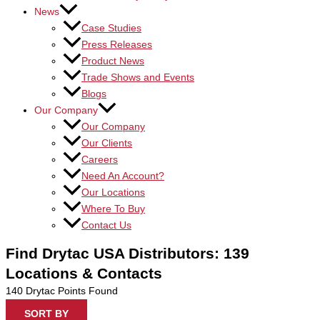
News
Case Studies
Press Releases
Product News
Trade Shows and Events
Blogs
Our Company
Our Company
Our Clients
Careers
Need An Account?
Our Locations
Where To Buy
Contact Us
Find Drytac USA Distributors: 139
Locations & Contacts
140
Drytac Points Found
SORT BY