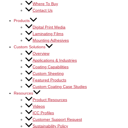
Where To Buy
Contact Us
Products
Digital Print Media
Laminating Films
Mounting Adhesives
Custom Solutions
Overview
Applications & Industries
Coating Capabilities
Custom Sheeting
Featured Products
Custom Coating Case Studies
Resources
Product Resources
Videos
ICC Profiles
Customer Support Request
Sustainability Policy