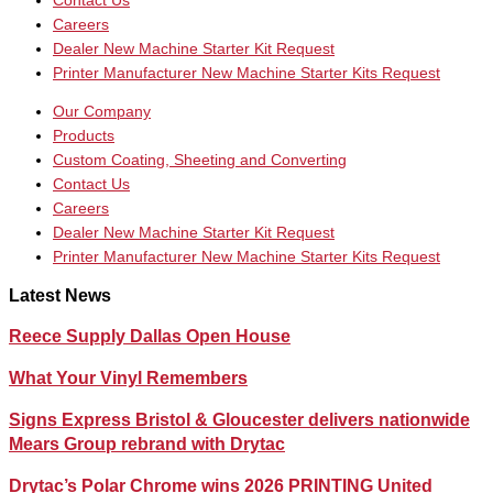
Contact Us
Careers
Dealer New Machine Starter Kit Request
Printer Manufacturer New Machine Starter Kits Request
Our Company
Products
Custom Coating, Sheeting and Converting
Contact Us
Careers
Dealer New Machine Starter Kit Request
Printer Manufacturer New Machine Starter Kits Request
Latest News
Reece Supply Dallas Open House
What Your Vinyl Remembers
Signs Express Bristol & Gloucester delivers nationwide
Mears Group rebrand with Drytac
Drytac’s Polar Chrome wins 2026 PRINTING United