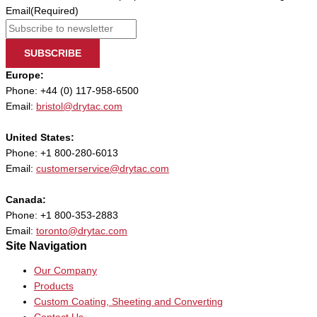
Email
(Required)
SUBSCRIBE
Europe:
Phone: +44 (0) 117-958-6500
Email:
bristol@drytac.com
United States:
Phone: +1 800-280-6013
Email:
customerservice@drytac.com
Canada:
Phone: +1 800-353-2883
Email:
toronto@drytac.com
Site Navigation
Our Company
Products
Custom Coating, Sheeting and Converting