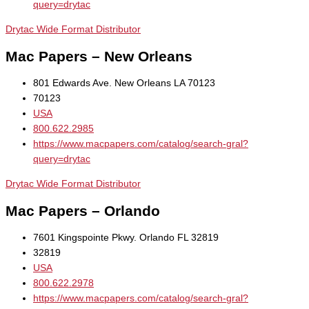
query=drytac
Drytac Wide Format Distributor
Mac Papers – New Orleans
801 Edwards Ave. New Orleans LA 70123
70123
USA
800.622.2985
https://www.macpapers.com/catalog/search-gral?
query=drytac
Drytac Wide Format Distributor
Mac Papers – Orlando
7601 Kingspointe Pkwy. Orlando FL 32819
32819
USA
800.622.2978
https://www.macpapers.com/catalog/search-gral?