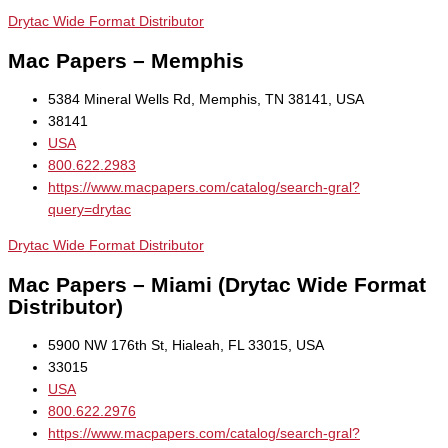
Drytac Wide Format Distributor
Mac Papers – Memphis
5384 Mineral Wells Rd, Memphis, TN 38141, USA
38141
USA
800.622.2983
https://www.macpapers.com/catalog/search-gral?
query=drytac
Drytac Wide Format Distributor
Mac Papers – Miami (Drytac Wide Format
Distributor)
5900 NW 176th St, Hialeah, FL 33015, USA
33015
USA
800.622.2976
https://www.macpapers.com/catalog/search-gral?