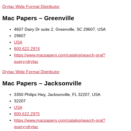
Drytac Wide Format Distributor
Mac Papers – Greenville
4607 Dairy Dr suite 2, Greenville, SC 29607, USA
29607
USA
800.622.2974
https://www.macpapers.com/catalog/search-gral?
query=drytac
Drytac Wide Format Distributor
Mac Papers – Jacksonville
3350 Philips Hwy, Jacksonville, FL 32207, USA
32207
USA
800.622.2975
https://www.macpapers.com/catalog/search-gral?
query=drytac