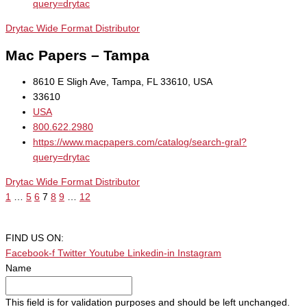
query=drytac
Drytac Wide Format Distributor
Mac Papers – Tampa
8610 E Sligh Ave, Tampa, FL 33610, USA
33610
USA
800.622.2980
https://www.macpapers.com/catalog/search-gral?
query=drytac
Drytac Wide Format Distributor
1
…
5
6
7
8
9
…
12
FIND US ON:
Facebook-f
Twitter
Youtube
Linkedin-in
Instagram
Name
This field is for validation purposes and should be left unchanged.