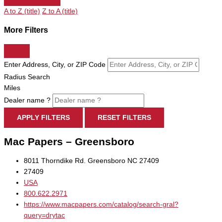
A to Z (title)
Z to A (title)
More Filters
Enter Address, City, or ZIP Code
Radius Search
Miles
Dealer name ?
APPLY FILTERS
RESET FILTERS
Mac Papers – Greensboro
8011 Thorndike Rd. Greensboro NC 27409
27409
USA
800.622.2971
https://www.macpapers.com/catalog/search-gral?
query=drytac