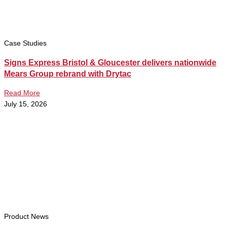
Case Studies
Signs Express Bristol & Gloucester delivers nationwide
Mears Group rebrand with Drytac
Read More
July 15, 2026
Product News