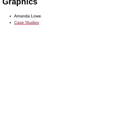
Graphics
Amanda Lowe
Case Studies