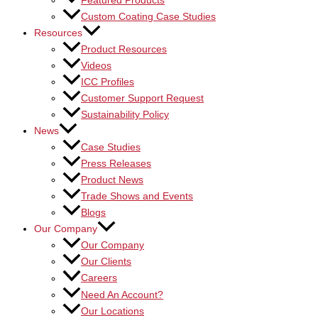
Featured Products
Custom Coating Case Studies
Resources
Product Resources
Videos
ICC Profiles
Customer Support Request
Sustainability Policy
News
Case Studies
Press Releases
Product News
Trade Shows and Events
Blogs
Our Company
Our Company
Our Clients
Careers
Need An Account?
Our Locations