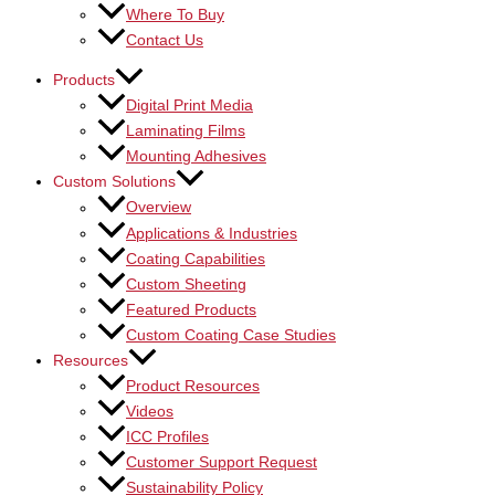
Where To Buy
Contact Us
Products
Digital Print Media
Laminating Films
Mounting Adhesives
Custom Solutions
Overview
Applications & Industries
Coating Capabilities
Custom Sheeting
Featured Products
Custom Coating Case Studies
Resources
Product Resources
Videos
ICC Profiles
Customer Support Request
Sustainability Policy