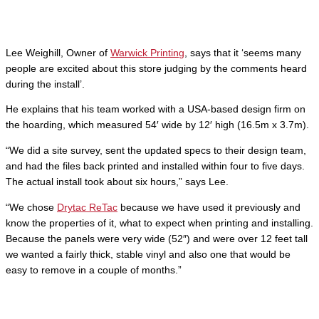
Lee Weighill, Owner of
Warwick Printing
, says that it ‘seems many
people are excited about this store judging by the comments heard
during the install’.
He explains that his team worked with a USA-based design firm on
the hoarding, which measured 54′ wide by 12′ high (16.5m x 3.7m).
“We did a site survey, sent the updated specs to their design team,
and had the files back printed and installed within four to five days.
The actual install took about six hours,” says Lee.
“We chose
Drytac ReTac
because we have used it previously and
know the properties of it, what to expect when printing and installing.
Because the panels were very wide (52″) and were over 12 feet tall
we wanted a fairly thick, stable vinyl and also one that would be
easy to remove in a couple of months.”