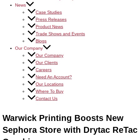
News
Case Studies
Press Releases
Product News
Trade Shows and Events
Blogs
Our Company
Our Company
Our Clients
Careers
Need An Account?
Our Locations
Where To Buy
Contact Us
Warwick Printing Boosts New
Sephora Store with Drytac ReTac