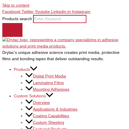
Skip to content
Facebook
Twitter
Youtube
Linkedin-in
Instagram
Products search
Drytac’s unique adhesive science creates print media, protective
films and bonding tapes that deliver outstanding results.
Products
Digital Print Media
Laminating Films
Mounting Adhesives
Custom Solutions
Overview
Applications & Industries
Coating Capabilities
Custom Sheeting