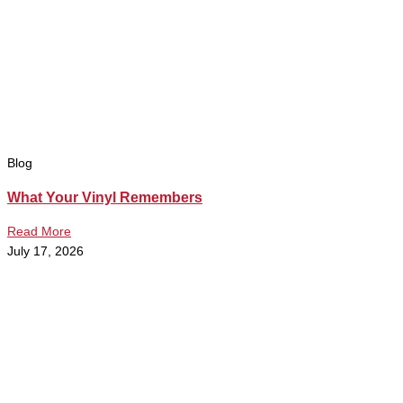
Blog
What Your Vinyl Remembers
Read More
July 17, 2026