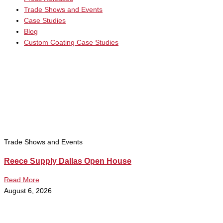
Trade Shows and Events
Case Studies
Blog
Custom Coating Case Studies
Trade Shows and Events
Reece Supply Dallas Open House
Read More
August 6, 2026