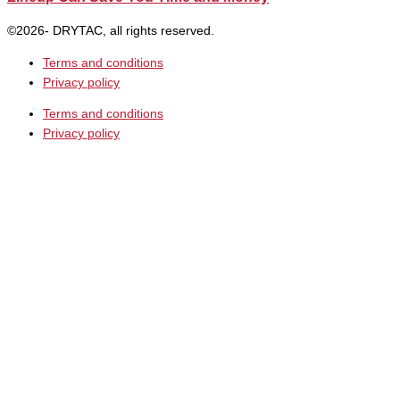
©2026- DRYTAC, all rights reserved.
Terms and conditions
Privacy policy
Terms and conditions
Privacy policy