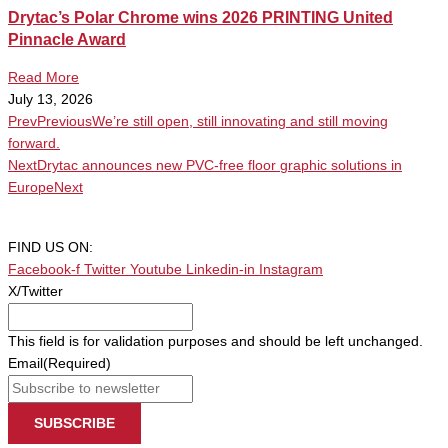
Drytac’s Polar Chrome wins 2026 PRINTING United
Pinnacle Award
Read More
July 13, 2026
Prev
Previous
We’re still open, still innovating and still moving
forward.
Next
Drytac announces new PVC-free floor graphic solutions in
Europe
Next
FIND US ON:
Facebook-f
Twitter
Youtube
Linkedin-in
Instagram
X/Twitter
This field is for validation purposes and should be left unchanged.
Email
(Required)
SUBSCRIBE