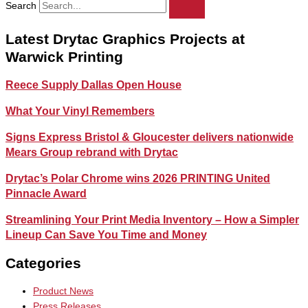
Search
Latest Drytac Graphics Projects at
Warwick Printing
Reece Supply Dallas Open House
What Your Vinyl Remembers
Signs Express Bristol & Gloucester delivers nationwide
Mears Group rebrand with Drytac
Drytac’s Polar Chrome wins 2026 PRINTING United
Pinnacle Award
Streamlining Your Print Media Inventory – How a Simpler
Lineup Can Save You Time and Money
Categories
Product News
Press Releases