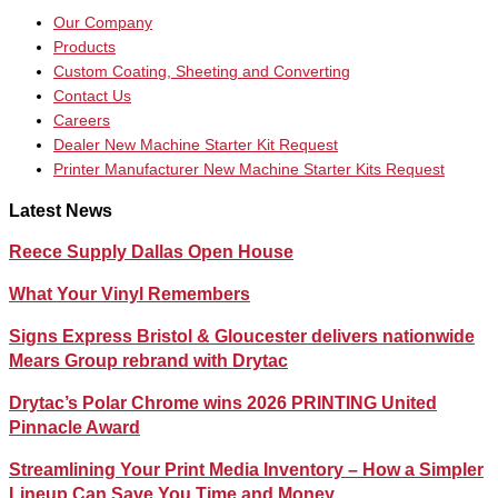
Our Company
Products
Custom Coating, Sheeting and Converting
Contact Us
Careers
Dealer New Machine Starter Kit Request
Printer Manufacturer New Machine Starter Kits Request
Latest News
Reece Supply Dallas Open House
What Your Vinyl Remembers
Signs Express Bristol & Gloucester delivers nationwide
Mears Group rebrand with Drytac
Drytac’s Polar Chrome wins 2026 PRINTING United
Pinnacle Award
Streamlining Your Print Media Inventory – How a Simpler
Lineup Can Save You Time and Money