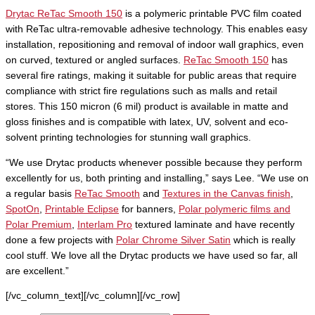
Drytac ReTac Smooth 150
is a polymeric printable PVC film coated
with ReTac ultra-removable adhesive technology. This enables easy
installation, repositioning and removal of indoor wall graphics, even
on curved, textured or angled surfaces.
ReTac Smooth 150
has
several fire ratings, making it suitable for public areas that require
compliance with strict fire regulations such as malls and retail
stores. This 150 micron (6 mil) product is available in matte and
gloss finishes and is compatible with latex, UV, solvent and eco-
solvent printing technologies for stunning wall graphics.
“We use Drytac products whenever possible because they perform
excellently for us, both printing and installing,” says Lee. “We use on
a regular basis
ReTac Smooth
and
Textures in the Canvas finish
,
SpotOn
,
Printable Eclipse
for banners,
Polar polymeric films and
Polar Premium
,
Interlam Pro
textured laminate and have recently
done a few projects with
Polar Chrome Silver Satin
which is really
cool stuff. We love all the Drytac products we have used so far, all
are excellent.”
[/vc_column_text][/vc_column][/vc_row]