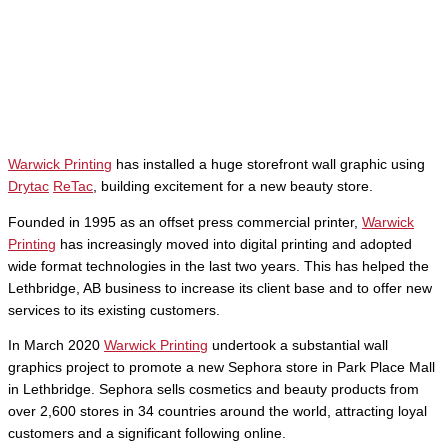
Warwick Printing
has installed a huge storefront wall graphic using
Drytac
ReTac
, building excitement for a new beauty store.
Founded in 1995 as an offset press commercial printer,
Warwick
Printing
has increasingly moved into digital printing and adopted
wide format technologies in the last two years. This has helped the
Lethbridge, AB business to increase its client base and to offer new
services to its existing customers.
In March 2020
Warwick Printing
undertook a substantial wall
graphics project to promote a new Sephora store in Park Place Mall
in Lethbridge. Sephora sells cosmetics and beauty products from
over 2,600 stores in 34 countries around the world, attracting loyal
customers and a significant following online.