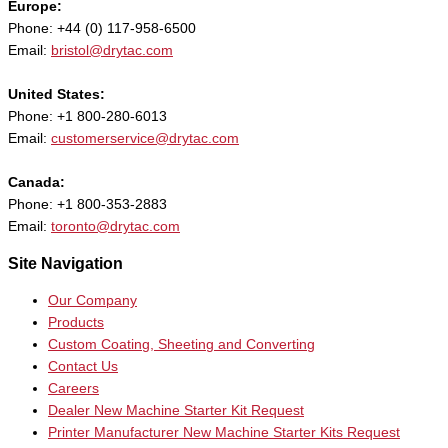
Europe:
Phone: +44 (0) 117-958-6500
Email:
bristol@drytac.com
United States:
Phone: +1 800-280-6013
Email:
customerservice@drytac.com
Canada:
Phone: +1 800-353-2883
Email:
toronto@drytac.com
Site Navigation
Our Company
Products
Custom Coating, Sheeting and Converting
Contact Us
Careers
Dealer New Machine Starter Kit Request
Printer Manufacturer New Machine Starter Kits Request