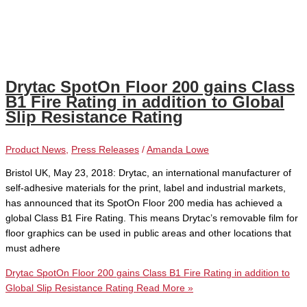
Drytac SpotOn Floor 200 gains Class
B1 Fire Rating in addition to Global
Slip Resistance Rating
Product News
,
Press Releases
/
Amanda Lowe
Bristol UK, May 23, 2018: Drytac, an international manufacturer of
self-adhesive materials for the print, label and industrial markets,
has announced that its SpotOn Floor 200 media has achieved a
global Class B1 Fire Rating. This means Drytac’s removable film for
floor graphics can be used in public areas and other locations that
must adhere
Drytac SpotOn Floor 200 gains Class B1 Fire Rating in addition to
Global Slip Resistance Rating
Read More »