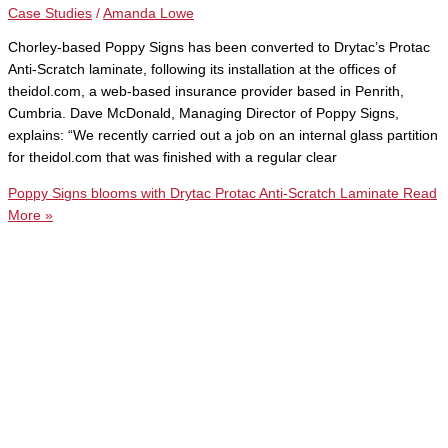
Case Studies
/
Amanda Lowe
Chorley-based Poppy Signs has been converted to Drytac’s Protac
Anti-Scratch laminate, following its installation at the offices of
theidol.com, a web-based insurance provider based in Penrith,
Cumbria. Dave McDonald, Managing Director of Poppy Signs,
explains: “We recently carried out a job on an internal glass partition
for theidol.com that was finished with a regular clear
Poppy Signs blooms with Drytac Protac Anti-Scratch Laminate
Read
More »