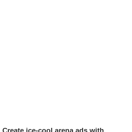
Create ice-cool arena ads with