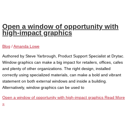
Open a window of opportunity with
high-impact graphics
Blog
/
Amanda Lowe
Authored by Steve Yarbrough, Product Support Specialist at Drytac.
Window graphics can make a big impact for retailers, offices, cafes
and plenty of other organizations. The right design, installed
correctly using specialized materials, can make a bold and vibrant
statement on both external windows and inside a building.
Alternatively, window graphics can be used to
Open a window of opportunity with high-impact graphics
Read More
»