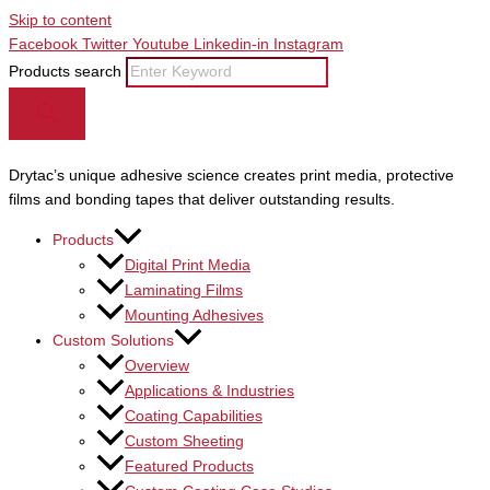
Skip to content
Facebook
Twitter
Youtube
Linkedin-in
Instagram
Products search
Drytac’s unique adhesive science creates print media, protective
films and bonding tapes that deliver outstanding results.
Products
Digital Print Media
Laminating Films
Mounting Adhesives
Custom Solutions
Overview
Applications & Industries
Coating Capabilities
Custom Sheeting
Featured Products