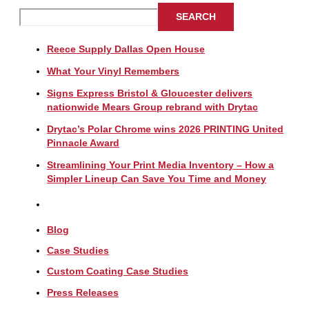
SEARCH
Reece Supply Dallas Open House
What Your Vinyl Remembers
Signs Express Bristol & Gloucester delivers
nationwide Mears Group rebrand with Drytac
Drytac’s Polar Chrome wins 2026 PRINTING United
Pinnacle Award
Streamlining Your Print Media Inventory – How a
Simpler Lineup Can Save You Time and Money
Blog
Case Studies
Custom Coating Case Studies
Press Releases