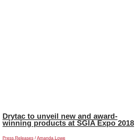
Drytac to unveil new and award-
winning products at SGIA Expo 2018
Press Releases
/
Amanda Lowe