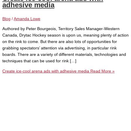
adhesive media
Blog
/
Amanda Lowe
Authored by Peter Bourgeois, Territory Sales Manager-Western
Canada, Drytac Hockey season is upon us, meaning plenty of action
on the rink to come. But there are also lots of opportunities for
grabbing spectators’ attention via advertising, in particular rink
boards. There are a variety of different materials, technologies and
techniques that can be used for rink […]
Create ice-cool arena ads with adhesive media
Read More »