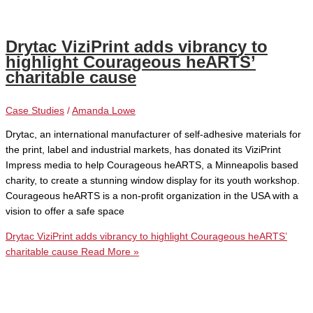
Drytac ViziPrint adds vibrancy to
highlight Courageous heARTS’
charitable cause
Case Studies
/
Amanda Lowe
Drytac, an international manufacturer of self-adhesive materials for
the print, label and industrial markets, has donated its ViziPrint
Impress media to help Courageous heARTS, a Minneapolis based
charity, to create a stunning window display for its youth workshop.
Courageous heARTS is a non-profit organization in the USA with a
vision to offer a safe space
Drytac ViziPrint adds vibrancy to highlight Courageous heARTS’
charitable cause
Read More »