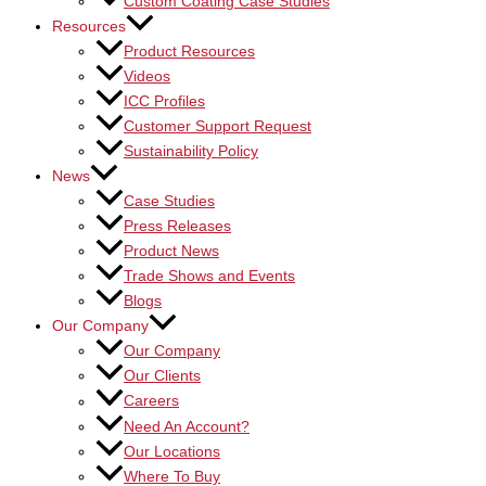
Custom Coating Case Studies
Resources
Product Resources
Videos
ICC Profiles
Customer Support Request
Sustainability Policy
News
Case Studies
Press Releases
Product News
Trade Shows and Events
Blogs
Our Company
Our Company
Our Clients
Careers
Need An Account?
Our Locations
Where To Buy