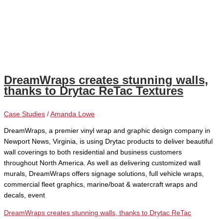
DreamWraps creates stunning walls,
thanks to Drytac ReTac Textures
Case Studies
/
Amanda Lowe
DreamWraps, a premier vinyl wrap and graphic design company in
Newport News, Virginia, is using Drytac products to deliver beautiful
wall coverings to both residential and business customers
throughout North America. As well as delivering customized wall
murals, DreamWraps offers signage solutions, full vehicle wraps,
commercial fleet graphics, marine/boat & watercraft wraps and
decals, event
DreamWraps creates stunning walls, thanks to Drytac ReTac