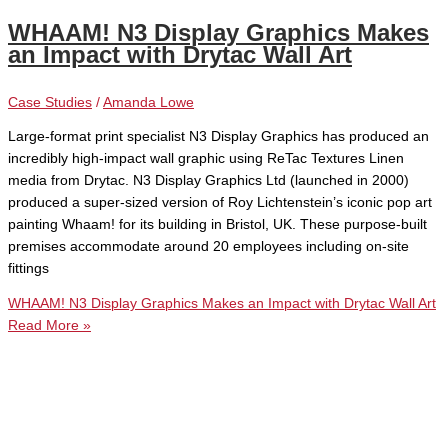
WHAAM! N3 Display Graphics Makes
an Impact with Drytac Wall Art
Case Studies
/
Amanda Lowe
Large-format print specialist N3 Display Graphics has produced an
incredibly high-impact wall graphic using ReTac Textures Linen
media from Drytac. N3 Display Graphics Ltd (launched in 2000)
produced a super-sized version of Roy Lichtenstein’s iconic pop art
painting Whaam! for its building in Bristol, UK. These purpose-built
premises accommodate around 20 employees including on-site
fittings
WHAAM! N3 Display Graphics Makes an Impact with Drytac Wall Art
Read More »