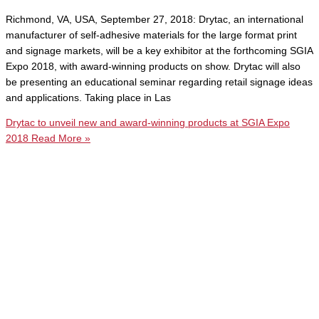
Richmond, VA, USA, September 27, 2018: Drytac, an international
manufacturer of self-adhesive materials for the large format print
and signage markets, will be a key exhibitor at the forthcoming SGIA
Expo 2018, with award-winning products on show. Drytac will also
be presenting an educational seminar regarding retail signage ideas
and applications. Taking place in Las
Drytac to unveil new and award-winning products at SGIA Expo
2018
Read More »