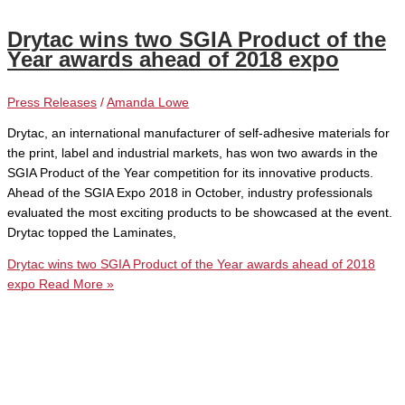
Drytac wins two SGIA Product of the
Year awards ahead of 2018 expo
Press Releases
/
Amanda Lowe
Drytac, an international manufacturer of self-adhesive materials for
the print, label and industrial markets, has won two awards in the
SGIA Product of the Year competition for its innovative products.
Ahead of the SGIA Expo 2018 in October, industry professionals
evaluated the most exciting products to be showcased at the event.
Drytac topped the Laminates,
Drytac wins two SGIA Product of the Year awards ahead of 2018
expo
Read More »