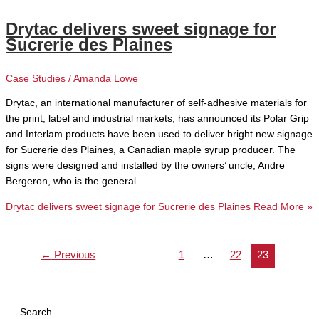
Drytac delivers sweet signage for
Sucrerie des Plaines
Case Studies
/
Amanda Lowe
Drytac, an international manufacturer of self-adhesive materials for
the print, label and industrial markets, has announced its Polar Grip
and Interlam products have been used to deliver bright new signage
for Sucrerie des Plaines, a Canadian maple syrup producer. The
signs were designed and installed by the owners’ uncle, Andre
Bergeron, who is the general
Drytac delivers sweet signage for Sucrerie des Plaines
Read More »
←
Previous
1
…
22
23
Search