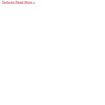
Textures
Read More »