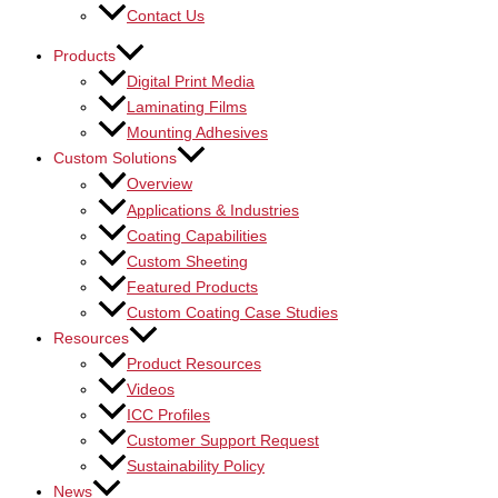
Contact Us
Products
Digital Print Media
Laminating Films
Mounting Adhesives
Custom Solutions
Overview
Applications & Industries
Coating Capabilities
Custom Sheeting
Featured Products
Custom Coating Case Studies
Resources
Product Resources
Videos
ICC Profiles
Customer Support Request
Sustainability Policy
News