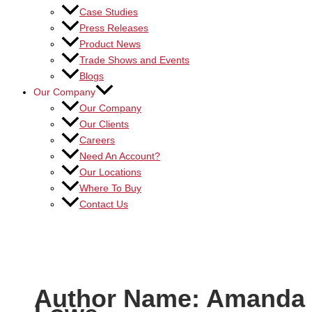
Case Studies
Press Releases
Product News
Trade Shows and Events
Blogs
Our Company
Our Company
Our Clients
Careers
Need An Account?
Our Locations
Where To Buy
Contact Us
Author Name: Amanda