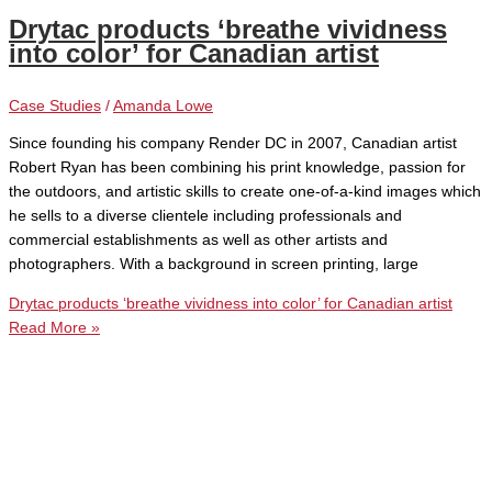
Drytac products ‘breathe vividness
into color’ for Canadian artist
Case Studies
/
Amanda Lowe
Since founding his company Render DC in 2007, Canadian artist
Robert Ryan has been combining his print knowledge, passion for
the outdoors, and artistic skills to create one-of-a-kind images which
he sells to a diverse clientele including professionals and
commercial establishments as well as other artists and
photographers. With a background in screen printing, large
Drytac products ‘breathe vividness into color’ for Canadian artist
Read More »