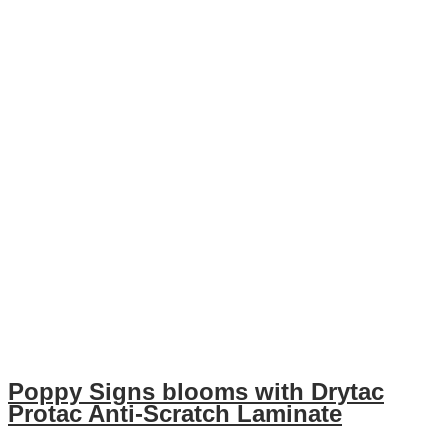
Poppy Signs blooms with Drytac
Protac Anti-Scratch Laminate