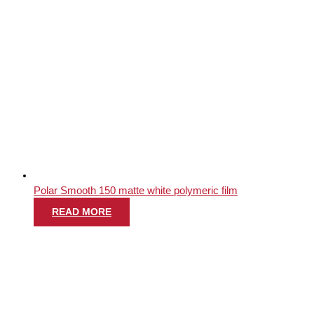
Polar Smooth 150 matte white polymeric film
READ MORE