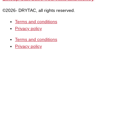
©2026- DRYTAC, all rights reserved.
Terms and conditions
Privacy policy
Terms and conditions
Privacy policy