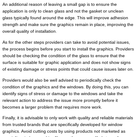
An additional reason of leaving a small gap is to ensure the
application is only to clean glass and not the gasket or unclean
glass typically found around the edge. This will improve adhesion
strength and make sure the graphics remain in place, improving the
overall quality of installation.
As for the other steps providers can take to avoid potential issues,
the process begins before you start to install the graphics. Providers
should be checking the condition of the glass to ensure that the
surface is suitable for graphic application and does not show signs
of existing damage or stress points that could cause issues later on.
Providers would also be well advised to periodically check the
condition of the graphics and the windows. By doing this, you can
identify signs of stress or damage to the windows and take the
relevant action to address the issue more promptly before it
becomes a larger problem that requires more work.
Finally, it is advisable to only work with quality and reliable materials
from trusted brands that are specifically developed for window
graphics. Avoid cutting costs by using products not marketed as