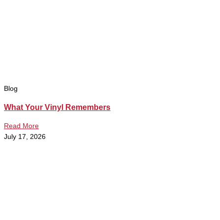
Blog
What Your Vinyl Remembers
Read More
July 17, 2026