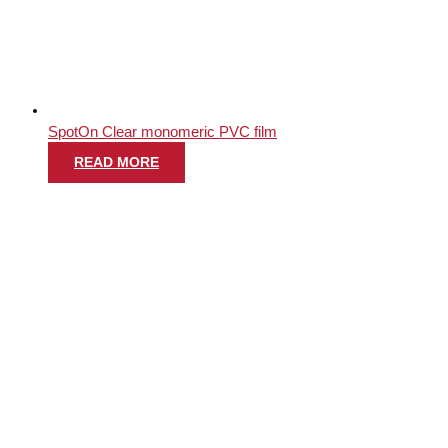
SpotOn Clear monomeric PVC film
READ MORE