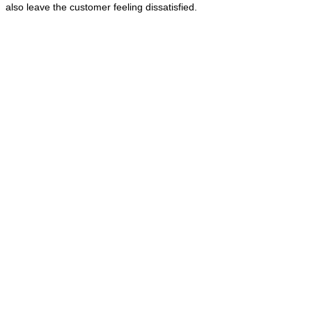
also leave the customer feeling dissatisfied.