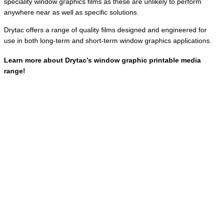
speciality window graphics films as these are unlikely to perform
anywhere near as well as specific solutions.
Drytac offers a range of quality films designed and engineered for
use in both long-term and short-term window graphics applications.
Learn more about Drytac’s window graphic printable media
range!