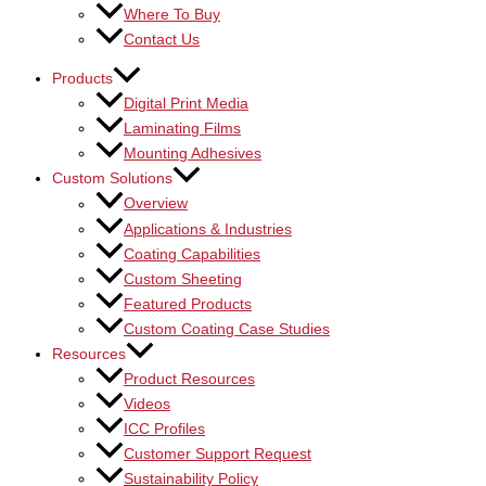
Where To Buy
Contact Us
Products
Digital Print Media
Laminating Films
Mounting Adhesives
Custom Solutions
Overview
Applications & Industries
Coating Capabilities
Custom Sheeting
Featured Products
Custom Coating Case Studies
Resources
Product Resources
Videos
ICC Profiles
Customer Support Request
Sustainability Policy