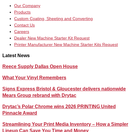
Our Company
Products
Custom Coating, Sheeting and Converting
Contact Us
Careers
Dealer New Machine Starter Kit Request
Printer Manufacturer New Machine Starter Kits Request
Latest News
Reece Supply Dallas Open House
What Your Vinyl Remembers
Signs Express Bristol & Gloucester delivers nationwide
Mears Group rebrand with Drytac
Drytac’s Polar Chrome wins 2026 PRINTING United
Pinnacle Award
Streamlining Your Print Media Inventory – How a Simpler
Lineup Can Save You Time and Money