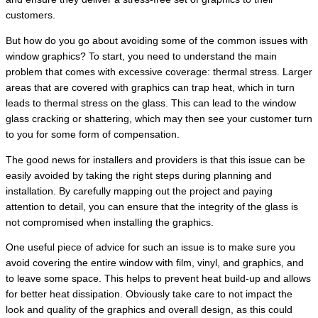
customers.
But how do you go about avoiding some of the common issues with
window graphics? To start, you need to understand the main
problem that comes with excessive coverage: thermal stress. Larger
areas that are covered with graphics can trap heat, which in turn
leads to thermal stress on the glass. This can lead to the window
glass cracking or shattering, which may then see your customer turn
to you for some form of compensation.
The good news for installers and providers is that this issue can be
easily avoided by taking the right steps during planning and
installation. By carefully mapping out the project and paying
attention to detail, you can ensure that the integrity of the glass is
not compromised when installing the graphics.
One useful piece of advice for such an issue is to make sure you
avoid covering the entire window with film, vinyl, and graphics, and
to leave some space. This helps to prevent heat build-up and allows
for better heat dissipation. Obviously take care to not impact the
look and quality of the graphics and overall design, as this could