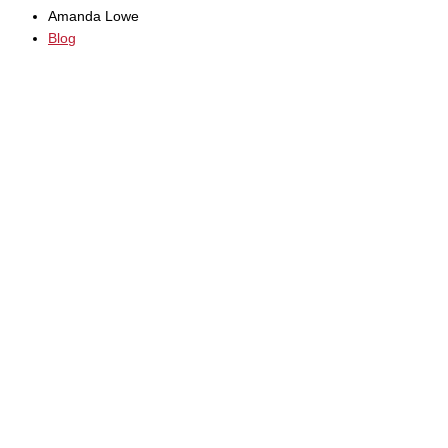
Amanda Lowe
Blog