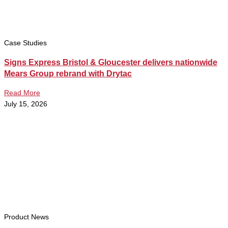
Case Studies
Signs Express Bristol & Gloucester delivers nationwide
Mears Group rebrand with Drytac
Read More
July 15, 2026
Product News