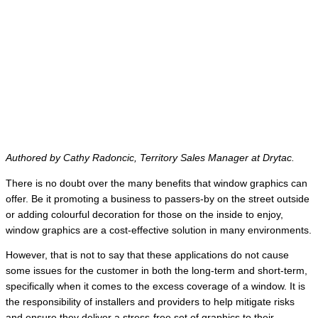
Authored by Cathy Radoncic, Territory Sales Manager at Drytac.
There is no doubt over the many benefits that window graphics can
offer. Be it promoting a business to passers-by on the street outside
or adding colourful decoration for those on the inside to enjoy,
window graphics are a cost-effective solution in many environments.
However, that is not to say that these applications do not cause
some issues for the customer in both the long-term and short-term,
specifically when it comes to the excess coverage of a window. It is
the responsibility of installers and providers to help mitigate risks
and ensure they deliver a stress-free set of graphics to their