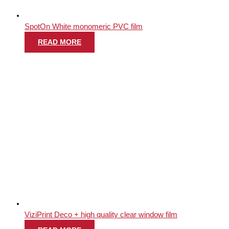
SpotOn White monomeric PVC film
READ MORE
ViziPrint Deco + high quality clear window film