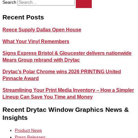
Search
Recent Posts
Reece Supply Dallas Open House
What Your Vinyl Remembers
Signs Express Bristol & Gloucester delivers nationwide
Mears Group rebrand with Drytac
Drytac’s Polar Chrome wins 2026 PRINTING United
Pinnacle Award
Streamlining Your Print Media Inventory – How a Simpler
Lineup Can Save You Time and Money
Recent Drytac Window Graphics News &
Insights
Product News
Press Releases