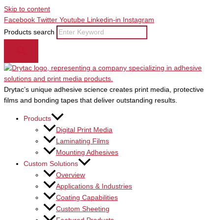
Skip to content
Facebook
Twitter
Youtube
Linkedin-in
Instagram
Products search
Drytac’s unique adhesive science creates print media, protective
films and bonding tapes that deliver outstanding results.
Products
Digital Print Media
Laminating Films
Mounting Adhesives
Custom Solutions
Overview
Applications & Industries
Coating Capabilities
Custom Sheeting