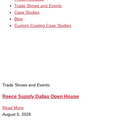
Trade Shows and Events
Case Studies
Blog
Custom Coating Case Studies
Trade Shows and Events
Reece Supply Dallas Open House
Read More
August 6, 2026