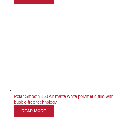
Polar Smooth 150 Air matte white polymeric film with
bubble-free technology
READ MORE