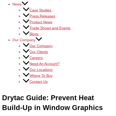
News
Case Studies
Press Releases
Product News
Trade Shows and Events
Blogs
Our Company
Our Company
Our Clients
Careers
Need An Account?
Our Locations
Where To Buy
Contact Us
Drytac Guide: Prevent Heat
Build-Up in Window Graphics