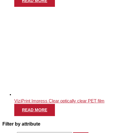
READ MORE
ViziPrint Impress Clear optically clear PET film
READ MORE
Filter by attribute