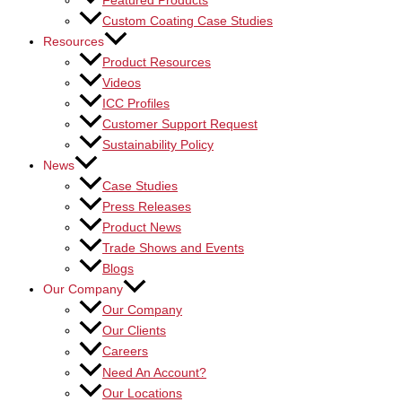
Featured Products
Custom Coating Case Studies
Resources
Product Resources
Videos
ICC Profiles
Customer Support Request
Sustainability Policy
News
Case Studies
Press Releases
Product News
Trade Shows and Events
Blogs
Our Company
Our Company
Our Clients
Careers
Need An Account?
Our Locations