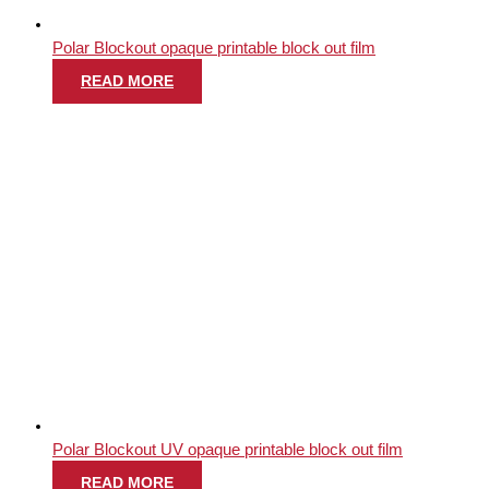
Polar Blockout opaque printable block out film
READ MORE
Polar Blockout UV opaque printable block out film
READ MORE