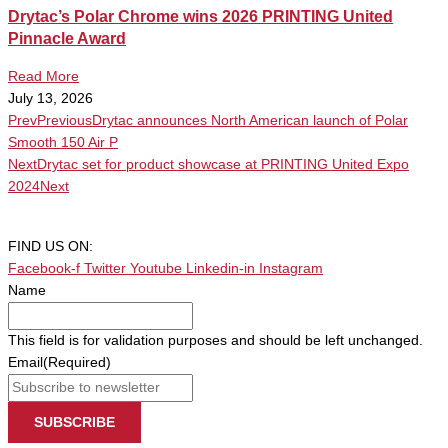
Drytac’s Polar Chrome wins 2026 PRINTING United
Pinnacle Award
Read More
July 13, 2026
Prev
Previous
Drytac announces North American launch of Polar
Smooth 150 Air P
Next
Drytac set for product showcase at PRINTING United Expo
2024
Next
FIND US ON:
Facebook-f
Twitter
Youtube
Linkedin-in
Instagram
Name
This field is for validation purposes and should be left unchanged.
Email
(Required)
SUBSCRIBE