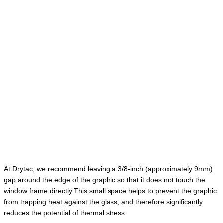
At Drytac, we recommend leaving a 3/8-inch (approximately 9mm)
gap around the edge of the graphic so that it does not touch the
window frame directly.This small space helps to prevent the graphic
from trapping heat against the glass, and therefore significantly
reduces the potential of thermal stress.