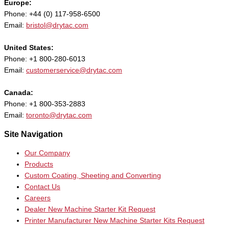
Europe:
Phone: +44 (0) 117-958-6500
Email:
bristol@drytac.com
United States:
Phone: +1 800-280-6013
Email:
customerservice@drytac.com
Canada:
Phone: +1 800-353-2883
Email:
toronto@drytac.com
Site Navigation
Our Company
Products
Custom Coating, Sheeting and Converting
Contact Us
Careers
Dealer New Machine Starter Kit Request
Printer Manufacturer New Machine Starter Kits Request