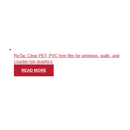
ReTac Clear PET, PVC-free film for windows, walls, and
counter-top graphics
READ MORE