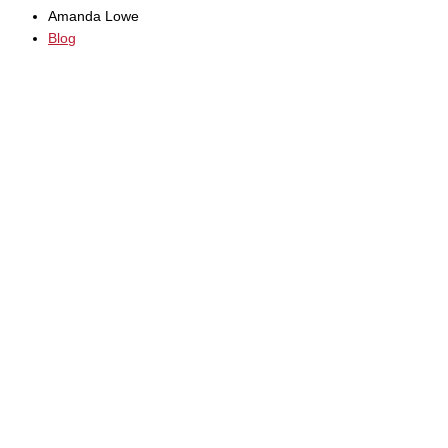
Amanda Lowe
Blog