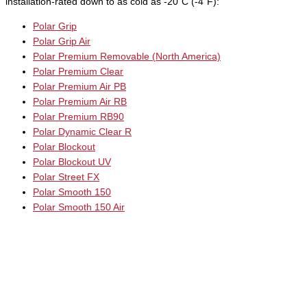
installation-rated down to as cold as -20˚C (-4˚F):
Polar Grip
Polar Grip Air
Polar Premium Removable (North America)
Polar Premium Clear
Polar Premium Air PB
Polar Premium Air RB
Polar Premium RB90
Polar Dynamic Clear R
Polar Blockout
Polar Blockout UV
Polar Street FX
Polar Smooth 150
Polar Smooth 150 Air