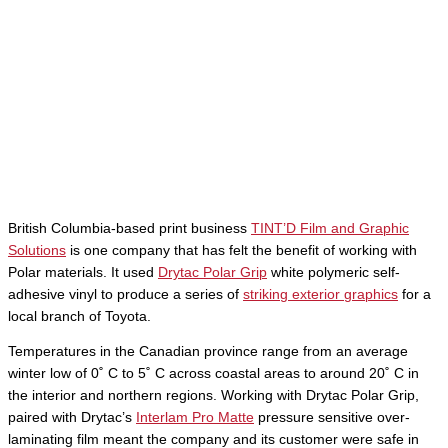
British Columbia-based print business
TINT’D Film and Graphic
Solutions
is one company that has felt the benefit of working with
Polar materials. It used
Drytac Polar Grip
white polymeric self-
adhesive vinyl to produce a series of
striking exterior graphics
for a
local branch of Toyota.
Temperatures in the Canadian province range from an average
winter low of 0˚ C to 5˚ C across coastal areas to around 20˚ C in
the interior and northern regions. Working with Drytac Polar Grip,
paired with Drytac’s
Interlam Pro Matte
pressure sensitive over-
laminating film meant the company and its customer were safe in