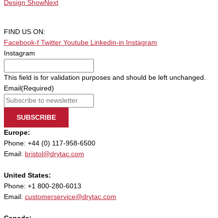
Design Show
Next
FIND US ON:
Facebook-f
Twitter
Youtube
Linkedin-in
Instagram
Instagram
This field is for validation purposes and should be left unchanged.
Email
(Required)
SUBSCRIBE
Europe:
Phone: +44 (0) 117-958-6500
Email:
bristol@drytac.com
United States:
Phone: +1 800-280-6013
Email:
customerservice@drytac.com