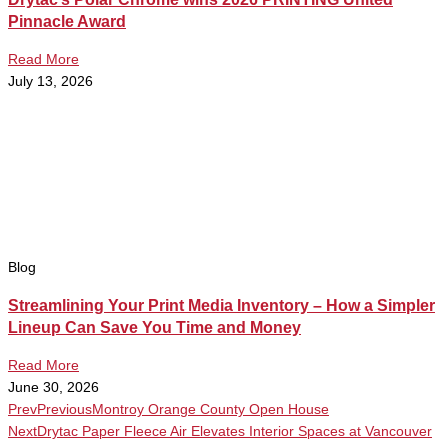
Pinnacle Award
Read More
July 13, 2026
Blog
Streamlining Your Print Media Inventory – How a Simpler
Lineup Can Save You Time and Money
Read More
June 30, 2026
Prev
Previous
Montroy Orange County Open House
Next
Drytac Paper Fleece Air Elevates Interior Spaces at Vancouver