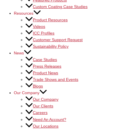
Featured Products
Custom Coating Case Studies
Resources
Product Resources
Videos
ICC Profiles
Customer Support Request
Sustainability Policy
News
Case Studies
Press Releases
Product News
Trade Shows and Events
Blogs
Our Company
Our Company
Our Clients
Careers
Need An Account?
Our Locations