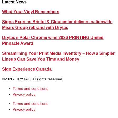
Latest News
What Your Vinyl Remembers
Signs Express Bristol & Gloucester delivers nationwide
Mears Group rebrand with Drytac
Drytac’s Polar Chrome wins 2026 PRINTING United
Pinnacle Award
Streamlining Your Print Media Inventory – How a Simpler
Lineup Can Save You Time and Money
Sign Experience Canada
©2026- DRYTAC, all rights reserved.
Terms and conditions
Privacy policy
Terms and conditions
Privacy policy