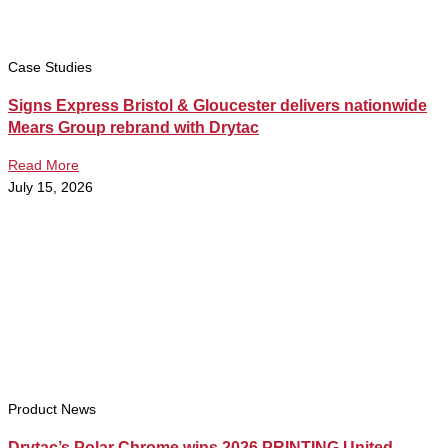
Case Studies
Signs Express Bristol & Gloucester delivers nationwide
Mears Group rebrand with Drytac
Read More
July 15, 2026
Product News
Drytac’s Polar Chrome wins 2026 PRINTING United