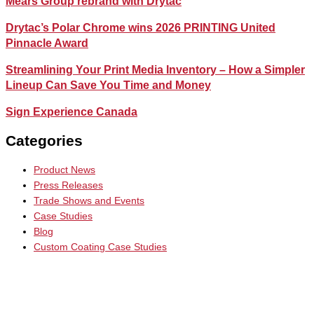
Mears Group rebrand with Drytac
Drytac’s Polar Chrome wins 2026 PRINTING United
Pinnacle Award
Streamlining Your Print Media Inventory – How a Simpler
Lineup Can Save You Time and Money
Sign Experience Canada
Categories
Product News
Press Releases
Trade Shows and Events
Case Studies
Blog
Custom Coating Case Studies