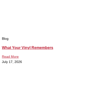
Blog
What Your Vinyl Remembers
Read More
July 17, 2026