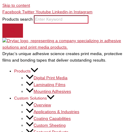
Skip to content
Facebook
Twitter
Youtube
Linkedin-in
Instagram
Products search
Drytac’s unique adhesive science creates print media, protective
films and bonding tapes that deliver outstanding results.
Products
Digital Print Media
Laminating Films
Mounting Adhesives
Custom Solutions
Overview
Applications & Industries
Coating Capabilities
Custom Sheeting