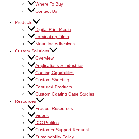
Where To Buy
Contact Us
Products
Digital Print Media
Laminating Films
Mounting Adhesives
Custom Solutions
Overview
Applications & Industries
Coating Capabilities
Custom Sheeting
Featured Products
Custom Coating Case Studies
Resources
Product Resources
Videos
ICC Profiles
Customer Support Request
Sustainability Policy