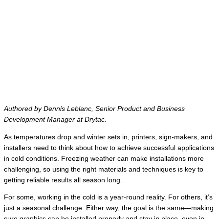
Authored by Dennis Leblanc, Senior Product and Business
Development Manager at Drytac.
As temperatures drop and winter sets in, printers, sign-makers, and
installers need to think about how to achieve successful applications
in cold conditions. Freezing weather can make installations more
challenging, so using the right materials and techniques is key to
getting reliable results all season long.
For some, working in the cold is a year-round reality. For others, it’s
just a seasonal challenge. Either way, the goal is the same—making
sure graphics can be installed properly and stay in place, even in