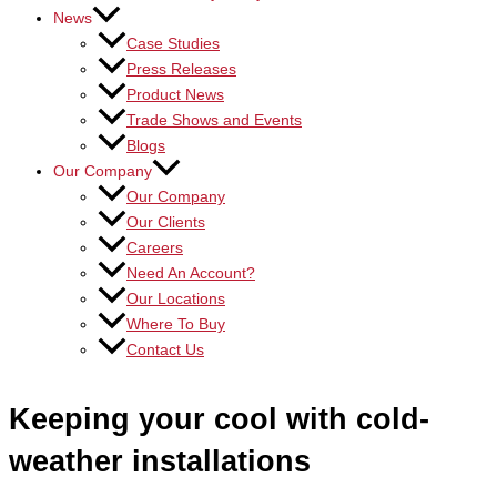
News
Case Studies
Press Releases
Product News
Trade Shows and Events
Blogs
Our Company
Our Company
Our Clients
Careers
Need An Account?
Our Locations
Where To Buy
Contact Us
Keeping your cool with cold-
weather installations