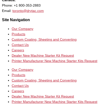
Canada:
Phone: +1 800-353-2883
Email:
toronto@drytac.com
Site Navigation
Our Company
Products
Custom Coating, Sheeting and Converting
Contact Us
Careers
Dealer New Machine Starter Kit Request
Printer Manufacturer New Machine Starter Kits Request
Our Company
Products
Custom Coating, Sheeting and Converting
Contact Us
Careers
Dealer New Machine Starter Kit Request
Printer Manufacturer New Machine Starter Kits Request