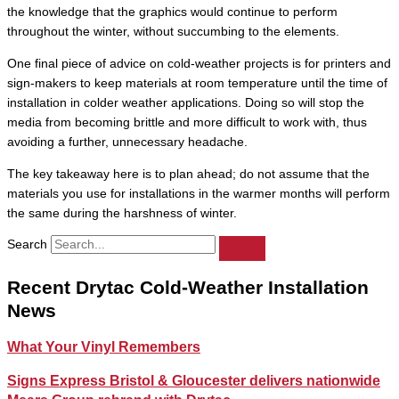
the knowledge that the graphics would continue to perform
throughout the winter, without succumbing to the elements.
One final piece of advice on cold-weather projects is for printers and
sign-makers to keep materials at room temperature until the time of
installation in colder weather applications. Doing so will stop the
media from becoming brittle and more difficult to work with, thus
avoiding a further, unnecessary headache.
The key takeaway here is to plan ahead; do not assume that the
materials you use for installations in the warmer months will perform
the same during the harshness of winter.
Search
Recent Drytac Cold-Weather Installation
News
What Your Vinyl Remembers
Signs Express Bristol & Gloucester delivers nationwide