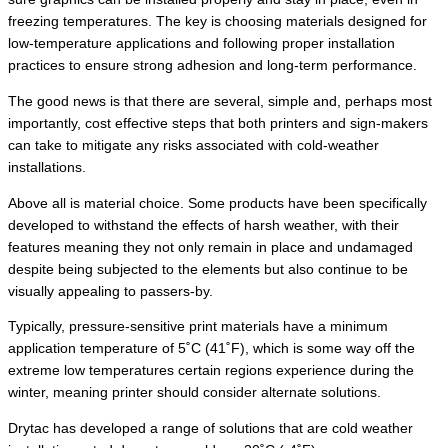
freezing temperatures. The key is choosing materials designed for
low-temperature applications and following proper installation
practices to ensure strong adhesion and long-term performance.
The good news is that there are several, simple and, perhaps most
importantly, cost effective steps that both printers and sign-makers
can take to mitigate any risks associated with cold-weather
installations.
Above all is material choice. Some products have been specifically
developed to withstand the effects of harsh weather, with their
features meaning they not only remain in place and undamaged
despite being subjected to the elements but also continue to be
visually appealing to passers-by.
Typically, pressure-sensitive print materials have a minimum
application temperature of 5˚C (41˚F), which is some way off the
extreme low temperatures certain regions experience during the
winter, meaning printer should consider alternate solutions.
Drytac has developed a range of solutions that are cold weather