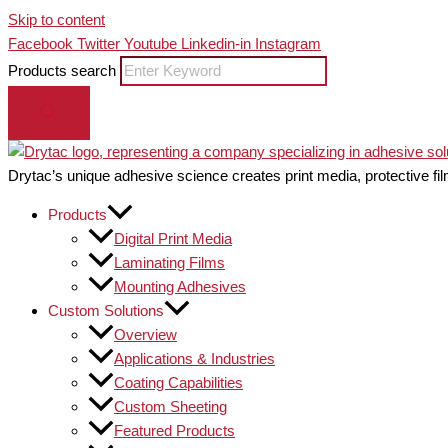
Skip to content
Facebook
Twitter
Youtube
Linkedin-in
Instagram
Products search
Drytac’s unique adhesive science creates print media, protective fil
Products
Digital Print Media
Laminating Films
Mounting Adhesives
Custom Solutions
Overview
Applications & Industries
Coating Capabilities
Custom Sheeting
Featured Products