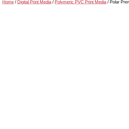
Home
/
Digital Print Media
/
Polymeric PVC Print Media
/ Polar Pre