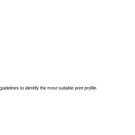
idelines to identify the most suitable print profile.