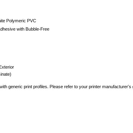
hite Polymeric PVC
dhesive with Bubble-Free
Exterior
inate)
th generic print profiles. Please refer to your printer manufacturer's gu