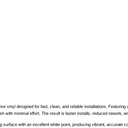
e vinyl designed for fast, clean, and reliable installations. Featurin
ish with minimal effort. The result is faster installs, reduced rework, 
g surface with an excellent white point, producing vibrant, accurate co