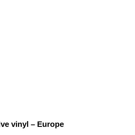
ve vinyl – Europe