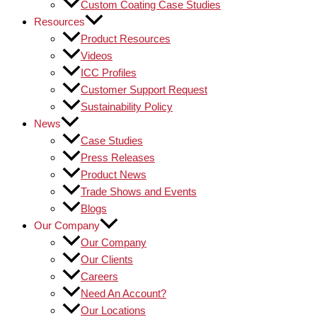
Custom Coating Case Studies
Resources
Product Resources
Videos
ICC Profiles
Customer Support Request
Sustainability Policy
News
Case Studies
Press Releases
Product News
Trade Shows and Events
Blogs
Our Company
Our Company
Our Clients
Careers
Need An Account?
Our Locations