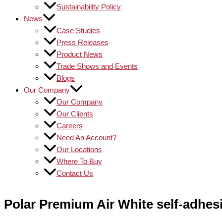
Sustainability Policy
News
Case Studies
Press Releases
Product News
Trade Shows and Events
Blogs
Our Company
Our Company
Our Clients
Careers
Need An Account?
Our Locations
Where To Buy
Contact Us
Polar Premium Air White self-adhesi