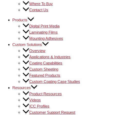
Where To Buy
Contact Us
Products
Digital Print Media
Laminating Films
Mounting Adhesives
Custom Solutions
Overview
Applications & Industries
Coating Capabilities
Custom Sheeting
Featured Products
Custom Coating Case Studies
Resources
Product Resources
Videos
ICC Profiles
Customer Support Request