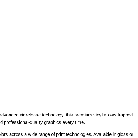
g advanced air release technology, this premium vinyl allows trapped
and professional-quality graphics every time.
lors across a wide range of print technologies. Available in gloss or