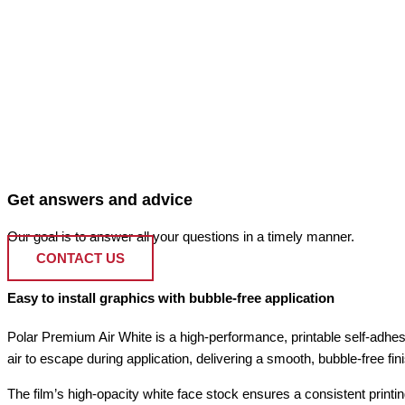
Get answers and advice
Our goal is to answer all your questions in a timely manner.
CONTACT US
Easy to install graphics with bubble-free application
Polar Premium Air White is a high-performance, printable self-adhesiv
air to escape during application, delivering a smooth, bubble-free fin
The film’s high-opacity white face stock ensures a consistent printin