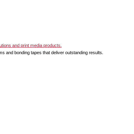
ms and bonding tapes that deliver outstanding results.