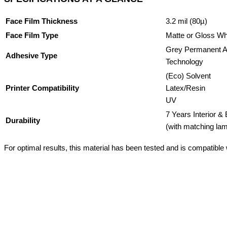
Face Film Thickness
3.2 mil (80µ)
Face Film Type
Matte or Gloss W
Grey Permanent A
Adhesive Type
Technology
(Eco) Solvent
Printer Compatibility
Latex/Resin
UV
7 Years Interior & 
Durability
(with matching lam
For optimal results, this material has been tested and is compatible wi