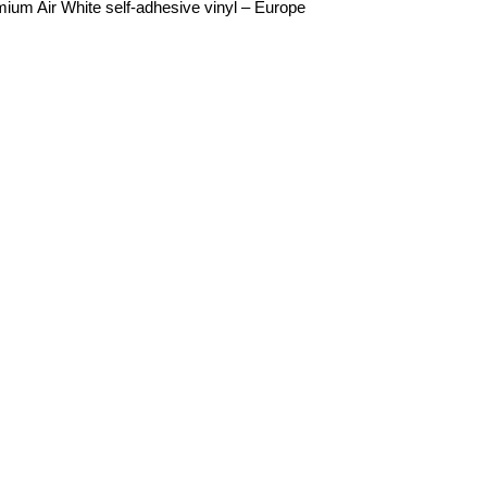
mium Air White self-adhesive vinyl – Europe