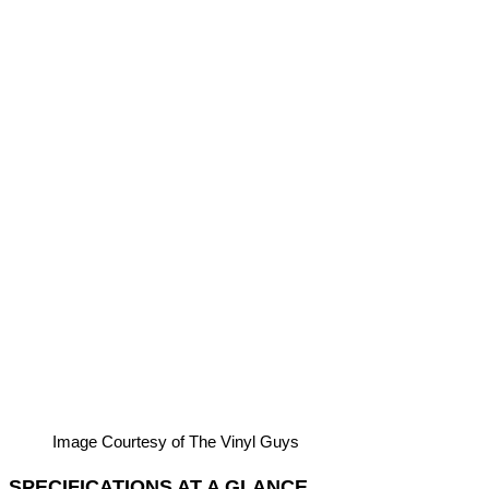
Image Courtesy of The Vinyl Guys
SPECIFICATIONS AT A GLANCE