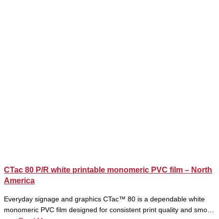
CTac 80 P/R white printable monomeric PVC film – North
America
Everyday signage and graphics CTac™ 80 is a dependable white
monomeric PVC film designed for consistent print quality and smo…