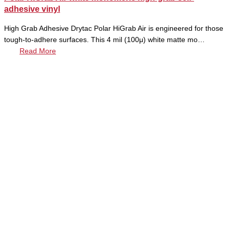
adhesive vinyl
High Grab Adhesive Drytac Polar HiGrab Air is engineered for those
tough-to-adhere surfaces. This 4 mil (100μ) white matte mo…
Read More