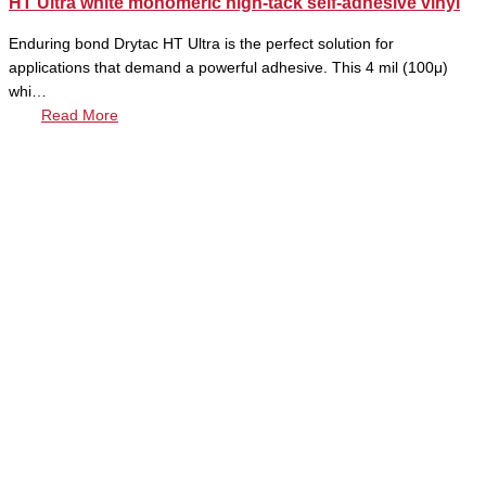
HT Ultra white monomeric high-tack self-adhesive vinyl
Enduring bond Drytac HT Ultra is the perfect solution for
applications that demand a powerful adhesive. This 4 mil (100μ)
whi…
Read More