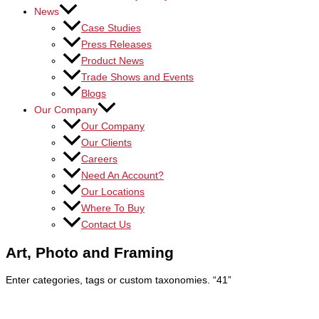
News
Case Studies
Press Releases
Product News
Trade Shows and Events
Blogs
Our Company
Our Company
Our Clients
Careers
Need An Account?
Our Locations
Where To Buy
Contact Us
Art, Photo and Framing
Enter categories, tags or custom taxonomies.
“41”