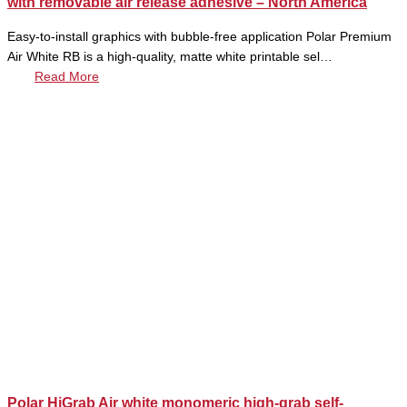
with removable air release adhesive – North America
Easy-to-install graphics with bubble-free application Polar Premium
Air White RB is a high-quality, matte white printable sel…
Read More
Polar HiGrab Air white monomeric high-grab self-