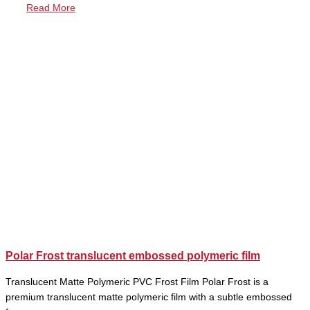
Read More
Polar Frost translucent embossed polymeric film
Translucent Matte Polymeric PVC Frost Film Polar Frost is a
premium translucent matte polymeric film with a subtle embossed