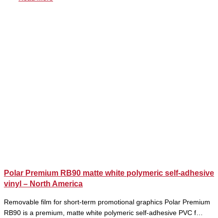
Polar Premium RB90 matte white polymeric self-adhesive
vinyl – North America
Removable film for short-term promotional graphics Polar Premium
RB90 is a premium, matte white polymeric self-adhesive PVC f…