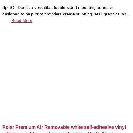
SpotOn Duo is a versatile, double-sided mounting adhesive
designed to help print providers create stunning retail graphics wit…
Read More
Polar Premium Air Removable white self-adhesive vinyl