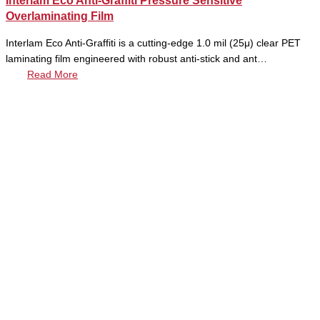
Interlam Eco Anti-Graffiti Pressure Sensitive
Overlaminating Film
Interlam Eco Anti-Graffiti is a cutting-edge 1.0 mil (25μ) clear PET
laminating film engineered with robust anti-stick and ant…
Read More