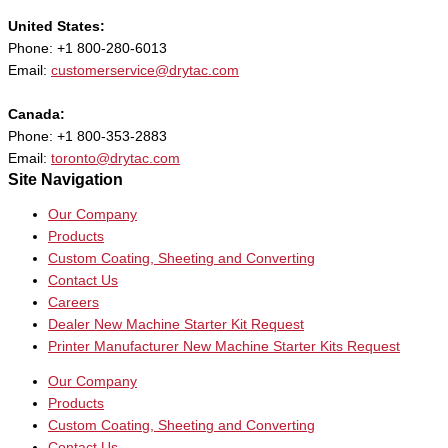
United States:
Phone: +1 800-280-6013
Email:
customerservice@drytac.com
Canada:
Phone: +1 800-353-2883
Email:
toronto@drytac.com
Site Navigation
Our Company
Products
Custom Coating, Sheeting and Converting
Contact Us
Careers
Dealer New Machine Starter Kit Request
Printer Manufacturer New Machine Starter Kits Request
Our Company
Products
Custom Coating, Sheeting and Converting
Contact Us