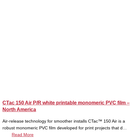
CTac 150 Air P/R white printable monomeric PVC film –
North America
Air-release technology for smoother installs CTac™ 150 Air is a
robust monomeric PVC film developed for print projects that d…
Read More