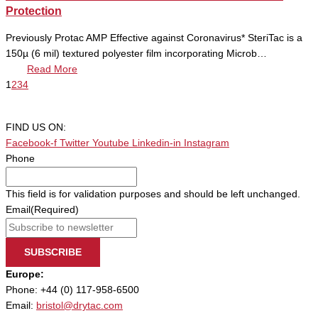
Protection
Previously Protac AMP Effective against Coronavirus* SteriTac is a
150µ (6 mil) textured polyester film incorporating Microb…
Read More
1
2
3
4
FIND US ON:
Facebook-f
Twitter
Youtube
Linkedin-in
Instagram
Phone
This field is for validation purposes and should be left unchanged.
Email
(Required)
SUBSCRIBE
Europe:
Phone: +44 (0) 117-958-6500
Email:
bristol@drytac.com