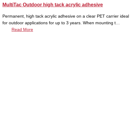
MultiTac Outdoor high tack acrylic adhesive
Permanent, high tack acrylic adhesive on a clear PET carrier ideal
for outdoor applications for up to 3 years. When mounting t…
Read More