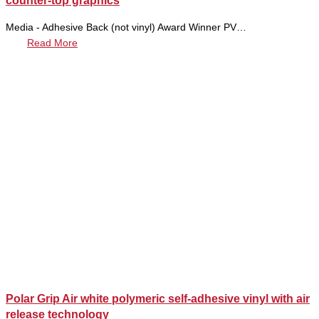
counter-top graphics
Media - Adhesive Back (not vinyl) Award Winner PV…
Read More
Polar Grip Air white polymeric self-adhesive vinyl with air
release technology