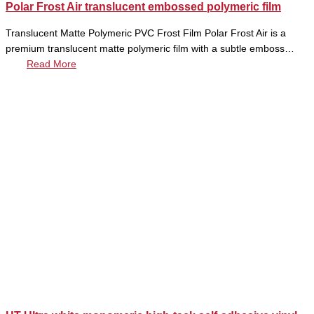
Polar Frost Air translucent embossed polymeric film
Translucent Matte Polymeric PVC Frost Film Polar Frost Air is a
premium translucent matte polymeric film with a subtle emboss…
Read More