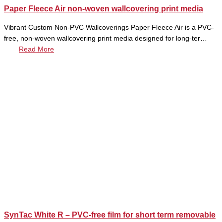
Paper Fleece Air non-woven wallcovering print media
Vibrant Custom Non-PVC Wallcoverings Paper Fleece Air is a PVC-
free, non-woven wallcovering print media designed for long-ter…
Read More
SynTac White R – PVC-free film for short term removable