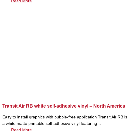
Read More
Transit Air RB white self-adhesive vinyl – North America
Easy to install graphics with bubble-free application Transit Air RB is
a white matte printable self-adhesive vinyl featuring…
Read More