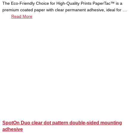
The Eco-Friendly Choice for High-Quality Prints PaperTac™ is a
premium coated paper with clear permanent adhesive, ideal for …
Read More
SpotOn Duo clear dot pattern double-sided mounting
adhesive