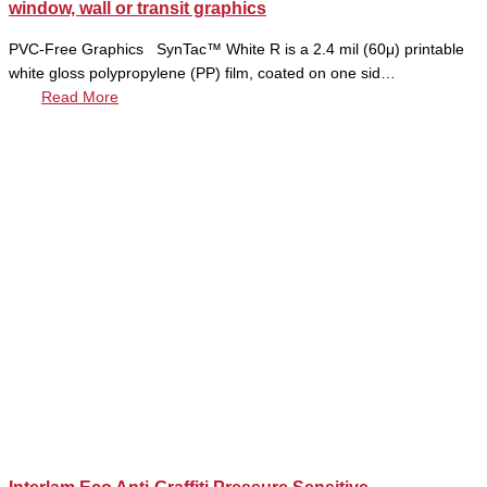
window, wall or transit graphics
PVC-Free Graphics SynTac™ White R is a 2.4 mil (60μ) printable
white gloss polypropylene (PP) film, coated on one sid…
Read More