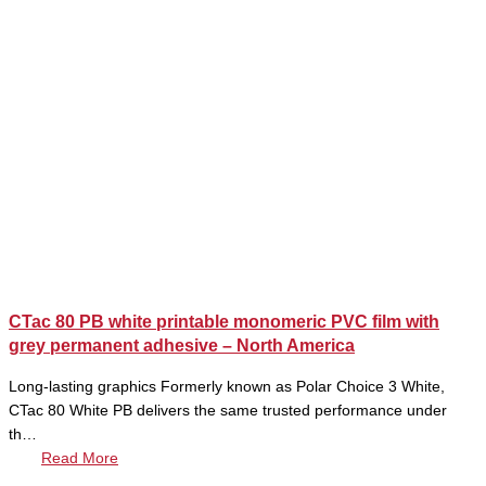
CTac 80 PB white printable monomeric PVC film with
grey permanent adhesive – North America
Long-lasting graphics Formerly known as Polar Choice 3 White,
CTac 80 White PB delivers the same trusted performance under
th…
Read More