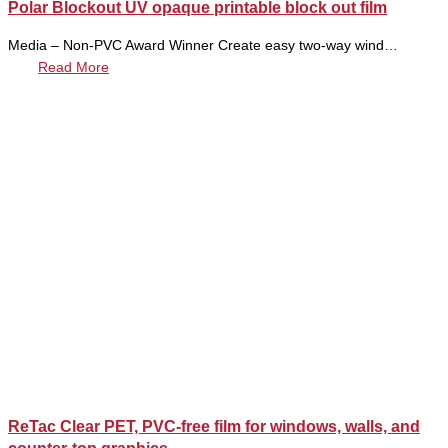
Polar Blockout UV opaque printable block out film
Media – Non-PVC Award Winner Create easy two-way wind…
Read More
ReTac Clear PET, PVC-free film for windows, walls, and