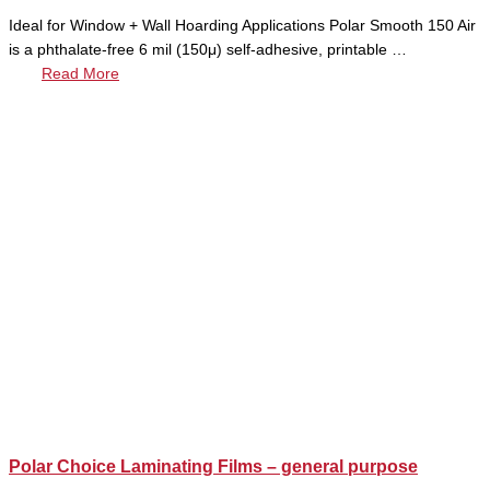
Ideal for Window + Wall Hoarding Applications Polar Smooth 150 Air
is a phthalate-free 6 mil (150μ) self-adhesive, printable …
Read More
Polar Choice Laminating Films – general purpose