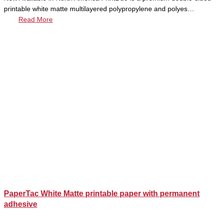
printable white matte multilayered polypropylene and polyes…
Read More
PaperTac White Matte printable paper with permanent
adhesive