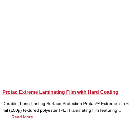
Protac Extreme Laminating Film with Hard Coating
Durable, Long-Lasting Surface Protection Protac™ Extreme is a 6
mil (150µ) textured polyester (PET) laminating film featuring…
Read More