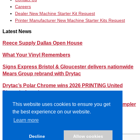
Careers
Dealer New Machine Starter Kit Request
Printer Manufacturer New Machine Starter Kits Request
Latest News
Reece Supply Dallas Open House
What Your Vinyl Remembers
Signs Express Bristol & Gloucester delivers nationwide
Mears Group rebrand with Drytac
Drytac’s Polar Chrome wins 2026 PRINTING United
Pinnacle Award
Streamlining Your Print Media Inventory – How a Simpler
This website uses cookies to ensure you get
Lineup Can Save You Time and Money
the best experience on our website.
Learn more
©2026- DRYTAC, all rights reserved.
Terms and conditions
Decline
Allow cookies