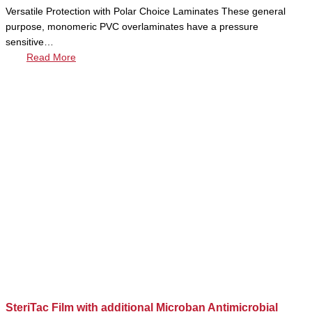
Versatile Protection with Polar Choice Laminates These general
purpose, monomeric PVC overlaminates have a pressure
sensitive…
Read More
SteriTac Film with additional Microban Antimicrobial