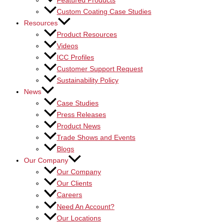
Featured Products
Custom Coating Case Studies
Resources
Product Resources
Videos
ICC Profiles
Customer Support Request
Sustainability Policy
News
Case Studies
Press Releases
Product News
Trade Shows and Events
Blogs
Our Company
Our Company
Our Clients
Careers
Need An Account?
Our Locations