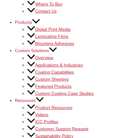
Where To Buy
Contact Us
Products
Digital Print Media
Laminating Films
Mounting Adhesives
Custom Solutions
Overview
Applications & Industries
Coating Capabilities
Custom Sheeting
Featured Products
Custom Coating Case Studies
Resources
Product Resources
Videos
ICC Profiles
Customer Support Request
Sustainability Policy