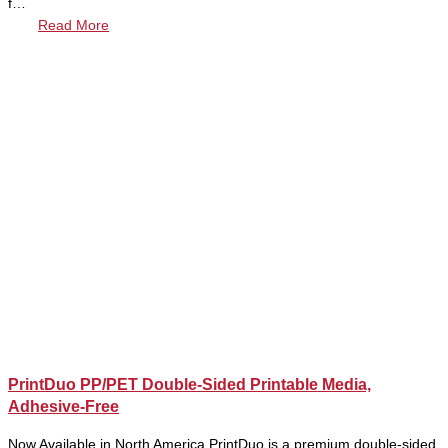
f…
Read More
PrintDuo PP/PET Double-Sided Printable Media,
Adhesive-Free
Now Available in North America PrintDuo is a premium double-sided