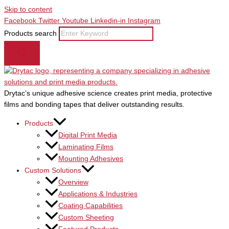
Skip to content
Facebook
Twitter
Youtube
Linkedin-in
Instagram
Products search
Drytac’s unique adhesive science creates print media, protective
films and bonding tapes that deliver outstanding results.
Products
Digital Print Media
Laminating Films
Mounting Adhesives
Custom Solutions
Overview
Applications & Industries
Coating Capabilities
Custom Sheeting