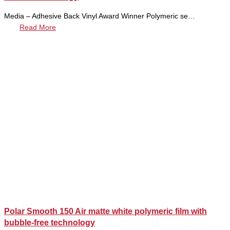
Media – Adhesive Back Vinyl Award Winner Polymeric se…
Read More
Polar Smooth 150 Air matte white polymeric film with
bubble-free technology