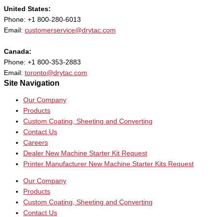
United States:
Phone: +1 800-280-6013
Email:
customerservice@drytac.com
Canada:
Phone: +1 800-353-2883
Email:
toronto@drytac.com
Site Navigation
Our Company
Products
Custom Coating, Sheeting and Converting
Contact Us
Careers
Dealer New Machine Starter Kit Request
Printer Manufacturer New Machine Starter Kits Request
Our Company
Products
Custom Coating, Sheeting and Converting
Contact Us