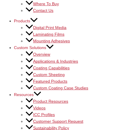
Where To Buy
Contact Us
Products
Digital Print Media
Laminating Films
Mounting Adhesives
Custom Solutions
Overview
Applications & Industries
Coating Capabilities
Custom Sheeting
Featured Products
Custom Coating Case Studies
Resources
Product Resources
Videos
ICC Profiles
Customer Support Request
Sustainability Policy