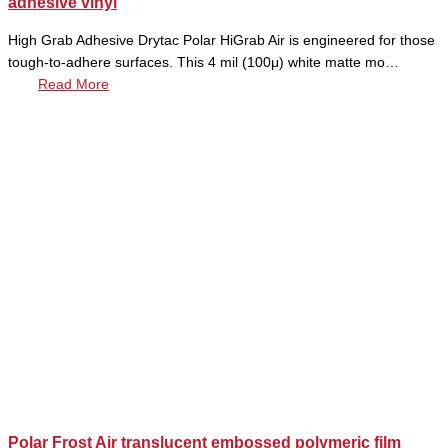
adhesive vinyl
High Grab Adhesive Drytac Polar HiGrab Air is engineered for those
tough-to-adhere surfaces. This 4 mil (100μ) white matte mo…
Read More
Polar Frost Air translucent embossed polymeric film