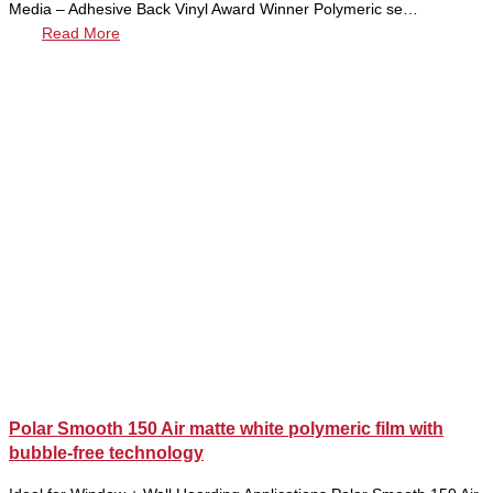
Media – Adhesive Back Vinyl Award Winner Polymeric se…
Read More
Polar Smooth 150 Air matte white polymeric film with
bubble-free technology