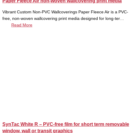
Paper Fleece Air non-woven wallcovering print media
Vibrant Custom Non-PVC Wallcoverings Paper Fleece Air is a PVC-
free, non-woven wallcovering print media designed for long-ter…
Read More
SynTac White R – PVC-free film for short term removable
window, wall or transit graphics