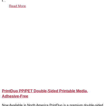
f…
Read More
PrintDuo PP/PET Double-Sided Printable Media,
Adhesive-Free
Now Available in North America PrintDuo is a premium double-sided