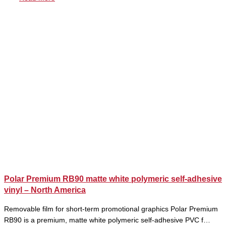
Polar Premium RB90 matte white polymeric self-adhesive
vinyl – North America
Removable film for short-term promotional graphics Polar Premium
RB90 is a premium, matte white polymeric self-adhesive PVC f…