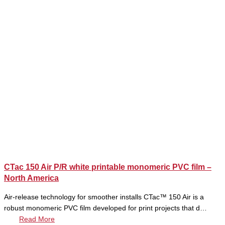
CTac 150 Air P/R white printable monomeric PVC film –
North America
Air-release technology for smoother installs CTac™ 150 Air is a
robust monomeric PVC film developed for print projects that d…
Read More