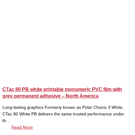
CTac 80 PB white printable monomeric PVC film with
grey permanent adhesive – North America
Long-lasting graphics Formerly known as Polar Choice 3 White,
CTac 80 White PB delivers the same trusted performance under
th…
Read More