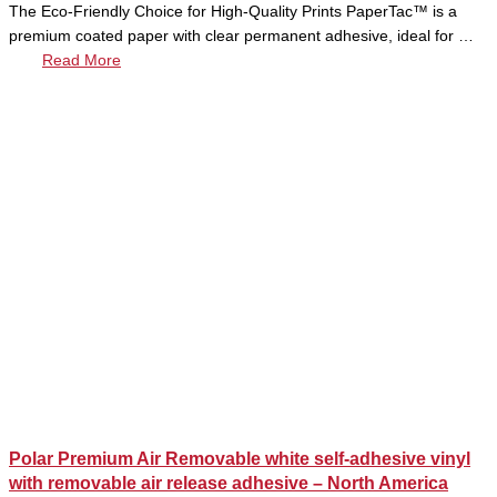
The Eco-Friendly Choice for High-Quality Prints PaperTac™ is a
premium coated paper with clear permanent adhesive, ideal for …
Read More
Polar Premium Air Removable white self-adhesive vinyl
with removable air release adhesive – North America