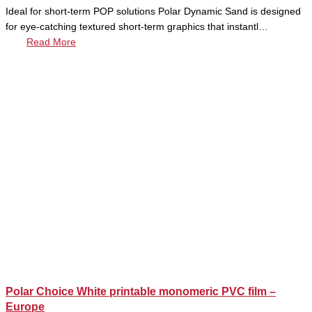
Ideal for short-term POP solutions Polar Dynamic Sand is designed
for eye-catching textured short-term graphics that instantl…
Read More
Polar Choice White printable monomeric PVC film –
Europe