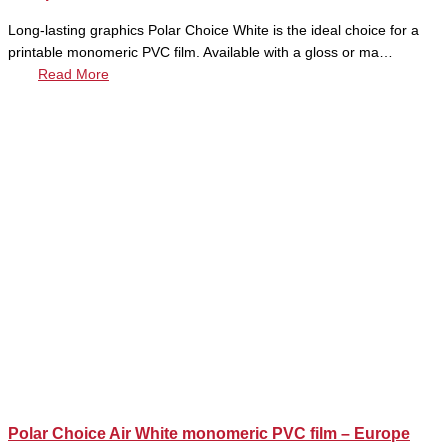
Long-lasting graphics Polar Choice White is the ideal choice for a
printable monomeric PVC film. Available with a gloss or ma…
Read More
Polar Choice Air White monomeric PVC film – Europe