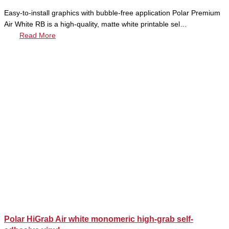
Easy-to-install graphics with bubble-free application Polar Premium
Air White RB is a high-quality, matte white printable sel…
Read More
Polar HiGrab Air white monomeric high-grab self-