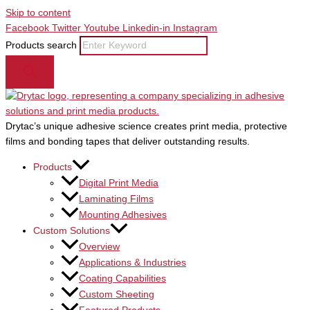
Skip to content
Facebook
Twitter
Youtube
Linkedin-in
Instagram
Products search
Drytac’s unique adhesive science creates print media, protective
films and bonding tapes that deliver outstanding results.
Products
Digital Print Media
Laminating Films
Mounting Adhesives
Custom Solutions
Overview
Applications & Industries
Coating Capabilities
Custom Sheeting