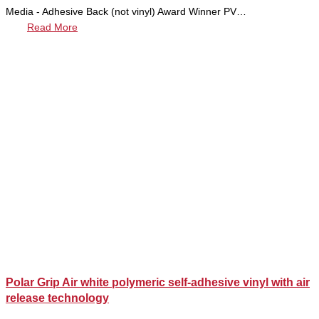
Media - Adhesive Back (not vinyl) Award Winner PV…
Read More
Polar Grip Air white polymeric self-adhesive vinyl with air
release technology