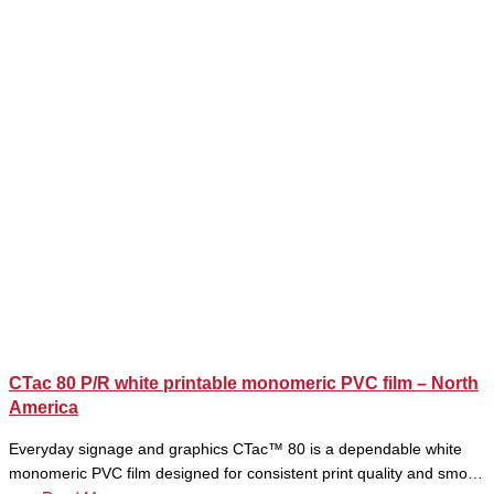
CTac 80 P/R white printable monomeric PVC film – North
America
Everyday signage and graphics CTac™ 80 is a dependable white
monomeric PVC film designed for consistent print quality and smo…