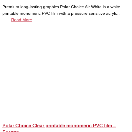
Premium long-lasting graphics Polar Choice Air White is a white
printable monomeric PVC film with a pressure sensitive acryli…
Read More
Polar Choice Clear printable monomeric PVC film –