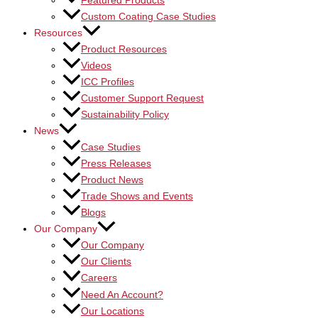
Featured Products
Custom Coating Case Studies
Resources
Product Resources
Videos
ICC Profiles
Customer Support Request
Sustainability Policy
News
Case Studies
Press Releases
Product News
Trade Shows and Events
Blogs
Our Company
Our Company
Our Clients
Careers
Need An Account?
Our Locations