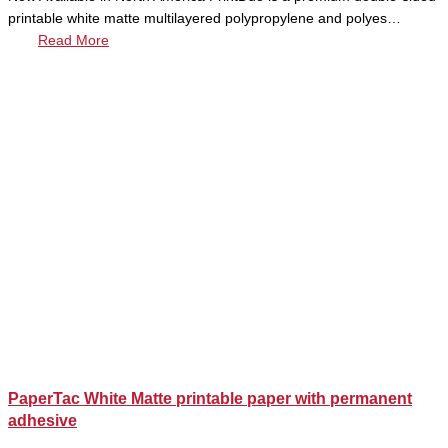
printable white matte multilayered polypropylene and polyes…
Read More
PaperTac White Matte printable paper with permanent
adhesive