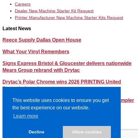
Careers
Dealer New Machine Starter Kit Request
Printer Manufacturer New Machine Starter Kits Request
Latest News
Reece Supply Dallas Open House
What Your Vinyl Remembers
Signs Express Bristol & Gloucester delivers nationwide
Mears Group rebrand with Drytac
Drytac’s Polar Chrome wins 2026 PRINTING United
Pinnacle Award
Streamlining Your Print Media Inventory – How a Simpler
This website uses cookies to ensure you get
Lineup Can Save You Time and Money
the best experience on our website.
Learn more
©2026- DRYTAC, all rights reserved.
Terms and conditions
Decline
Allow cookies
Privacy policy