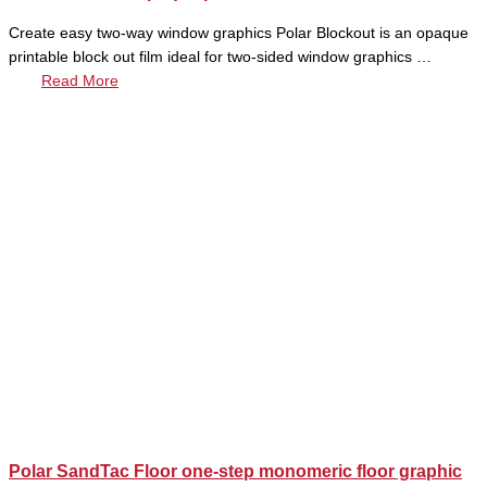
Create easy two-way window graphics Polar Blockout is an opaque
printable block out film ideal for two-sided window graphics …
Read More
Polar SandTac Floor one-step monomeric floor graphic