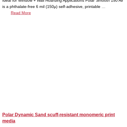
Ideal for Window + Wall Hoarding Applications Polar Smooth 150 Air
is a phthalate-free 6 mil (150μ) self-adhesive, printable …
Read More
Polar Dynamic Sand scuff-resistant monomeric print
media