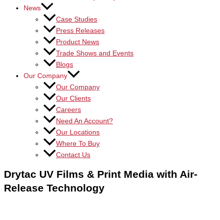
News
Case Studies
Press Releases
Product News
Trade Shows and Events
Blogs
Our Company
Our Company
Our Clients
Careers
Need An Account?
Our Locations
Where To Buy
Contact Us
Drytac UV Films & Print Media with Air-
Release Technology