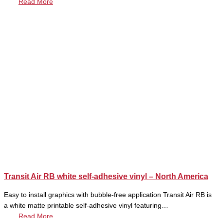
Read More
Transit Air RB white self-adhesive vinyl – North America
Easy to install graphics with bubble-free application Transit Air RB is
a white matte printable self-adhesive vinyl featuring…
Read More