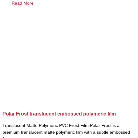
Read More
Polar Frost translucent embossed polymeric film
Translucent Matte Polymeric PVC Frost Film Polar Frost is a
premium translucent matte polymeric film with a subtle embossed