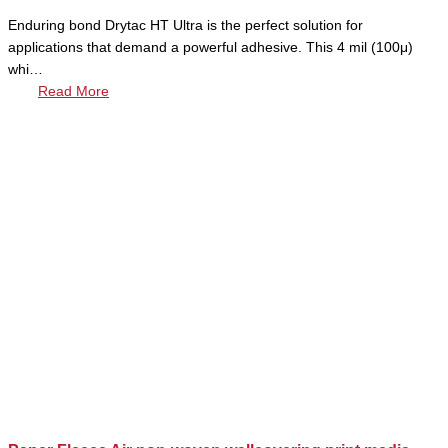
Enduring bond Drytac HT Ultra is the perfect solution for
applications that demand a powerful adhesive. This 4 mil (100μ)
whi…
Read More