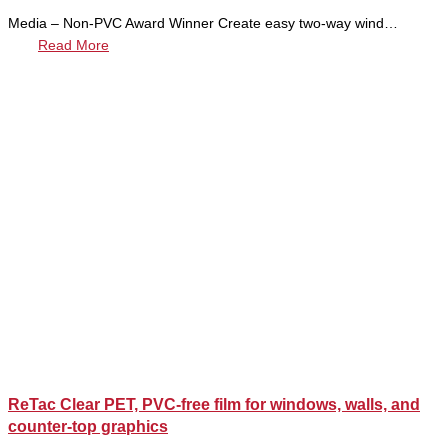
Media – Non-PVC Award Winner Create easy two-way wind…
Read More
ReTac Clear PET, PVC-free film for windows, walls, and
counter-top graphics