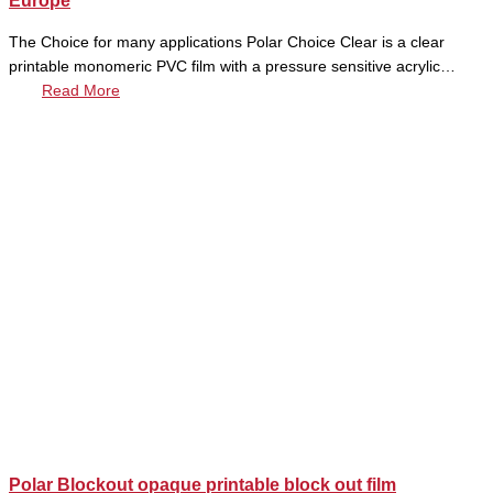
Europe
The Choice for many applications Polar Choice Clear is a clear
printable monomeric PVC film with a pressure sensitive acrylic…
Read More
Polar Blockout opaque printable block out film