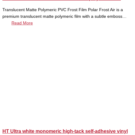
Translucent Matte Polymeric PVC Frost Film Polar Frost Air is a
premium translucent matte polymeric film with a subtle emboss…
Read More
HT Ultra white monomeric high-tack self-adhesive vinyl