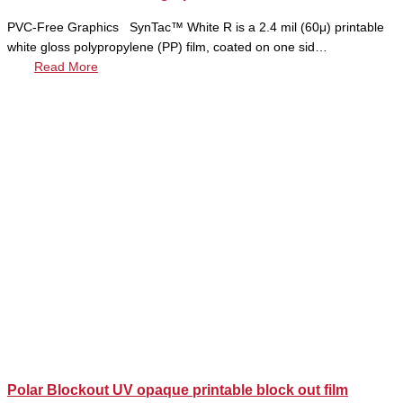
PVC-Free Graphics SynTac™ White R is a 2.4 mil (60μ) printable
white gloss polypropylene (PP) film, coated on one sid…
Read More
Polar Blockout UV opaque printable block out film