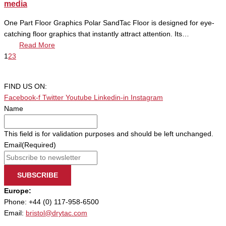
media
One Part Floor Graphics Polar SandTac Floor is designed for eye-
catching floor graphics that instantly attract attention. Its…
Read More
1
2
3
FIND US ON:
Facebook-f
Twitter
Youtube
Linkedin-in
Instagram
Name
This field is for validation purposes and should be left unchanged.
Email
(Required)
SUBSCRIBE
Europe:
Phone: +44 (0) 117-958-6500
Email:
bristol@drytac.com