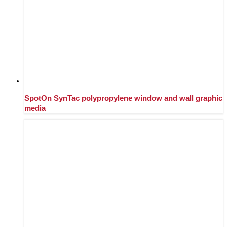
SpotOn SynTac polypropylene window and wall graphic
media