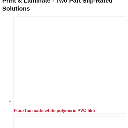
Print & Laminate - Two Part Slip-Rated
Solutions
FloorTac matte white polymeric PVC film