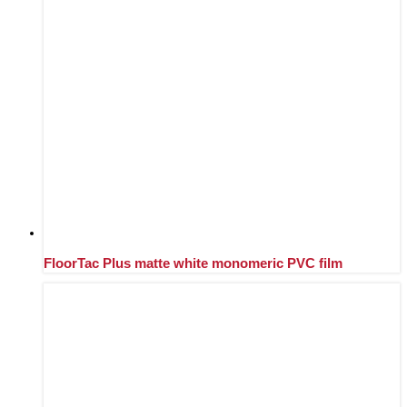
FloorTac Plus matte white monomeric PVC film