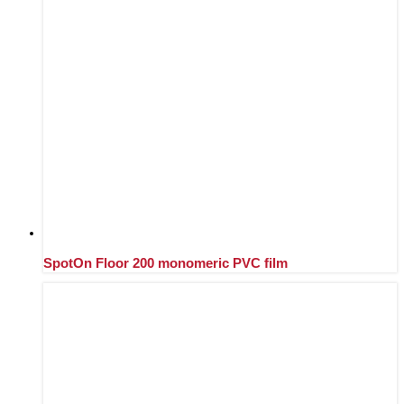
SpotOn Floor 200 monomeric PVC film