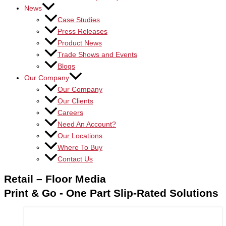
News
Case Studies
Press Releases
Product News
Trade Shows and Events
Blogs
Our Company
Our Company
Our Clients
Careers
Need An Account?
Our Locations
Where To Buy
Contact Us
Retail – Floor Media
Print & Go - One Part Slip-Rated Solutions