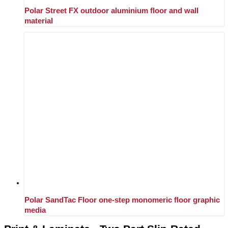
Polar Street FX outdoor aluminium floor and wall
material
Polar SandTac Floor one-step monomeric floor graphic
media