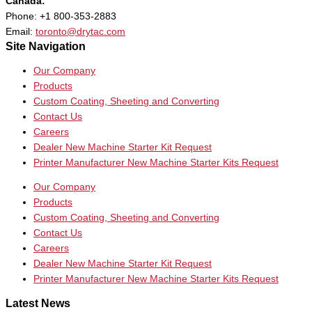
Canada:
Phone: +1 800-353-2883
Email:
toronto@drytac.com
Site Navigation
Our Company
Products
Custom Coating, Sheeting and Converting
Contact Us
Careers
Dealer New Machine Starter Kit Request
Printer Manufacturer New Machine Starter Kits Request
Our Company
Products
Custom Coating, Sheeting and Converting
Contact Us
Careers
Dealer New Machine Starter Kit Request
Printer Manufacturer New Machine Starter Kits Request
Latest News