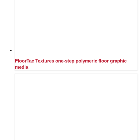
FloorTac Textures one-step polymeric floor graphic
media