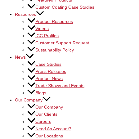
Featured Products
Custom Coating Case Studies
Resources
Product Resources
Videos
ICC Profiles
Customer Support Request
Sustainability Policy
News
Case Studies
Press Releases
Product News
Trade Shows and Events
Blogs
Our Company
Our Company
Our Clients
Careers
Need An Account?
Our Locations