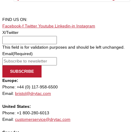
FIND US ON:
Facebook-f
Twitter
Youtube
Linkedin-in
Instagram
X/Twitter
This field is for validation purposes and should be left unchanged.
Email
(Required)
SUBSCRIBE
Europe:
Phone: +44 (0) 117-958-6500
Email:
bristol@drytac.com
United States:
Phone: +1 800-280-6013
Email:
customerservice@drytac.com