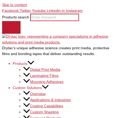
Skip to content
Facebook
Twitter
Youtube
Linkedin-in
Instagram
Products search
Drytac’s unique adhesive science creates print media, protective
films and bonding tapes that deliver outstanding results.
Products
Digital Print Media
Laminating Films
Mounting Adhesives
Custom Solutions
Overview
Applications & Industries
Coating Capabilities
Custom Sheeting