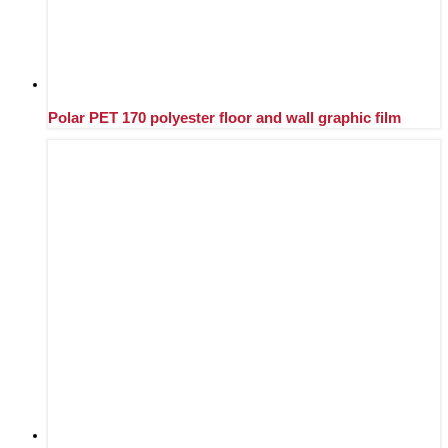
Polar PET 170 polyester floor and wall graphic film