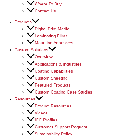
Where To Buy
Contact Us
Products
Digital Print Media
Laminating Films
Mounting Adhesives
Custom Solutions
Overview
Applications & Industries
Coating Capabilities
Custom Sheeting
Featured Products
Custom Coating Case Studies
Resources
Product Resources
Videos
ICC Profiles
Customer Support Request
Sustainability Policy