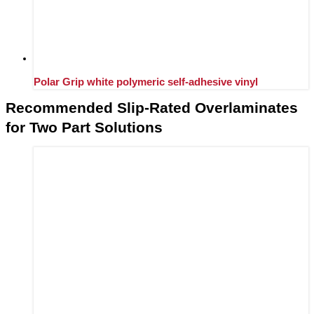
Polar Grip white polymeric self-adhesive vinyl
Recommended Slip-Rated Overlaminates
for Two Part Solutions