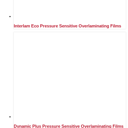
Interlam Eco Pressure Sensitive Overlaminating Films
Dynamic Plus Pressure Sensitive Overlaminating Films