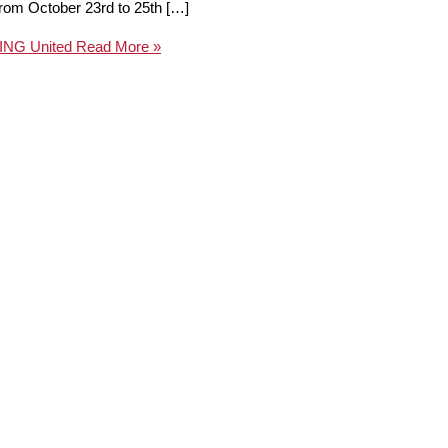
from October 23rd to 25th […]
TING United
Read More »