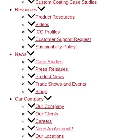
Custom Coating Case Studies
Resources
Product Resources
Videos
ICC Profiles
Customer Support Request
Sustainability Policy
News
Case Studies
Press Releases
Product News
Trade Shows and Events
Blogs
Our Company
Our Company
Our Clients
Careers
Need An Account?
Our Locations