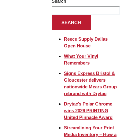
Search
SEARCH
Reece Supply Dallas
Open House
What Your Vinyl
Remembers
Signs Express Bristol &
Gloucester delivers
nationwide Mears Group
rebrand with Drytac
Drytac’s Polar Chrome
wins 2026 PRINTING
United Pinnacle Award
Streamlining Your Print
Media Inventory – How a