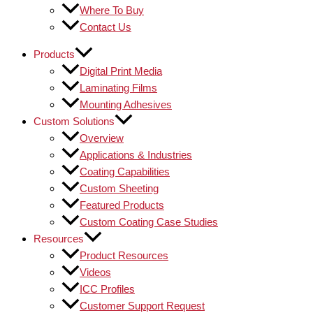
Where To Buy
Contact Us
Products
Digital Print Media
Laminating Films
Mounting Adhesives
Custom Solutions
Overview
Applications & Industries
Coating Capabilities
Custom Sheeting
Featured Products
Custom Coating Case Studies
Resources
Product Resources
Videos
ICC Profiles
Customer Support Request