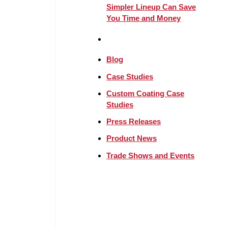
Simpler Lineup Can Save
You Time and Money
Blog
Case Studies
Custom Coating Case
Studies
Press Releases
Product News
Trade Shows and Events