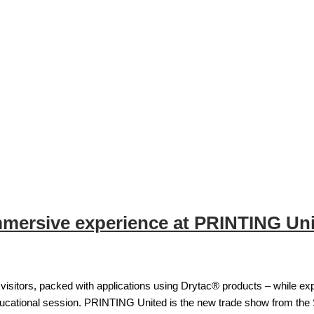
mmersive experience at PRINTING Un
isitors, packed with applications using Drytac® products – while exp
ducational session. PRINTING United is the new trade show from the 