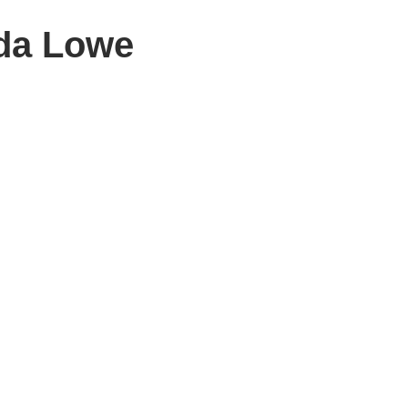
da Lowe