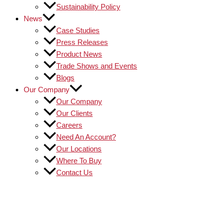
Sustainability Policy
News
Case Studies
Press Releases
Product News
Trade Shows and Events
Blogs
Our Company
Our Company
Our Clients
Careers
Need An Account?
Our Locations
Where To Buy
Contact Us