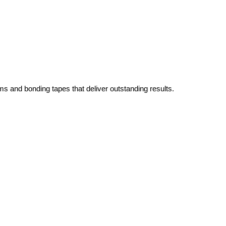
ms and bonding tapes that deliver outstanding results.