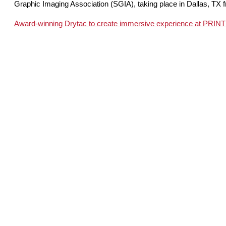
Graphic Imaging Association (SGIA), taking place in Dallas, TX 
Award-winning Drytac to create immersive experience at PRIN