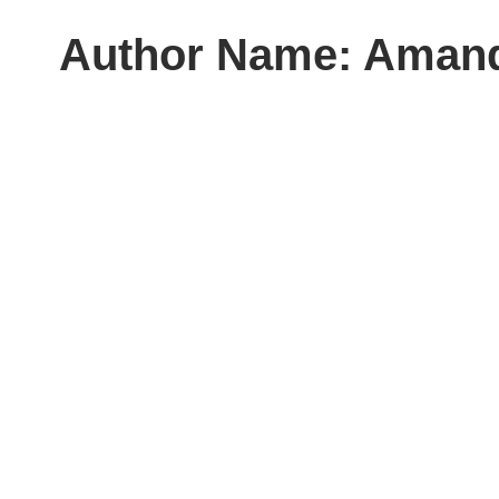
Author Name: Aman