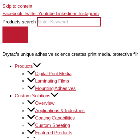
Skip to content
Facebook
Twitter
Youtube
Linkedin-in
Instagram
Products search
Drytac’s unique adhesive science creates print media, protective fil
Products
Digital Print Media
Laminating Films
Mounting Adhesives
Custom Solutions
Overview
Applications & Industries
Coating Capabilities
Custom Sheeting
Featured Products