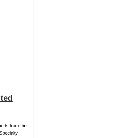
ited
erts from the
Specialty