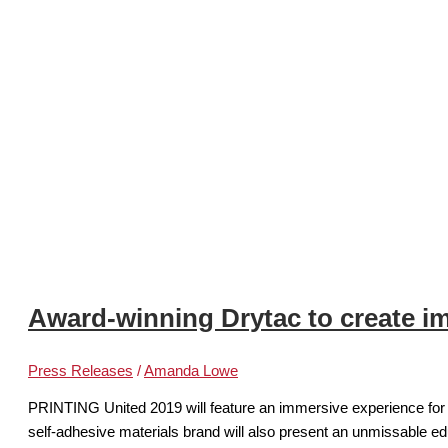
Award-winning Drytac to create i
Press Releases
/
Amanda Lowe
PRINTING United 2019 will feature an immersive experience for v
self-adhesive materials brand will also present an unmissable e