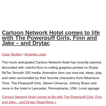
Cartoon Network Hotel comes to life
with The Powerpuff Girls, Finn and
Jake – and Drytac
Case Studies
/
Amanda Lowe
The much-anticipated Cartoon Network Hotel has recently opened,
decorated with colorful floor-to-ceiling graphics printed on Drytac
ReTac Smooth 150 media. Animation fans can now eat, sleep, play
and swim surrounded by their favorite characters from Adventure
Time, The Powerpuff Girls, Steven Universe, Johnny Bravo and
more in the hotel in Lancaster, Pennsylvania, USA. Local signage
Cartoon Network Hotel comes to life with The Powerpuff Girls, Finn
and Jake – and Drytac
Read More »