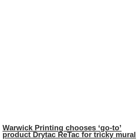
Warwick Printing chooses ‘go-to’
product Drytac ReTac for tricky mural