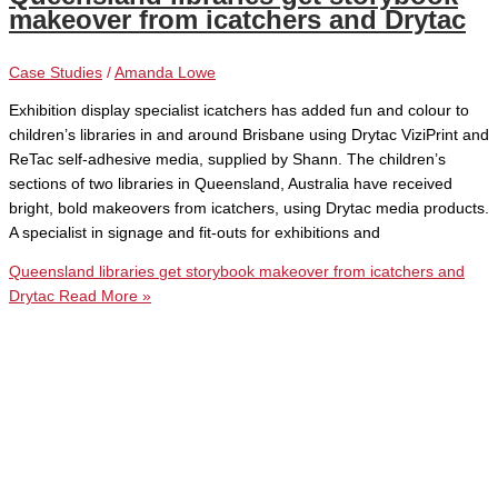
makeover from icatchers and Drytac
Case Studies
/
Amanda Lowe
Exhibition display specialist icatchers has added fun and colour to
children’s libraries in and around Brisbane using Drytac ViziPrint and
ReTac self-adhesive media, supplied by Shann. The children’s
sections of two libraries in Queensland, Australia have received
bright, bold makeovers from icatchers, using Drytac media products.
A specialist in signage and fit-outs for exhibitions and
Queensland libraries get storybook makeover from icatchers and
Drytac
Read More »