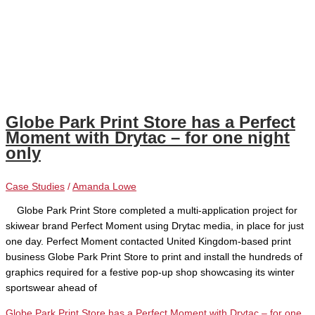
Globe Park Print Store has a Perfect
Moment with Drytac – for one night
only
Case Studies
/
Amanda Lowe
Globe Park Print Store completed a multi-application project for
skiwear brand Perfect Moment using Drytac media, in place for just
one day. Perfect Moment contacted United Kingdom-based print
business Globe Park Print Store to print and install the hundreds of
graphics required for a festive pop-up shop showcasing its winter
sportswear ahead of
Globe Park Print Store has a Perfect Moment with Drytac – for one