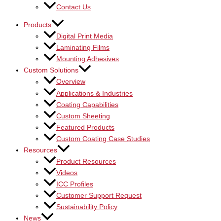
Contact Us
Products
Digital Print Media
Laminating Films
Mounting Adhesives
Custom Solutions
Overview
Applications & Industries
Coating Capabilities
Custom Sheeting
Featured Products
Custom Coating Case Studies
Resources
Product Resources
Videos
ICC Profiles
Customer Support Request
Sustainability Policy
News