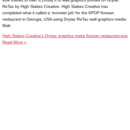
look thanks to over 6,200sq ft of wall graphics printed on Drytac
ReTac by High Stakes Creative. High Stakes Creative has
completed what it called a ‘monster job’ for the KPOP Korean
restaurant in Georgia, USA using Drytac ReTac wall graphics media.
Matt
High Stakes Creative’s Drytac graphics make Korean restaurant pop
Read More »