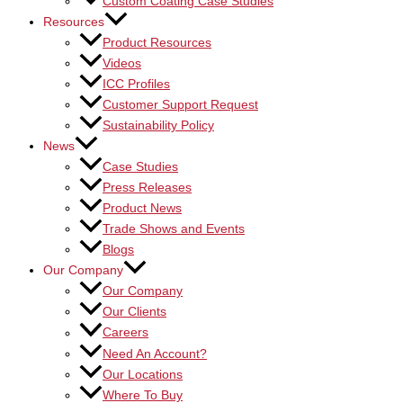
Custom Coating Case Studies
Resources
Product Resources
Videos
ICC Profiles
Customer Support Request
Sustainability Policy
News
Case Studies
Press Releases
Product News
Trade Shows and Events
Blogs
Our Company
Our Company
Our Clients
Careers
Need An Account?
Our Locations
Where To Buy