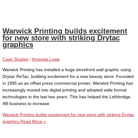
Warwick Printing builds excitement
for new store with striking Drytac
graphics
Case Studies
/
Amanda Lowe
Warwick Printing has installed a huge storefront wall graphic using
Drytac ReTac, building excitement for a new beauty store. Founded
in 1995 as an offset press commercial printer, Warwick Printing has
increasingly moved into digital printing and adopted wide format
technologies in the last two years. This has helped the Lethbridge,
AB business to increase
Warwick Printing builds excitement for new store with striking Drytac
graphics
Read More »