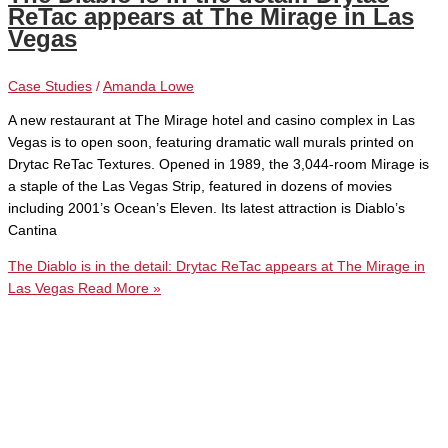
ReTac appears at The Mirage in Las
Vegas
Case Studies
/
Amanda Lowe
A new restaurant at The Mirage hotel and casino complex in Las
Vegas is to open soon, featuring dramatic wall murals printed on
Drytac ReTac Textures. Opened in 1989, the 3,044-room Mirage is
a staple of the Las Vegas Strip, featured in dozens of movies
including 2001’s Ocean’s Eleven. Its latest attraction is Diablo’s
Cantina
The Diablo is in the detail: Drytac ReTac appears at The Mirage in
Las Vegas
Read More »