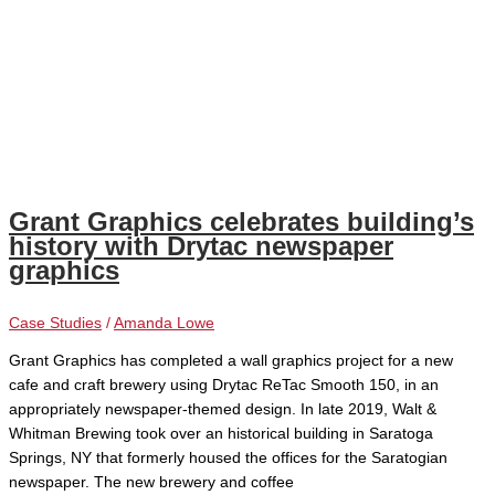
Grant Graphics celebrates building’s
history with Drytac newspaper
graphics
Case Studies
/
Amanda Lowe
Grant Graphics has completed a wall graphics project for a new
cafe and craft brewery using Drytac ReTac Smooth 150, in an
appropriately newspaper-themed design. In late 2019, Walt &
Whitman Brewing took over an historical building in Saratoga
Springs, NY that formerly housed the offices for the Saratogian
newspaper. The new brewery and coffee