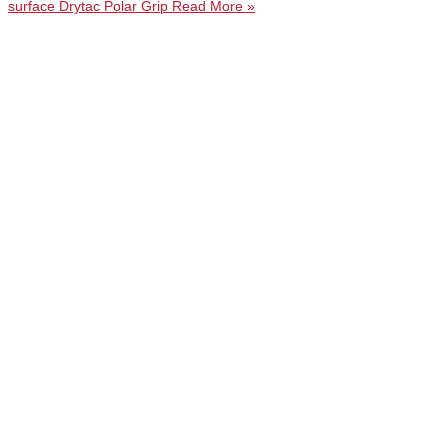
surface Drytac Polar Grip
Read More »