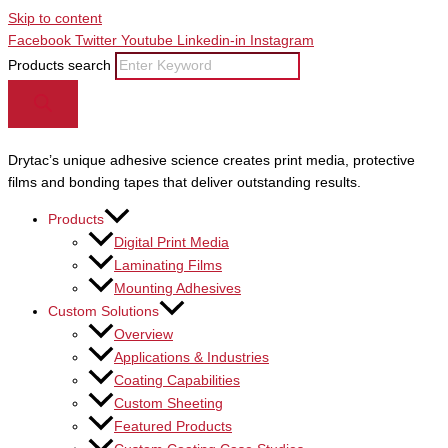
Skip to content
Facebook
Twitter
Youtube
Linkedin-in
Instagram
Products search
Drytac’s unique adhesive science creates print media, protective
films and bonding tapes that deliver outstanding results.
Products
Digital Print Media
Laminating Films
Mounting Adhesives
Custom Solutions
Overview
Applications & Industries
Coating Capabilities
Custom Sheeting
Featured Products