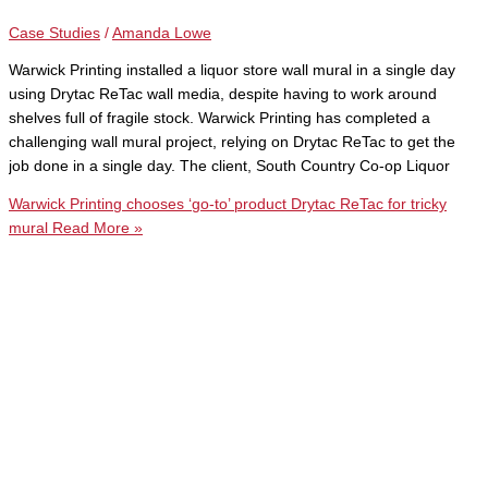
Case Studies
/
Amanda Lowe
Warwick Printing installed a liquor store wall mural in a single day
using Drytac ReTac wall media, despite having to work around
shelves full of fragile stock. Warwick Printing has completed a
challenging wall mural project, relying on Drytac ReTac to get the
job done in a single day. The client, South Country Co-op Liquor
Warwick Printing chooses ‘go-to’ product Drytac ReTac for tricky
mural
Read More »