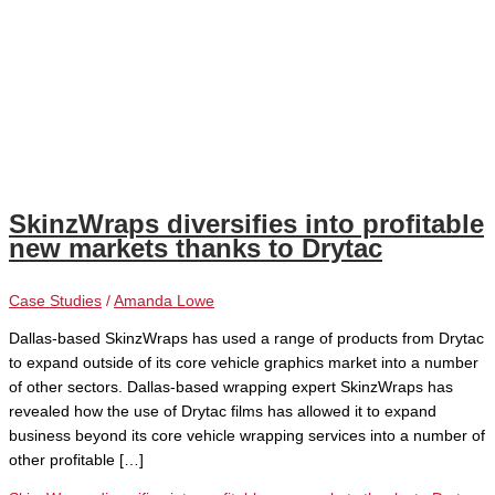
SkinzWraps diversifies into profitable
new markets thanks to Drytac
Case Studies
/
Amanda Lowe
Dallas-based SkinzWraps has used a range of products from Drytac
to expand outside of its core vehicle graphics market into a number
of other sectors. Dallas-based wrapping expert SkinzWraps has
revealed how the use of Drytac films has allowed it to expand
business beyond its core vehicle wrapping services into a number of
other profitable […]