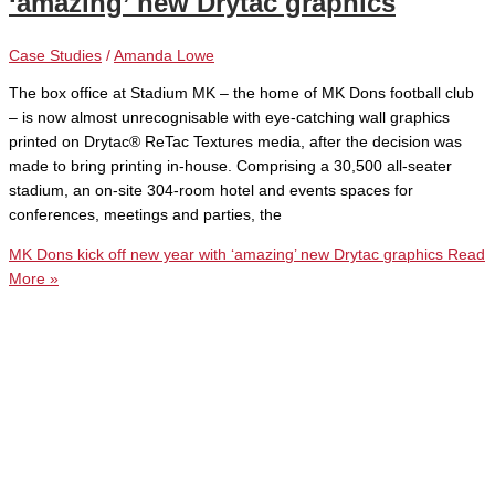
‘amazing’ new Drytac graphics
Case Studies
/
Amanda Lowe
The box office at Stadium MK – the home of MK Dons football club
– is now almost unrecognisable with eye-catching wall graphics
printed on Drytac® ReTac Textures media, after the decision was
made to bring printing in-house. Comprising a 30,500 all-seater
stadium, an on-site 304-room hotel and events spaces for
conferences, meetings and parties, the
MK Dons kick off new year with ‘amazing’ new Drytac graphics
Read
More »