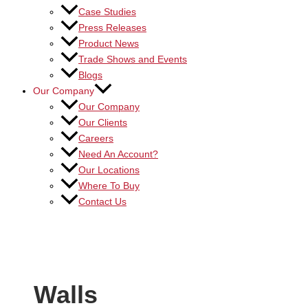
Case Studies
Press Releases
Product News
Trade Shows and Events
Blogs
Our Company
Our Company
Our Clients
Careers
Need An Account?
Our Locations
Where To Buy
Contact Us
Walls