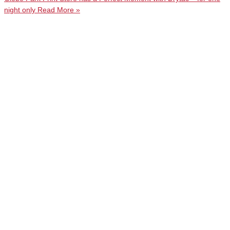
night only
Read More »