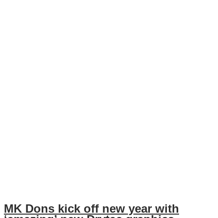
MK Dons kick off new year with