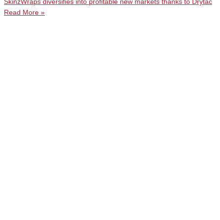
SkinzWraps diversifies into profitable new markets thanks to Drytac
Read More »