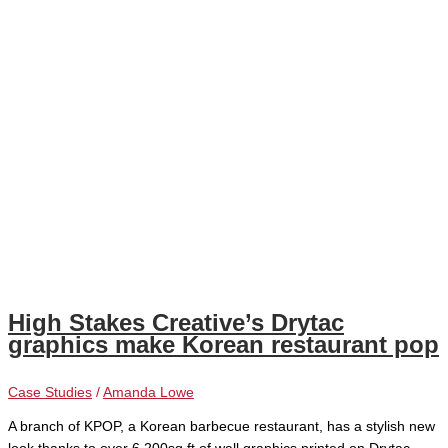
High Stakes Creative’s Drytac
graphics make Korean restaurant pop
Case Studies
/
Amanda Lowe
A branch of KPOP, a Korean barbecue restaurant, has a stylish new