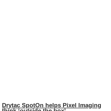
Drytac SpotOn helps Pixel Imaging
think ‘outside the box’