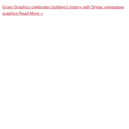
Grant Graphics celebrates building’s history with Drytac newspaper
graphics
Read More »