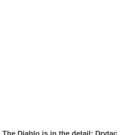
The Diablo is in the detail: Drytac