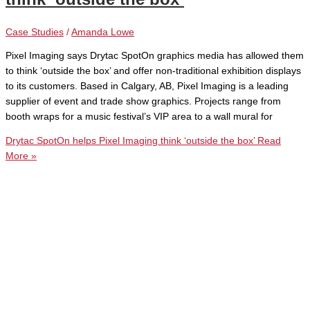
Case Studies
/
Amanda Lowe
Pixel Imaging says Drytac SpotOn graphics media has allowed them
to think ‘outside the box’ and offer non-traditional exhibition displays
to its customers. Based in Calgary, AB, Pixel Imaging is a leading
supplier of event and trade show graphics. Projects range from
booth wraps for a music festival’s VIP area to a wall mural for
Drytac SpotOn helps Pixel Imaging think ‘outside the box’
Read
More »