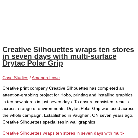
Creative Silhouettes wraps ten stores
in seven days with multi-surface
Drytac Polar Grip
Case Studies
/
Amanda Lowe
Creative print company Creative Silhouettes has completed an
attention-grabbing project for Hobo, printing and installing graphics
in ten new stores in just seven days. To ensure consistent results
across a range of environments, Drytac Polar Grip was used across
the whole campaign. Established in Vaughan, ON seven years ago,
Creative Silhouettes specialises in wall graphics
Creative Silhouettes wraps ten stores in seven days with multi-