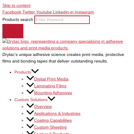
Skip to content
Facebook
Twitter
Youtube
Linkedin-in
Instagram
Products search
Drytac’s unique adhesive science creates print media, protective
films and bonding tapes that deliver outstanding results.
Products
Digital Print Media
Laminating Films
Mounting Adhesives
Custom Solutions
Overview
Applications & Industries
Coating Capabilities
Custom Sheeting