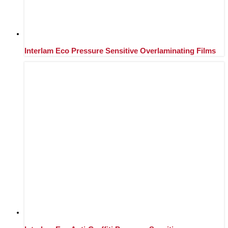
Interlam Eco Pressure Sensitive Overlaminating Films