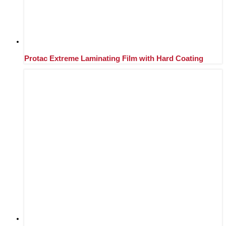
Protac Extreme Laminating Film with Hard Coating