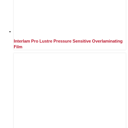
Interlam Pro Lustre Pressure Sensitive Overlaminating
Film