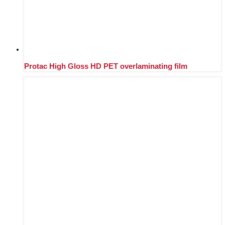
Protac High Gloss HD PET overlaminating film