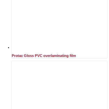
Protac Gloss PVC overlaminating film