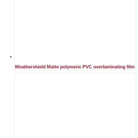
Weathershield Matte polymeric PVC overlaminating film