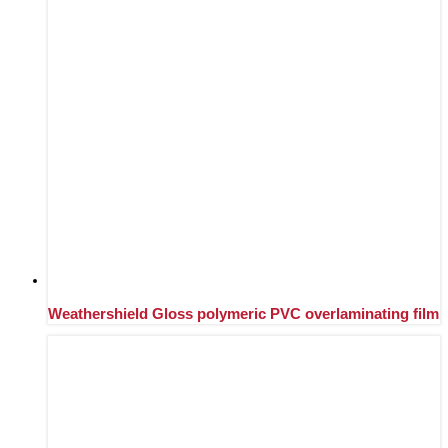
Weathershield Gloss polymeric PVC overlaminating film