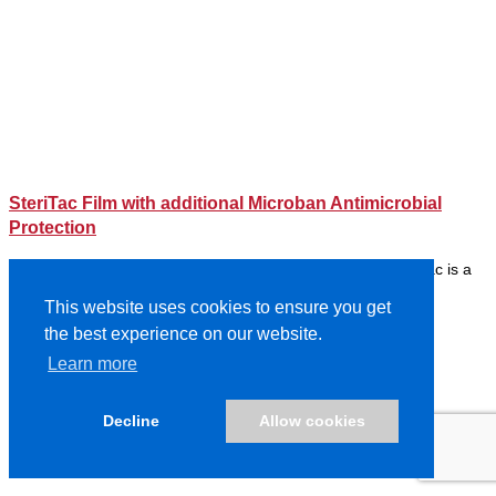
SteriTac Film with additional Microban Antimicrobial
Protection
Previously Protac AMP Effective against Coronavirus* SteriTac is a
150µ (6 mil) textured polyester film incorporating Microb…
This website uses cookies to ensure you get
Read More
the best experience on our website.
Learn more
Decline
Allow cookies