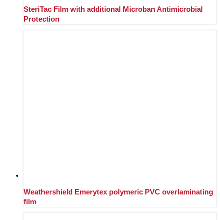
SteriTac Film with additional Microban Antimicrobial
Protection
Weathershield Emerytex polymeric PVC overlaminating
film