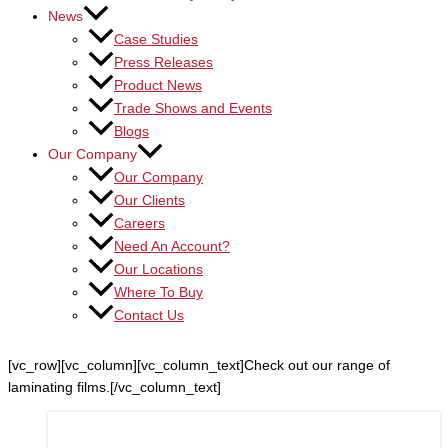
News
Case Studies
Press Releases
Product News
Trade Shows and Events
Blogs
Our Company
Our Company
Our Clients
Careers
Need An Account?
Our Locations
Where To Buy
Contact Us
[vc_row][vc_column][vc_column_text]Check out our range of
laminating films.[/vc_column_text]