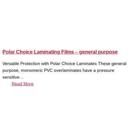
Polar Choice Laminating Films – general purpose
Versatile Protection with Polar Choice Laminates These general
purpose, monomeric PVC overlaminates have a pressure
sensitive…
Read More