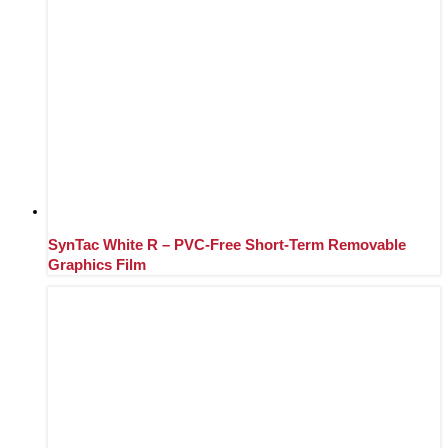
SynTac White R – PVC-Free Short-Term Removable
Graphics Film