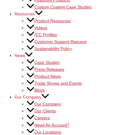
Featured Products
Custom Coating Case Studies
Resources
Product Resources
Videos
ICC Profiles
Customer Support Request
Sustainability Policy
News
Case Studies
Press Releases
Product News
Trade Shows and Events
Blogs
Our Company
Our Company
Our Clients
Careers
Need An Account?
Our Locations