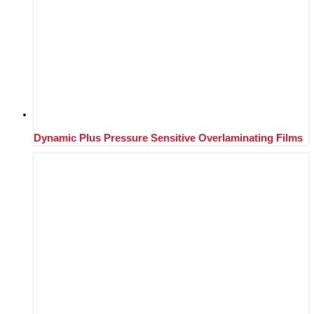
Dynamic Plus Pressure Sensitive Overlaminating Films