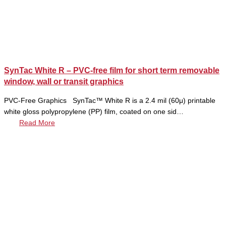
SynTac White R – PVC-free film for short term removable
window, wall or transit graphics
PVC-Free Graphics SynTac™ White R is a 2.4 mil (60μ) printable
white gloss polypropylene (PP) film, coated on one sid…
Read More