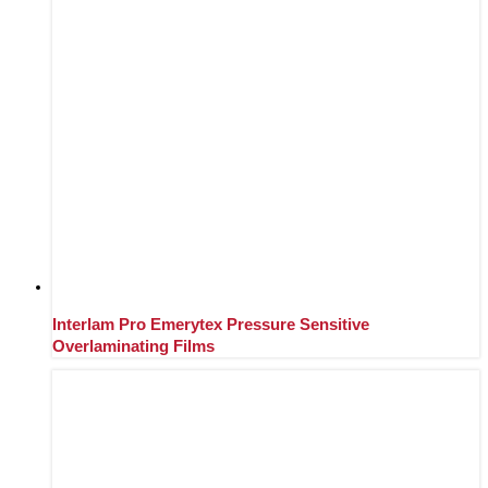
Interlam Pro Emerytex Pressure Sensitive
Overlaminating Films