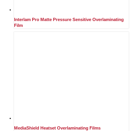
Interlam Pro Matte Pressure Sensitive Overlaminating
Film
MediaShield Heatset Overlaminating Films