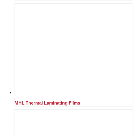
MHL Thermal Laminating Films