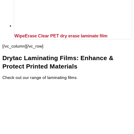
WipeErase Clear PET dry erase laminate film
[/vc_column][/vc_row]
Drytac Laminating Films: Enhance &
Protect Printed Materials
Check out our range of laminating films.