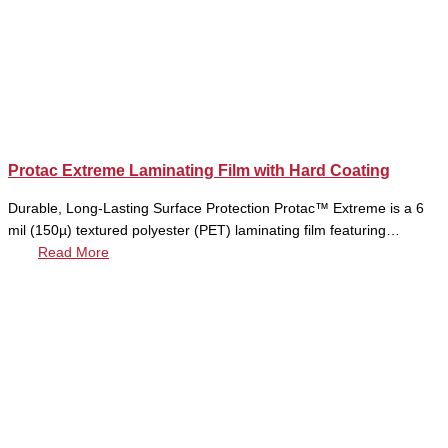
Protac Extreme Laminating Film with Hard Coating
Durable, Long-Lasting Surface Protection Protac™ Extreme is a 6
mil (150µ) textured polyester (PET) laminating film featuring…
Read More