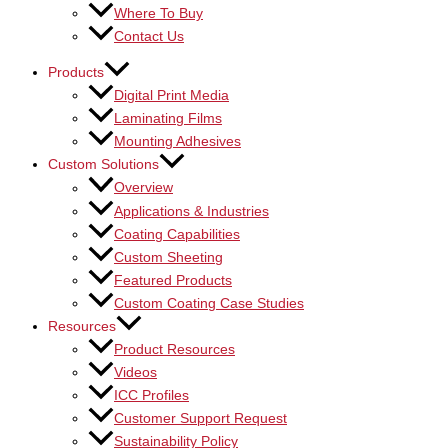
Where To Buy
Contact Us
Products
Digital Print Media
Laminating Films
Mounting Adhesives
Custom Solutions
Overview
Applications & Industries
Coating Capabilities
Custom Sheeting
Featured Products
Custom Coating Case Studies
Resources
Product Resources
Videos
ICC Profiles
Customer Support Request
Sustainability Policy