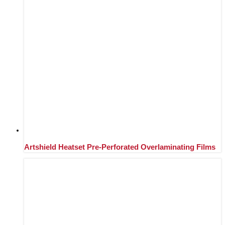
Artshield Heatset Pre-Perforated Overlaminating Films