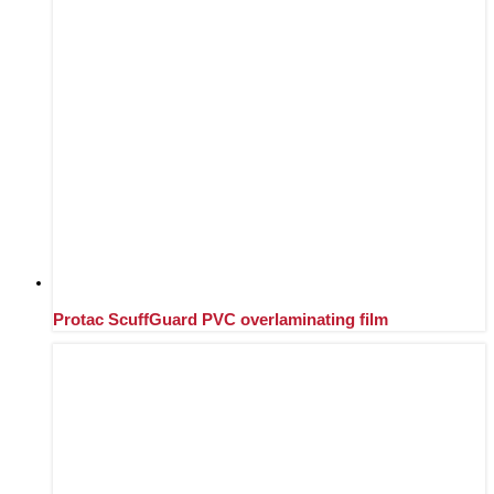
Protac ScuffGuard PVC overlaminating film