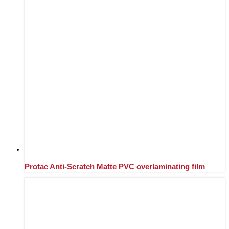
Protac Anti-Scratch Matte PVC overlaminating film