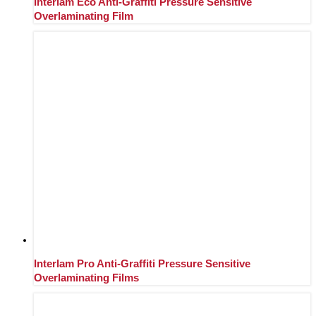
Interlam Eco Anti-Graffiti Pressure Sensitive
Overlaminating Film
Interlam Pro Anti-Graffiti Pressure Sensitive
Overlaminating Films