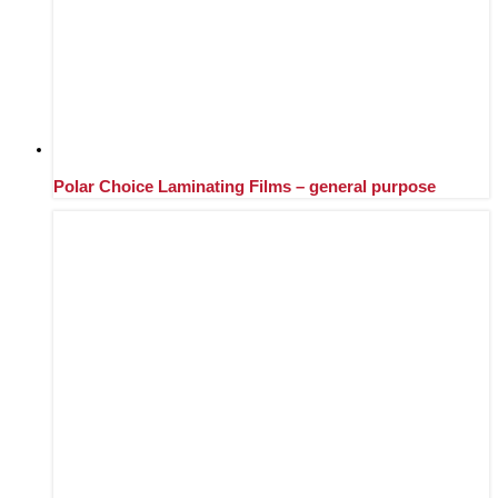
Polar Choice Laminating Films – general purpose