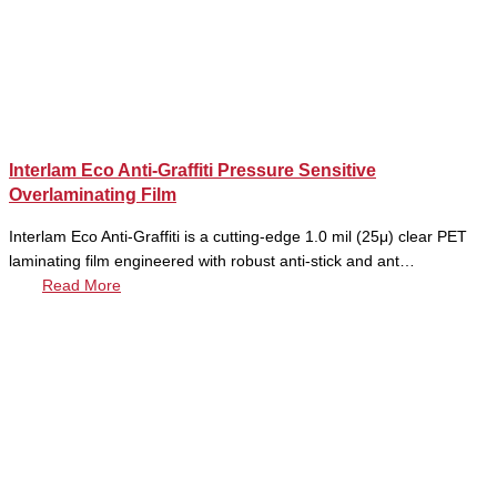
Interlam Eco Anti-Graffiti Pressure Sensitive
Overlaminating Film
Interlam Eco Anti-Graffiti is a cutting-edge 1.0 mil (25μ) clear PET
laminating film engineered with robust anti-stick and ant…
Read More