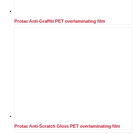
Protac Anti-Graffiti PET overlaminating film
Protac Anti-Scratch Gloss PET overlaminating film