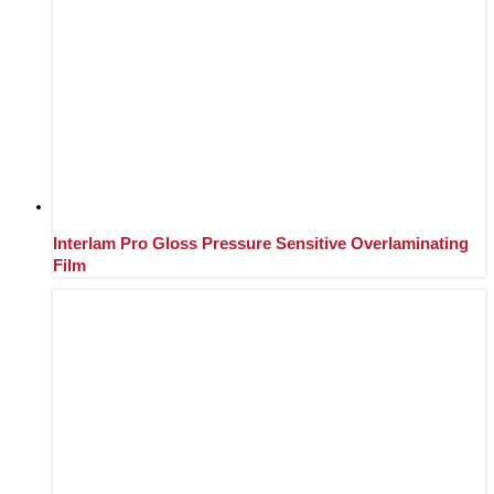
Interlam Pro Gloss Pressure Sensitive Overlaminating
Film