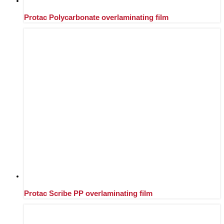
Protac Polycarbonate overlaminating film
Protac Scribe PP overlaminating film