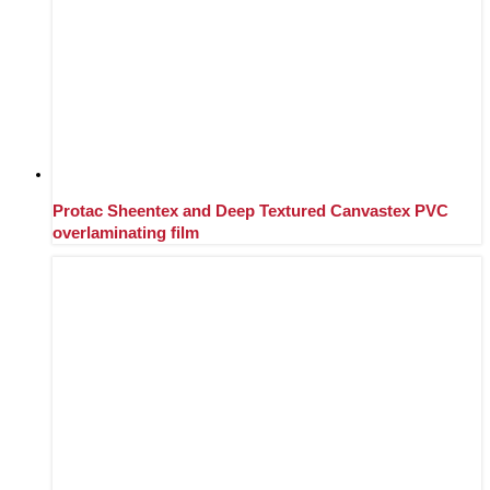
Protac Sheentex and Deep Textured Canvastex PVC
overlaminating film