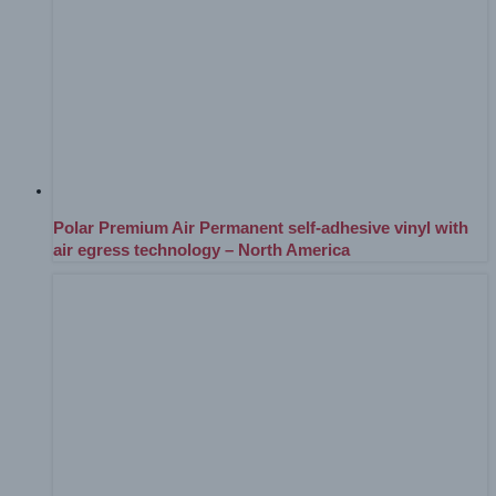
Polar Premium Air Permanent self-adhesive vinyl with
air egress technology – North America