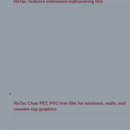
ReTac Textures embossed wallcovering film
ReTac Clear PET, PVC-free film for windows, walls, and
counter-top graphics