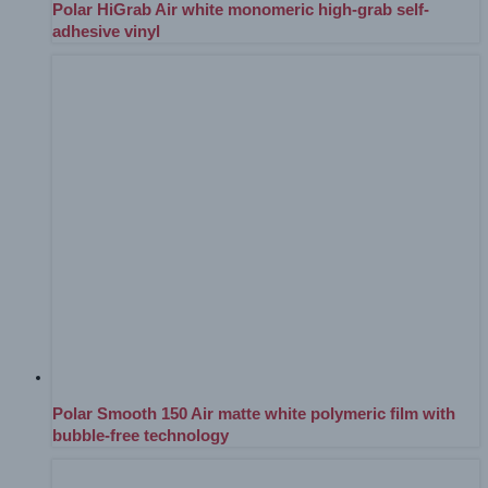
Polar HiGrab Air white monomeric high-grab self-
adhesive vinyl
Polar Smooth 150 Air matte white polymeric film with
bubble-free technology