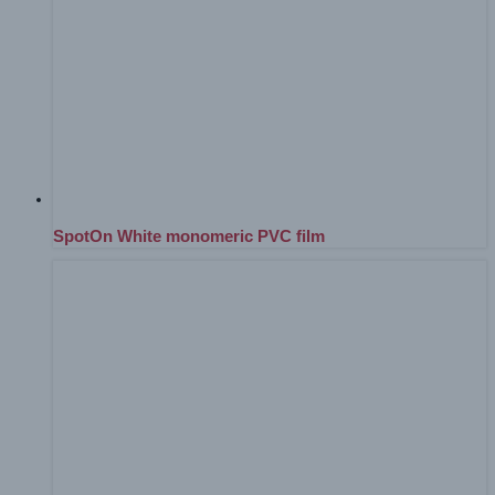
SpotOn White monomeric PVC film