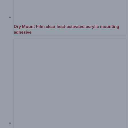
Dry Mount Film clear heat-activated acrylic mounting
adhesive