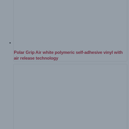
Polar Grip Air white polymeric self-adhesive vinyl with
air release technology