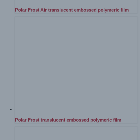
Polar Frost Air translucent embossed polymeric film
Polar Frost translucent embossed polymeric film