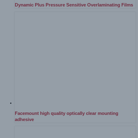
Dynamic Plus Pressure Sensitive Overlaminating Films
Facemount high quality optically clear mounting
adhesive