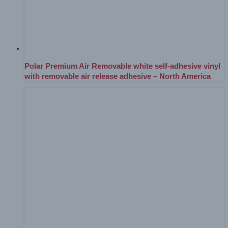
Polar Premium Air Removable white self-adhesive vinyl
with removable air release adhesive – North America