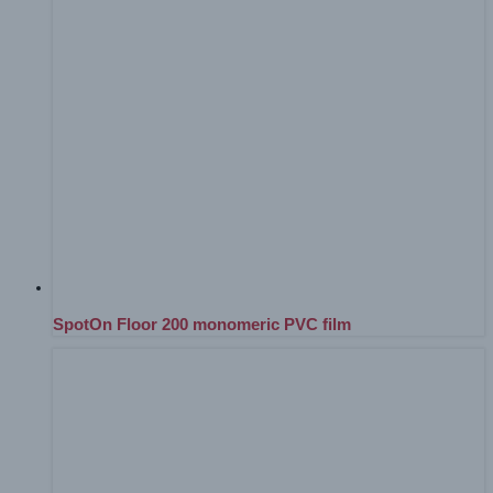
SpotOn Floor 200 monomeric PVC film