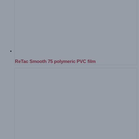
ReTac Smooth 75 polymeric PVC film