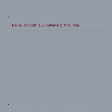
ReTac Smooth 150 polymeric PVC film