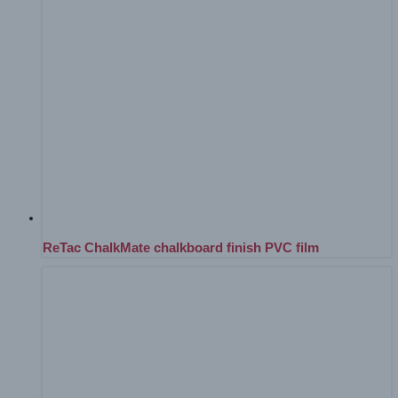
ReTac ChalkMate chalkboard finish PVC film