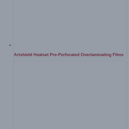
Artshield Heatset Pre-Perforated Overlaminating Films