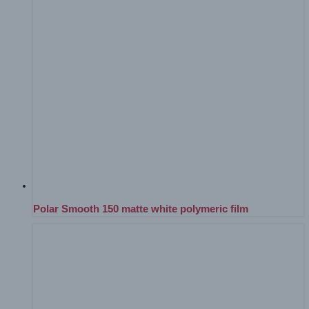
Polar Smooth 150 matte white polymeric film