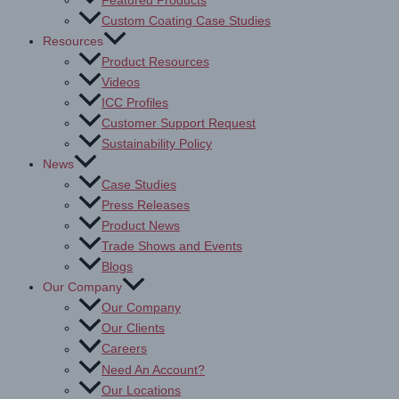
Featured Products
Custom Coating Case Studies
Resources
Product Resources
Videos
ICC Profiles
Customer Support Request
Sustainability Policy
News
Case Studies
Press Releases
Product News
Trade Shows and Events
Blogs
Our Company
Our Company
Our Clients
Careers
Need An Account?
Our Locations