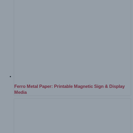
Ferro Metal Paper: Printable Magnetic Sign & Display
Media