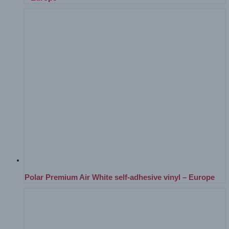
Polar Premium Air White self-adhesive vinyl – Europe