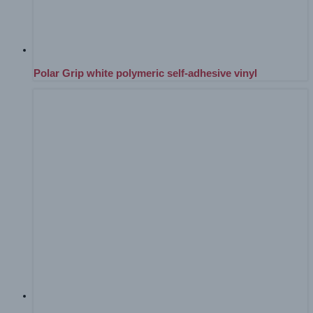
Polar Grip white polymeric self-adhesive vinyl