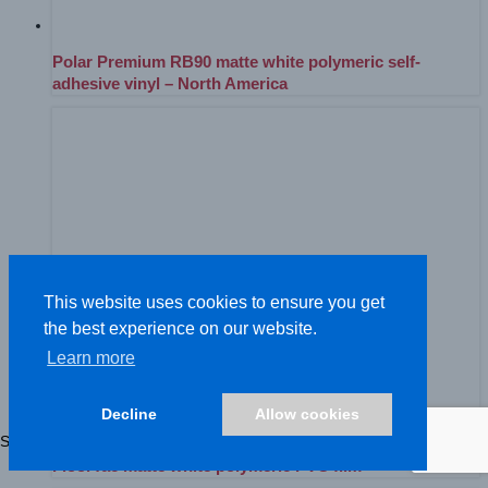
Polar Premium RB90 matte white polymeric self-
adhesive vinyl – North America
This website uses cookies to ensure you get
the best experience on our website.
Learn more
Decline
Allow cookies
Showing 1–52 of 81 results
FloorTac matte white polymeric PVC film