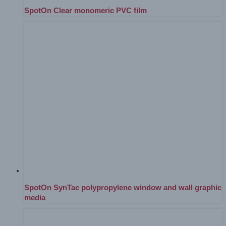
SpotOn Clear monomeric PVC film
SpotOn SynTac polypropylene window and wall graphic
media