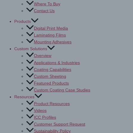
Where To Buy
Contact Us
Products
Digital Print Media
Laminating Films
Mounting Adhesives
Custom Solutions
Overview
Applications & Industries
Coating Capabilities
Custom Sheeting
Featured Products
Custom Coating Case Studies
Resources
Product Resources
Videos
ICC Profiles
Customer Support Request
Sustainability Policy