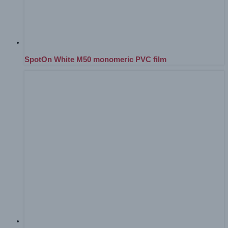
SpotOn White M50 monomeric PVC film