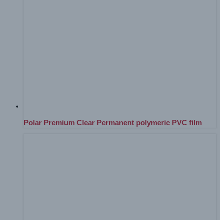
Polar Premium Clear Permanent polymeric PVC film