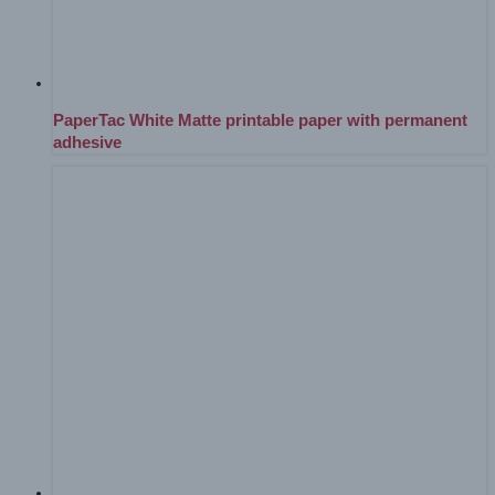
PaperTac White Matte printable paper with permanent
adhesive