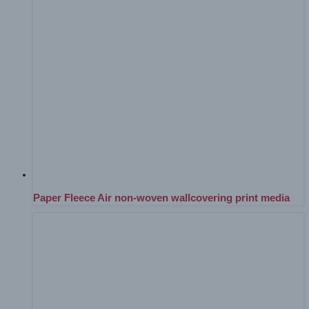
Paper Fleece Air non-woven wallcovering print media