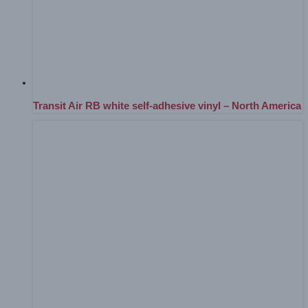
Transit Air RB white self-adhesive vinyl – North America