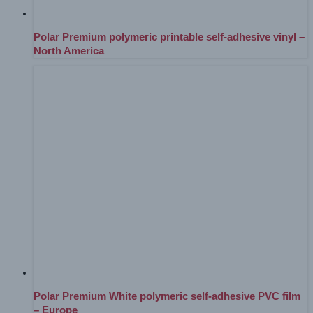
Polar Premium polymeric printable self-adhesive vinyl –
North America
Polar Premium White polymeric self-adhesive PVC film
– Europe