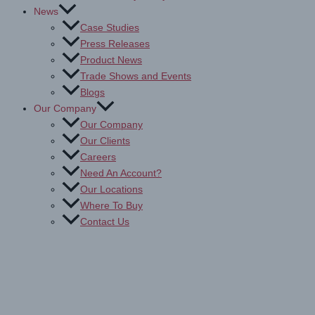
News
Case Studies
Press Releases
Product News
Trade Shows and Events
Blogs
Our Company
Our Company
Our Clients
Careers
Need An Account?
Our Locations
Where To Buy
Contact Us
Drytac Sign & Display: Print
Media, Films & Bonding Tapes