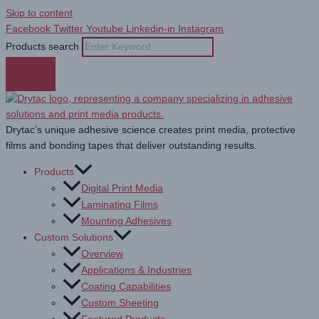
Skip to content
Facebook
Twitter
Youtube
Linkedin-in
Instagram
Products search
Drytac’s unique adhesive science creates print media, protective
films and bonding tapes that deliver outstanding results.
Products
Digital Print Media
Laminating Films
Mounting Adhesives
Custom Solutions
Overview
Applications & Industries
Coating Capabilities
Custom Sheeting